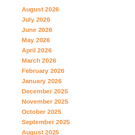
August 2026
July 2026
June 2026
May 2026
April 2026
March 2026
February 2026
January 2026
December 2025
November 2025
October 2025
September 2025
August 2025