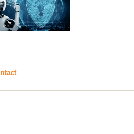
ntact