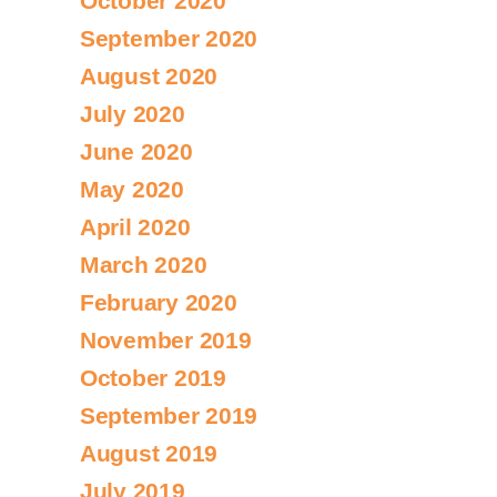
October 2020
September 2020
August 2020
July 2020
June 2020
May 2020
April 2020
March 2020
February 2020
November 2019
October 2019
September 2019
August 2019
July 2019