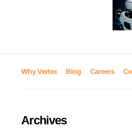
Why Vertex
Blog
Careers
Co
Archives