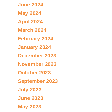
June 2024
May 2024
April 2024
March 2024
February 2024
January 2024
December 2023
November 2023
October 2023
September 2023
July 2023
June 2023
May 2023