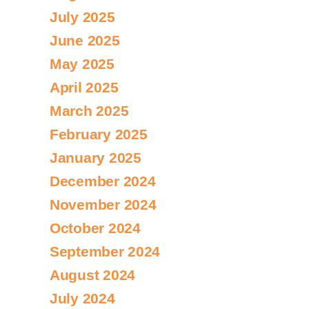
July 2025
June 2025
May 2025
April 2025
March 2025
February 2025
January 2025
December 2024
November 2024
October 2024
September 2024
August 2024
July 2024