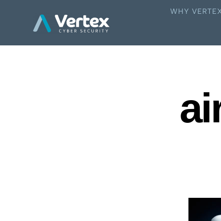
WHY VERTE
ai