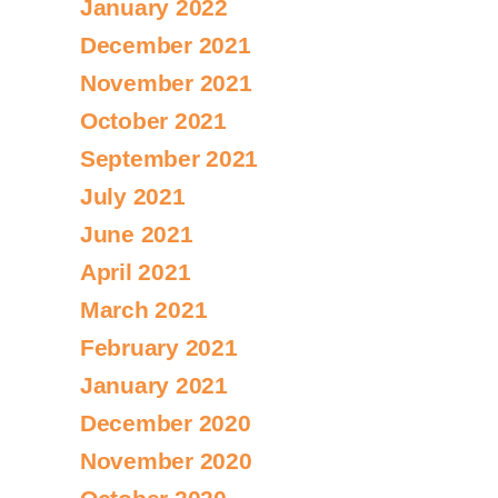
January 2022
December 2021
November 2021
October 2021
September 2021
July 2021
June 2021
April 2021
March 2021
February 2021
January 2021
December 2020
November 2020