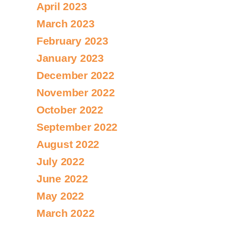
April 2023
March 2023
February 2023
January 2023
December 2022
November 2022
October 2022
September 2022
August 2022
July 2022
June 2022
May 2022
March 2022