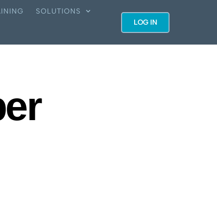
INING
SOLUTIONS
LOG IN
ber