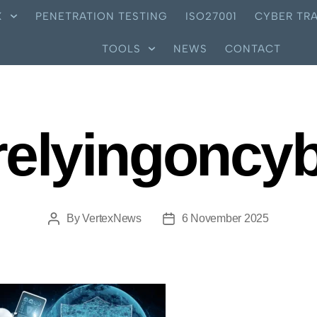
X
PENETRATION TESTING
ISO27001
CYBER TRA
TOOLS
NEWS
CONTACT
relyingoncy
By
VertexNews
6 November 2025