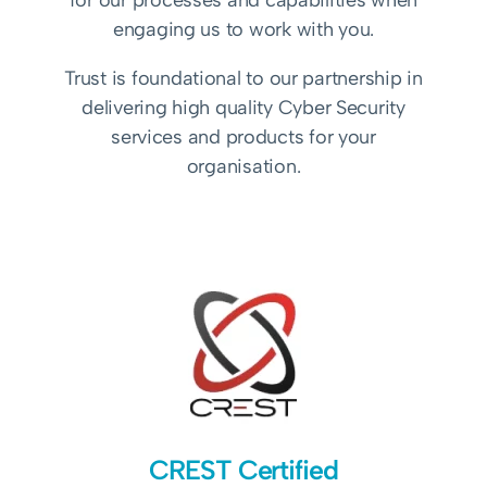
for our processes and capabilities when
engaging us to work with you.
Trust is foundational to our partnership in
delivering high quality Cyber Security
services and products for your
organisation.
CREST Certified