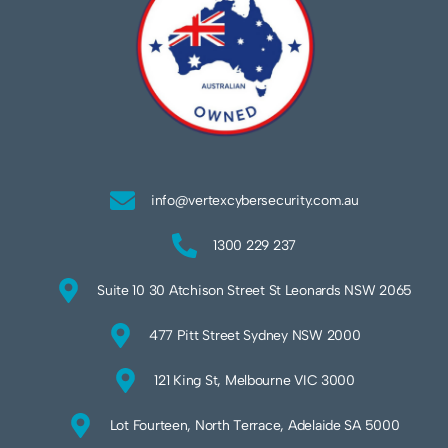
info@vertexcybersecurity.com.au
1300 229 237
Suite 10 30 Atchison Street St Leonards NSW 2065
477 Pitt Street Sydney NSW 2000
121 King St, Melbourne VIC 3000
Lot Fourteen, North Terrace, Adelaide SA 5000