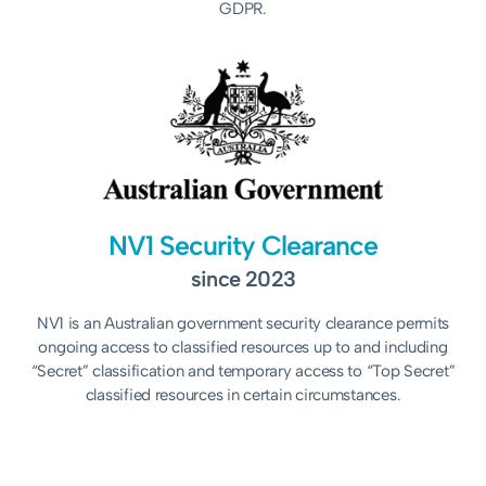
GDPR.
NV1 Security Clearance
since 2023
NV1 is an Australian government security clearance permits
ongoing access to classified resources up to and including
“Secret” classification and temporary access to “Top Secret”
classified resources in certain circumstances.