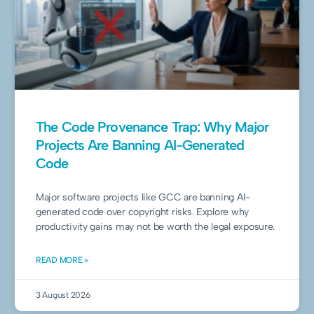
The Code Provenance Trap: Why Major
Projects Are Banning AI-Generated
Code
Major software projects like GCC are banning AI-
generated code over copyright risks. Explore why
productivity gains may not be worth the legal exposure.
READ MORE »
3 August 2026