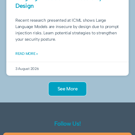
Design
Recent research presented at ICML shows Large
Language Models are insecure by design due to prompt
injection risks. Learn potential strategies to strengthen
your security posture.
READ MORE »
3 August 2026
See More
Follow Us!