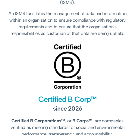
(ISMS).
An ISMS facilitates the management of data and information
within an organisation to ensure compliance with regulatory
requirements and to ensure that the organisation’s
responsibilities as custodian of that data are being upheld.
Certified B Corp™
since 2026
Certified B Corporations™
, or
B Corps™
, are companies
verified as meeting standards for social and environmental
performance, transparency, and accountability.