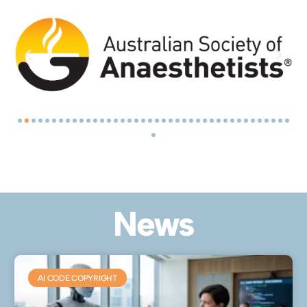
News
AI CODE COPYRIGHT