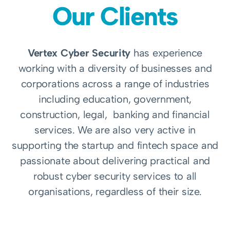
Our Clients
Vertex Cyber Security
has experience
working with a diversity of businesses and
corporations across a range of industries
including education, government,
construction, legal, banking and financial
services. We are also very active in
supporting the startup and fintech space and
passionate about delivering practical and
robust cyber security services to all
organisations, regardless of their size.