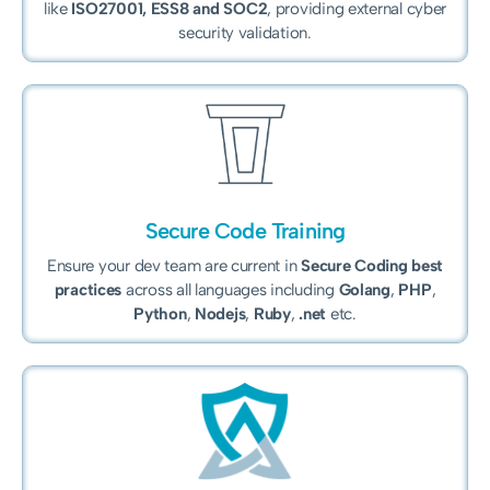
like
ISO27001, ESS8 and
SOC2
, providing external cyber
security validation.
Secure Code Training
Ensure your dev team are current in
Secure Coding best
practices
across all languages including
Golang
,
PHP
,
Python
,
Nodejs
,
Ruby
,
.net
etc.