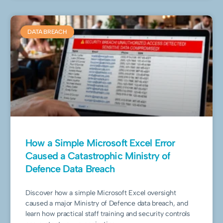
DATA BREACH
How a Simple Microsoft Excel Error
Caused a Catastrophic Ministry of
Defence Data Breach
Discover how a simple Microsoft Excel oversight
caused a major Ministry of Defence data breach, and
learn how practical staff training and security controls