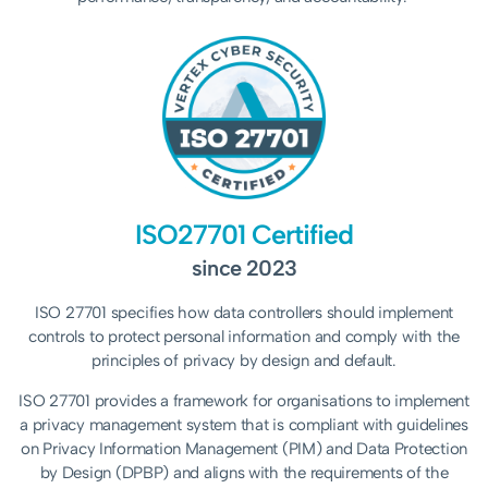
ISO27701 Certified
since 2023
ISO 27701 specifies how data controllers should implement
controls to protect personal information and comply with the
principles of privacy by design and default.
ISO 27701 provides a framework for organisations to implement
a privacy management system that is compliant with guidelines
on Privacy Information Management (PIM) and Data Protection
by Design (DPBP) and aligns with the requirements of the