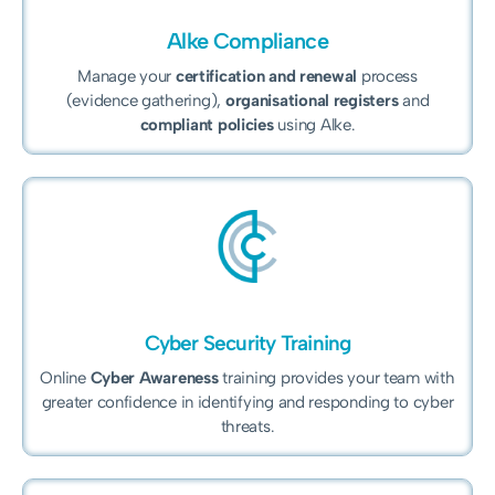
Alke Compliance
Manage your
certification and renewal
process
(evidence gathering),
organisational registers
and
compliant policies
using Alke.
Cyber Security Training
Online
Cyber Awareness
training provides your team with
greater confidence in identifying and responding to cyber
threats.