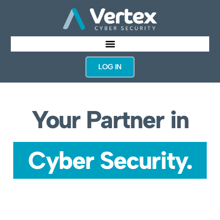
LOG IN
Your Partner in
Cyber Security.