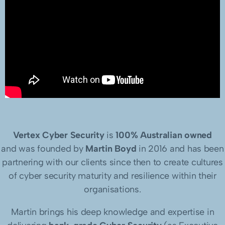
Vertex Cyber Security
is
100% Australian owned
and was founded by
Martin Boyd
in 2016 and has been
partnering with our clients since then to create cultures
of cyber security maturity and resilience within their
organisations.
Martin brings his deep knowledge and expertise in