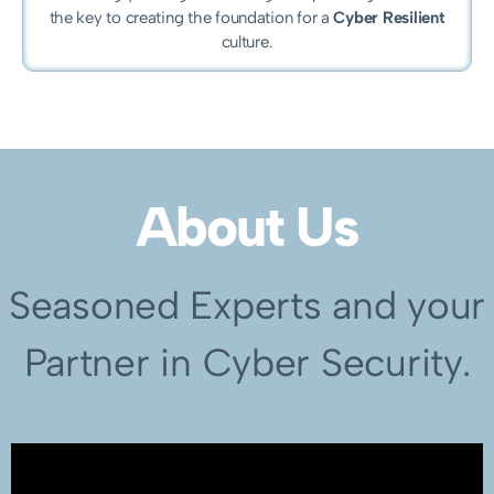
the key to creating the foundation for a
Cyber Resilient
culture.
About Us
Seasoned Experts and your
Partner in Cyber Security.