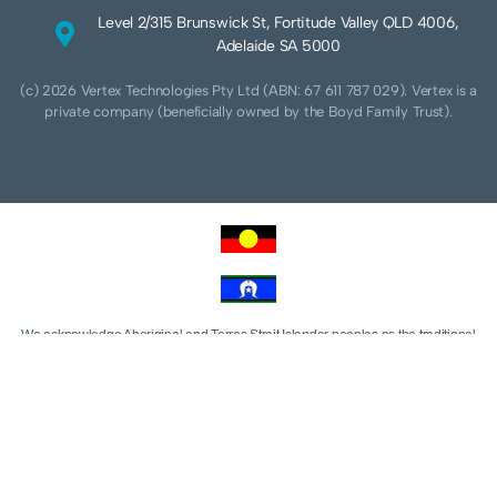
Level 2/315 Brunswick St, Fortitude Valley QLD 4006,
Adelaide SA 5000
(c) 2026 Vertex Technologies Pty Ltd (ABN: 67 611 787 029). Vertex is a
private company (beneficially owned by the Boyd Family Trust).
We acknowledge Aboriginal and Torres Strait Islander peoples as the traditional
custodians of this land and pay our respects to their Ancestors and Elders, past,
present and future. We acknowledge and respect the continuing culture of the
Cammeraygal people of the Eora nation and their unique cultural and spiritual
relationships to the land, waters and seas.
We acknowledge that sovereignty of this land was never ceded. Always was,
always will be Aboriginal land.