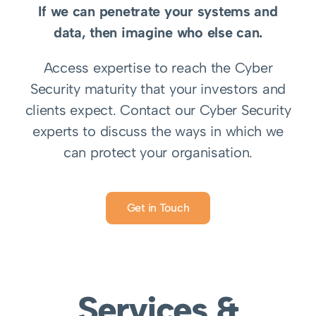
If we can penetrate your systems and
data, then imagine who else can.
Access expertise to reach the Cyber
Security maturity that your investors and
clients expect.
Contact our Cyber Security
experts to discuss the ways in which we
can protect your organisation.
Get in Touch
Services &