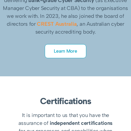
delivering
bank-grade Cyber Security
(as Executive
Manager Cyber Security at CBA) to the organisations
we work with. In 2023, he also joined the board of
directors for
CREST Australia
, an Australian cyber
security accrediting body.
Learn More
Certifications
It is important to us that you have the
assurance of
independent certifications