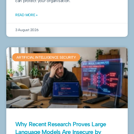
can protect your organisation.
READ MORE »
3 August 2026
ARTIFICIAL INTELLIGENCE SECURITY
Why Recent Research Proves Large
Language Models Are Insecure by