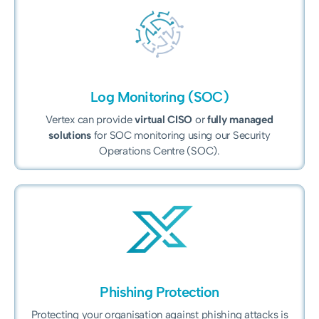
Log Monitoring (SOC)
Vertex can provide
virtual CISO
or
fully managed
solutions
for SOC monitoring using our Security
Operations Centre (SOC).
Phishing Protection
Protecting your organisation against phishing attacks is