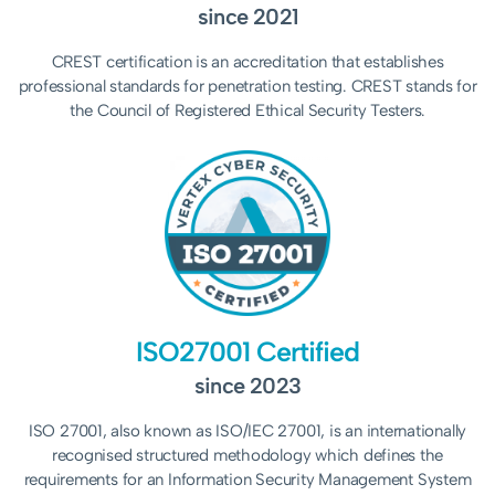
since 2021
CREST certification is an accreditation that establishes
professional standards for penetration testing. CREST stands for
the Council of Registered Ethical Security Testers.
ISO27001 Certified
since 2023
ISO 27001, also known as ISO/IEC 27001, is an internationally
recognised structured methodology which
defines the
requirements for an Information Security Management System