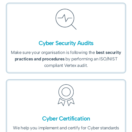
Cyber Security Audits
Make sure your organisation is following the
best security
practices and procedures
by performing an ISO/NIST
compliant Vertex audit.
Cyber Certification
We help you implement and certify for Cyber standards