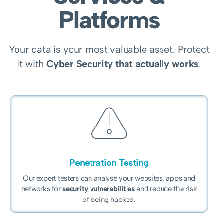
Platforms
Your data is your most valuable asset. Protect
it with
Cyber Security that actually works
.
Penetration Testing
Our expert testers can analyse your websites, apps and
networks for
security vulnerabilities
and reduce the risk
of being hacked.