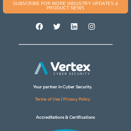
SUBSCRIBE FOR MORE INDUSTRY UPDATES &
PRODUCT NEWS
Your partner in Cyber Security.
Terms of Use
|
Privacy Policy
Accreditations & Certifications