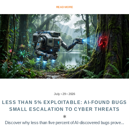
READ MORE
July • 29 • 2026
LESS THAN 5% EXPLOITABLE: AI-FOUND BUGS
SMALL ESCALATION TO CYBER THREATS
Discover why less than five percent of AI-discovered bugs prove...