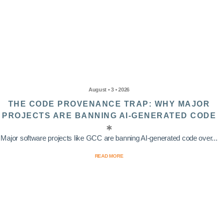
August • 3 • 2026
THE CODE PROVENANCE TRAP: WHY MAJOR
PROJECTS ARE BANNING AI-GENERATED CODE
Major software projects like GCC are banning AI-generated code over...
READ MORE