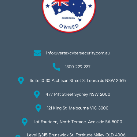
info@vertexcybersecurity.com.au
1300 229 237
Suite 10 30 Atchison Street St Leonards NSW 2065
477 Pitt Street Sydney NSW 2000
121 King St, Melbourne VIC 3000
Lot Fourteen, North Terrace, Adelaide SA 5000
Level 2/315 Brunswick St, Fortitude Valley QLD 4006,