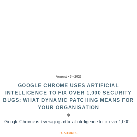
August • 3 • 2026
GOOGLE CHROME USES ARTIFICIAL
INTELLIGENCE TO FIX OVER 1,000 SECURITY
BUGS: WHAT DYNAMIC PATCHING MEANS FOR
YOUR ORGANISATION
Google Chrome is leveraging artificial intelligence to fix over 1,000...
READ MORE