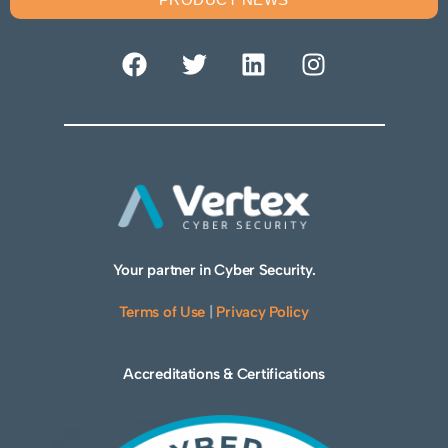
Your partner in Cyber Security.
Terms of Use
|
Privacy Policy
Accreditations & Certifications