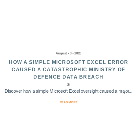
August • 3 • 2026
HOW A SIMPLE MICROSOFT EXCEL ERROR
CAUSED A CATASTROPHIC MINISTRY OF
DEFENCE DATA BREACH
Discover how a simple Microsoft Excel oversight caused a major...
READ MORE