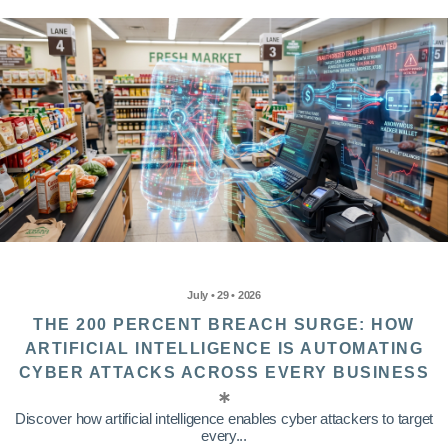
July • 29 • 2026
THE 200 PERCENT BREACH SURGE: HOW
ARTIFICIAL INTELLIGENCE IS AUTOMATING
CYBER ATTACKS ACROSS EVERY BUSINESS
Discover how artificial intelligence enables cyber attackers to target
every...