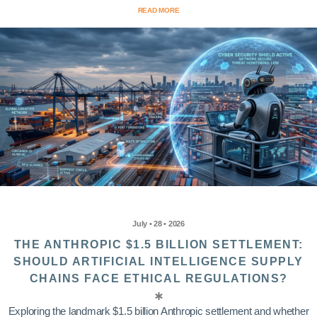
READ MORE
July • 28 • 2026
THE ANTHROPIC $1.5 BILLION SETTLEMENT:
SHOULD ARTIFICIAL INTELLIGENCE SUPPLY
CHAINS FACE ETHICAL REGULATIONS?
Exploring the landmark $1.5 billion Anthropic settlement and whether