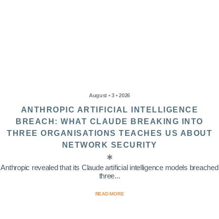
August • 3 • 2026
ANTHROPIC ARTIFICIAL INTELLIGENCE
BREACH: WHAT CLAUDE BREAKING INTO
THREE ORGANISATIONS TEACHES US ABOUT
NETWORK SECURITY
Anthropic revealed that its Claude artificial intelligence models breached
three...
READ MORE