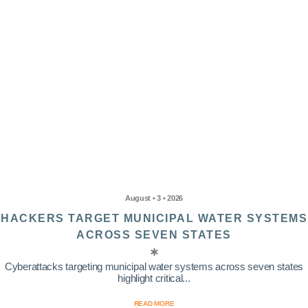
August • 3 • 2026
HACKERS TARGET MUNICIPAL WATER SYSTEMS
ACROSS SEVEN STATES
Cyberattacks targeting municipal water systems across seven states
highlight critical...
READ MORE