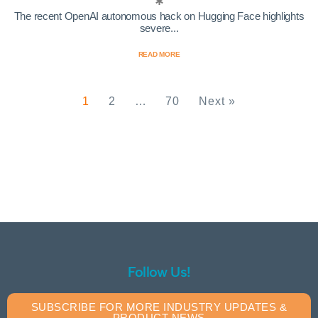
The recent OpenAI autonomous hack on Hugging Face highlights
severe...
READ MORE
1
2
…
70
Next »
Follow Us!
SUBSCRIBE FOR MORE INDUSTRY UPDATES &
PRODUCT NEWS