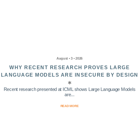
August • 3 • 2026
WHY RECENT RESEARCH PROVES LARGE
LANGUAGE MODELS ARE INSECURE BY DESIGN
Recent research presented at ICML shows Large Language Models
are...
READ MORE