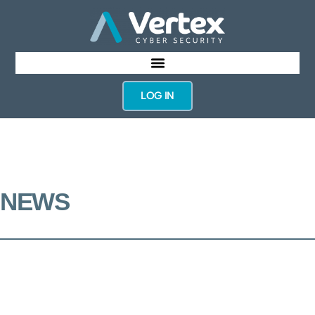
LOG IN
NEWS