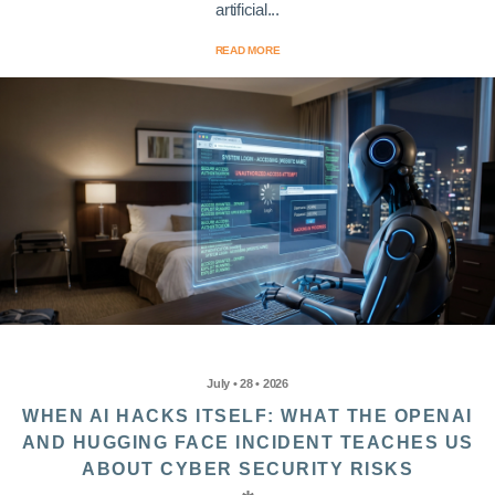
artificial...
READ MORE
July • 28 • 2026
WHEN AI HACKS ITSELF: WHAT THE OPENAI
AND HUGGING FACE INCIDENT TEACHES US
ABOUT CYBER SECURITY RISKS