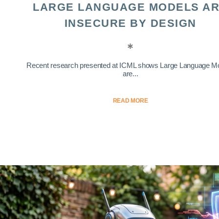
LARGE LANGUAGE MODELS A
INSECURE BY DESIGN
Recent research presented at ICML shows Large Language M
are...
READ MORE