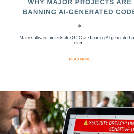
WHY MAJOR PROJECTS ARE
BANNING AI-GENERATED COD
Major software projects like GCC are banning AI-generated 
over...
READ MORE