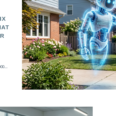
IX
HAT
OR
00...