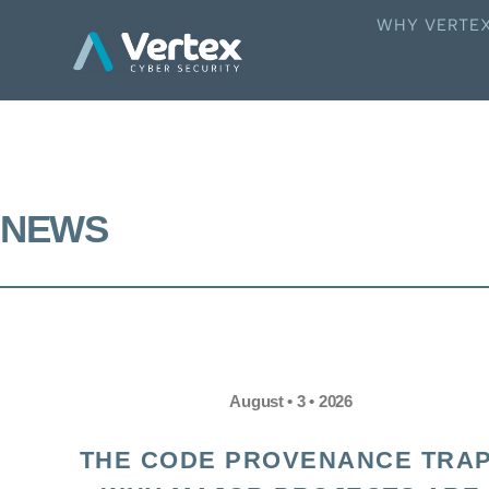
WHY VERTE
NEWS
August • 3 • 2026
THE CODE PROVENANCE TRAP