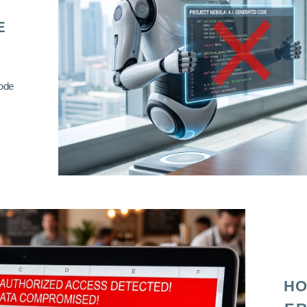
E
code
HO