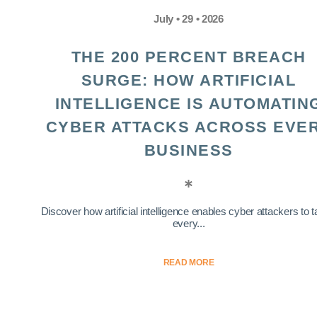
July • 29 • 2026
THE 200 PERCENT BREACH
SURGE: HOW ARTIFICIAL
INTELLIGENCE IS AUTOMATIN
CYBER ATTACKS ACROSS EVE
BUSINESS
Discover how artificial intelligence enables cyber attackers to t
every...
READ MORE