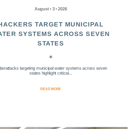
August • 3 • 2026
HACKERS TARGET MUNICIPAL
ATER SYSTEMS ACROSS SEVEN
STATES
berattacks targeting municipal water systems across seven
states highlight critical...
READ MORE