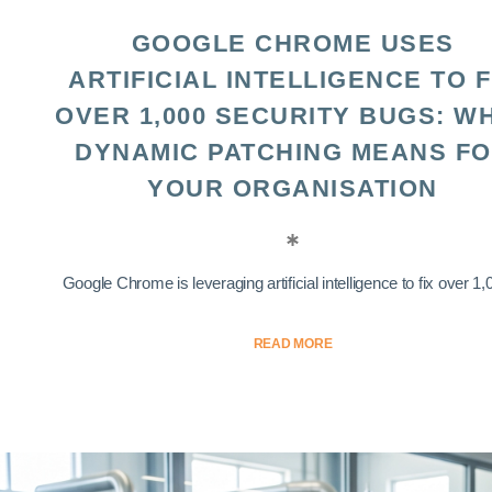
GOOGLE CHROME USES
ARTIFICIAL INTELLIGENCE TO F
OVER 1,000 SECURITY BUGS: W
DYNAMIC PATCHING MEANS F
YOUR ORGANISATION
Google Chrome is leveraging artificial intelligence to fix over 1,0
READ MORE