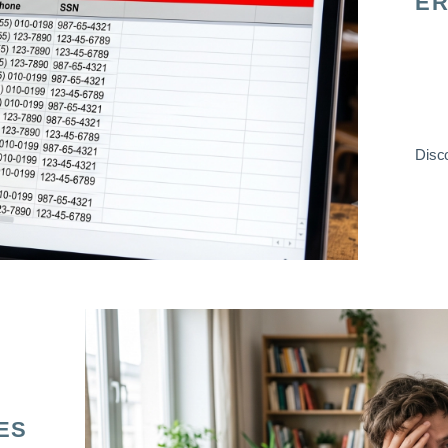
ER
Disco
ES