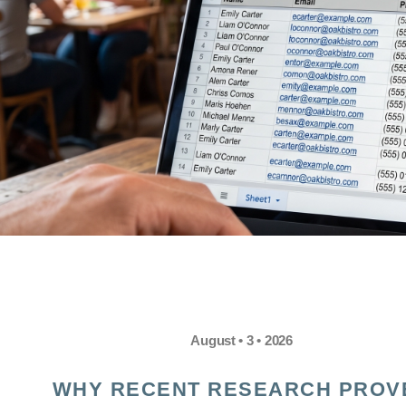
August • 3 • 2026
WHY RECENT RESEARCH PROV