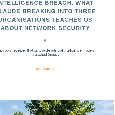
INTELLIGENCE BREACH: WHAT
LAUDE BREAKING INTO THREE
ORGANISATIONS TEACHES US
ABOUT NETWORK SECURITY
thropic revealed that its Claude artificial intelligence models
breached three...
READ MORE