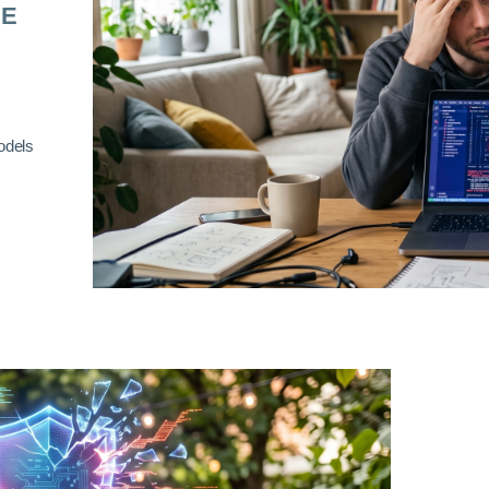
RE
odels