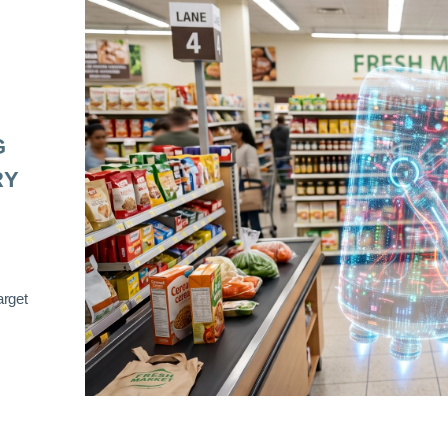
G
RY
arget