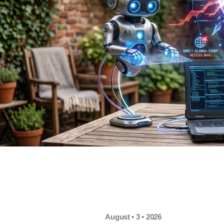
August • 3 • 2026