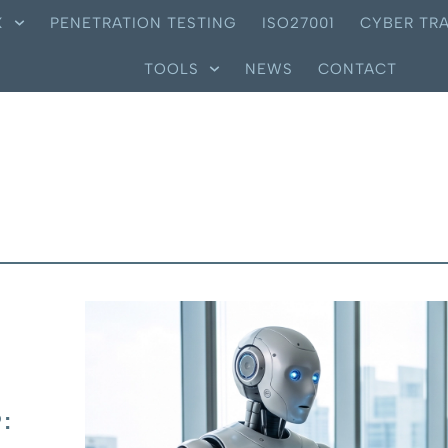
X
PENETRATION TESTING
ISO27001
CYBER TRA
TOOLS
NEWS
CONTACT
: