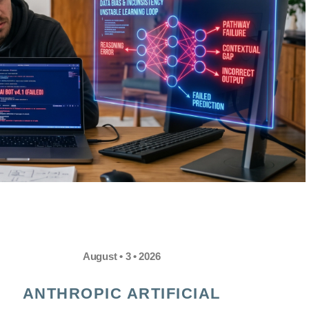
August • 3 • 2026
ANTHROPIC ARTIFICIAL