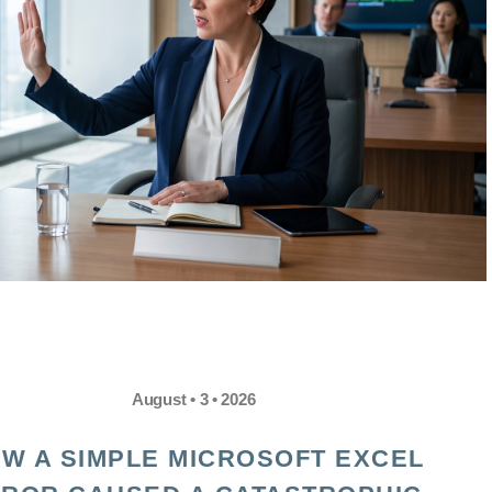
August • 3 • 2026
W A SIMPLE MICROSOFT EXCEL