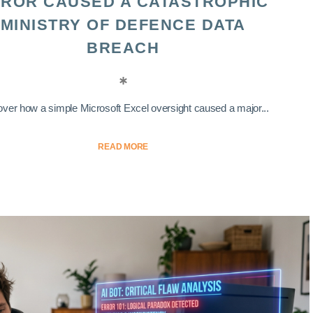
ROR CAUSED A CATASTROPHIC
MINISTRY OF DEFENCE DATA
BREACH
ver how a simple Microsoft Excel oversight caused a major...
READ MORE