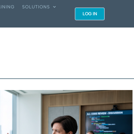
INING
SOLUTIONS
LOG IN