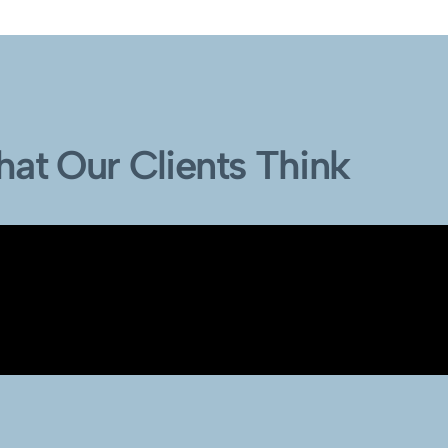
at Our Clients Think