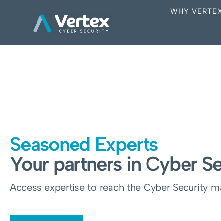
WHY VERTE
Seasoned Experts
Your partners in Cyber Se
Access expertise to reach the Cyber Security mat