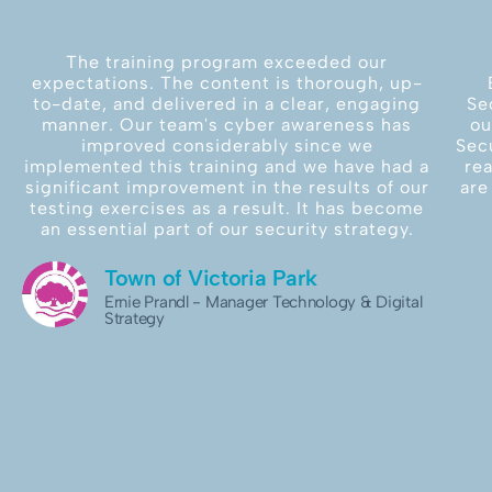
The training program exceeded our
expectations. The content is thorough, up-
to-date, and delivered in a clear, engaging
Se
manner. Our team's cyber awareness has
ou
improved considerably since we
Sec
implemented this training and we have had a
re
significant improvement in the results of our
are
testing exercises as a result. It has become
an essential part of our security strategy.
Town of Victoria Park
Ernie Prandl - Manager Technology & Digital
Strategy