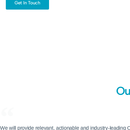
Get In Touch
Ou
We will provide relevant, actionable and industry-leading 