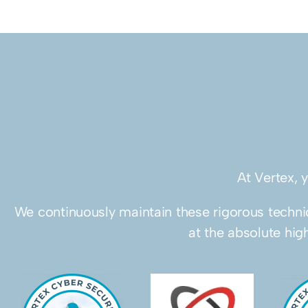
At Vertex, 
We continuously maintain these rigorous technic
at the absolute hig