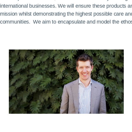
international businesses. We will ensure these products and 
mission whilst demonstrating the highest possible care and
communities. We aim to encapsulate and model the ethos o