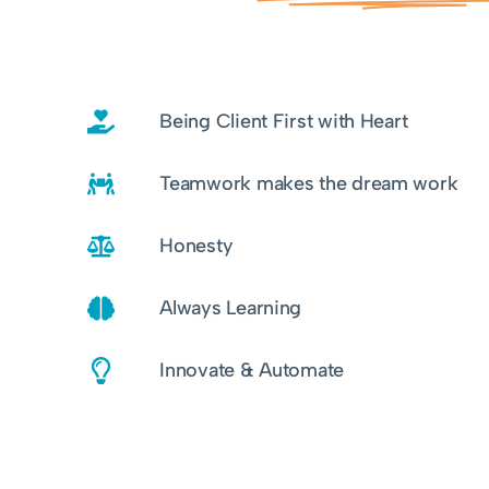
Being Client First with Heart
Teamwork makes the dream work
Honesty
Always Learning
Innovate & Automate