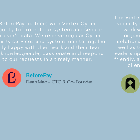
The Verte
BeforePay partners with Vertex Cyber
security 
curity to protect our system and secure
work w
r user's data. We receive regular Cyber
organi
urity services and system monitoring. I'm
solution
ally happy with their work and their team
well as 
 knowledgeable, passionate and respond
leadership
to our requests in a timely manner.
friendly,
clie
BeforePay
Dean Mao - CTO & Co-Founder