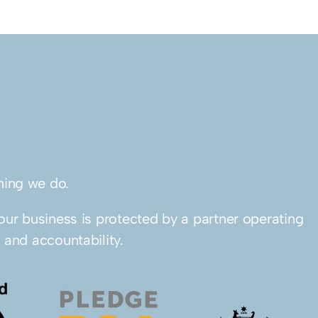
thing we do.
our business is protected by a partner operating
 and accountability.