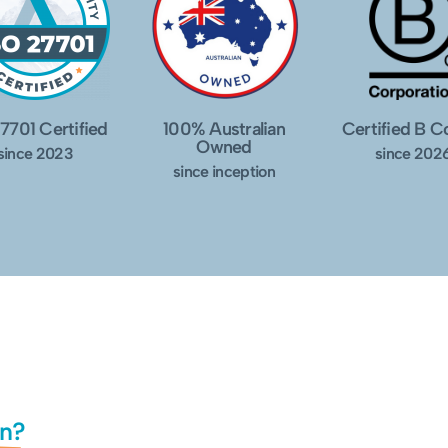
7701 Certified
100% Australian
Certified B 
Owned
since 2023
since 202
since inception
in?