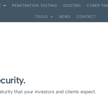
X
PENETRATION TESTING
ISO27001
CYBER TRA
TOOLS
NEWS
CONTACT
curity.
urity that your investors and clients expect.