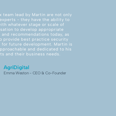
x team lead by Martin are not only
experts - they have the ability to
ith whatever stage or scale of
sation to develop appropriate
s and recommendations today, as
to provide best practice security
 for future development. Martin is
 approachable and dedicated to his
nts and their business needs.
AgriDigital
Emma Weston - CEO & Co-Founder