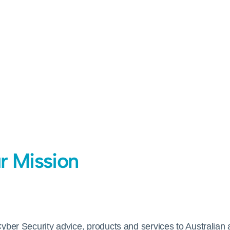
r Mission
Cyber Security advice, products and services to Australian