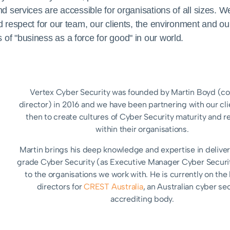
services are accessible for organisations of all sizes. We w
 respect for our team, our clients, the environment and our
f "business as a force for good" in our world.
Vertex Cyber Security was founded by Martin Boyd (
director) in 2016 and we have been partnering with our cli
then to create cultures of Cyber Security maturity and re
within their organisations.
Martin brings his deep knowledge and expertise in delive
grade Cyber Security (as Executive Manager Cyber Securi
to the organisations we work with. He is currently on the
directors for
CREST Australia
, an Australian cyber se
accrediting body.