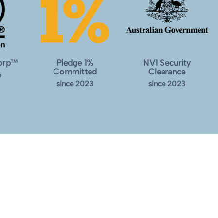
Corp™
Pledge 1%
NV1 Security
Committed
Clearance
6
since 2023
since 2023