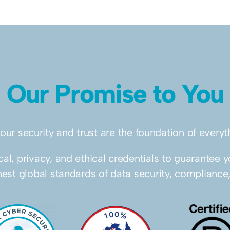
Our Promise to You
your security and trust are the foundation of every
al, privacy, and ethical credentials to guarantee y
hest global standards of data security, compliance,