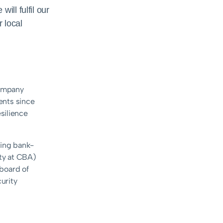
ill fulfil our
 local
company
ents since
silience
ring bank-
ty at CBA)
 board of
curity