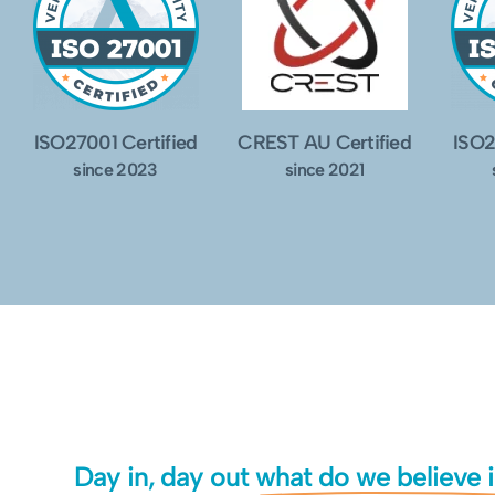
ISO27001 Certified
CREST AU Certified
ISO2
since 2023
since 2021
Day in, day out
what do we believe 