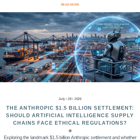
READ MORE
July • 28 • 2026
THE ANTHROPIC $1.5 BILLION SETTLEMENT:
SHOULD ARTIFICIAL INTELLIGENCE SUPPLY
CHAINS FACE ETHICAL REGULATIONS?
Exploring the landmark $1.5 billion Anthropic settlement and whether