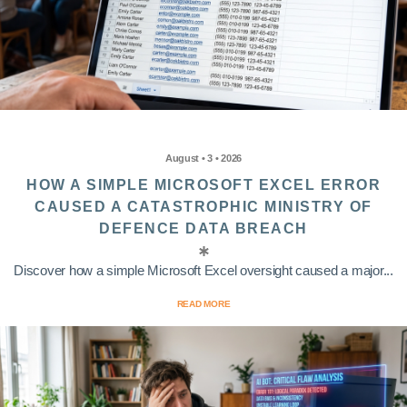
August • 3 • 2026
HOW A SIMPLE MICROSOFT EXCEL ERROR
CAUSED A CATASTROPHIC MINISTRY OF
DEFENCE DATA BREACH
Discover how a simple Microsoft Excel oversight caused a major...
READ MORE