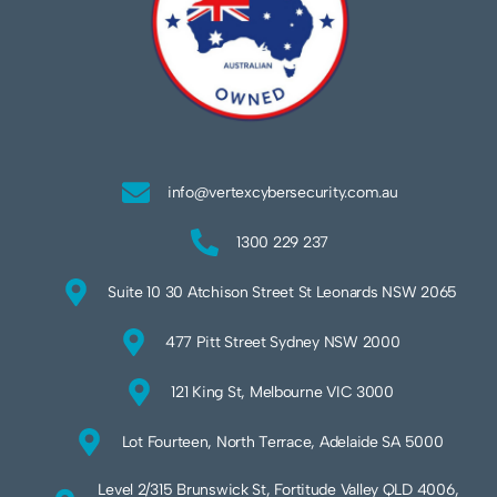
info@vertexcybersecurity.com.au
1300 229 237
Suite 10 30 Atchison Street St Leonards NSW 2065
477 Pitt Street Sydney NSW 2000
121 King St, Melbourne VIC 3000
Lot Fourteen, North Terrace, Adelaide SA 5000
Level 2/315 Brunswick St, Fortitude Valley QLD 4006,