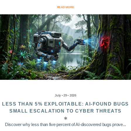
READ MORE
July • 29 • 2026
LESS THAN 5% EXPLOITABLE: AI-FOUND BUGS
SMALL ESCALATION TO CYBER THREATS
Discover why less than five percent of AI-discovered bugs prove...