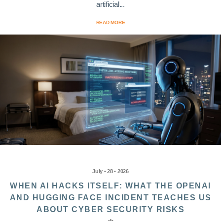
artificial...
READ MORE
July • 28 • 2026
WHEN AI HACKS ITSELF: WHAT THE OPENAI
AND HUGGING FACE INCIDENT TEACHES US
ABOUT CYBER SECURITY RISKS