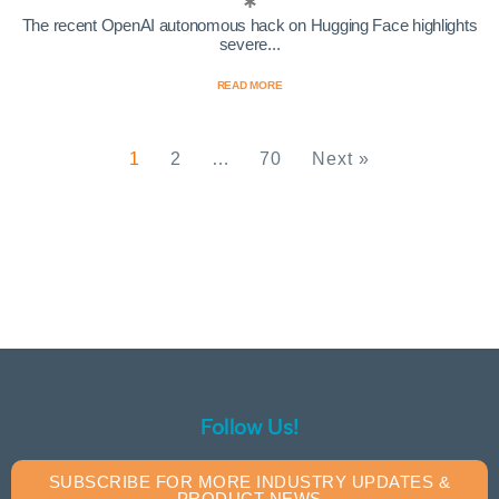
The recent OpenAI autonomous hack on Hugging Face highlights
severe...
READ MORE
1
2
…
70
Next »
Follow Us!
SUBSCRIBE FOR MORE INDUSTRY UPDATES &
PRODUCT NEWS