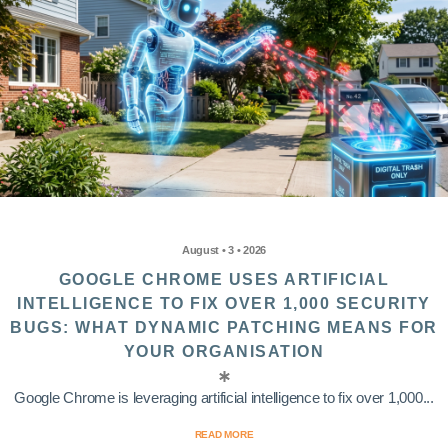
August • 3 • 2026
GOOGLE CHROME USES ARTIFICIAL
INTELLIGENCE TO FIX OVER 1,000 SECURITY
BUGS: WHAT DYNAMIC PATCHING MEANS FOR
YOUR ORGANISATION
Google Chrome is leveraging artificial intelligence to fix over 1,000...
READ MORE