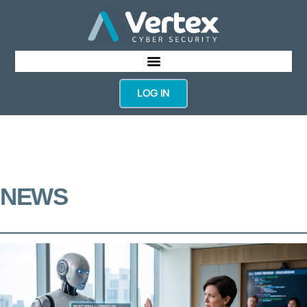
LOG IN
NEWS