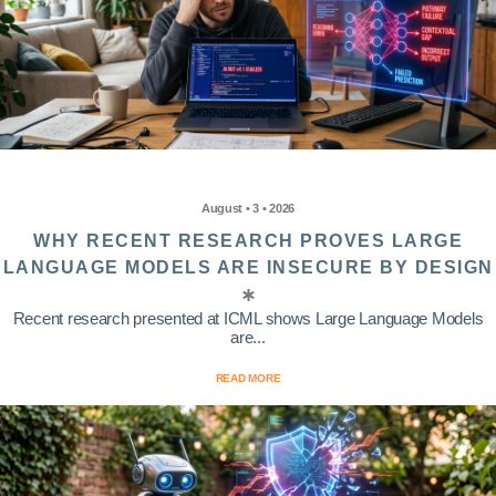
August • 3 • 2026
WHY RECENT RESEARCH PROVES LARGE
LANGUAGE MODELS ARE INSECURE BY DESIGN
Recent research presented at ICML shows Large Language Models
are...
READ MORE