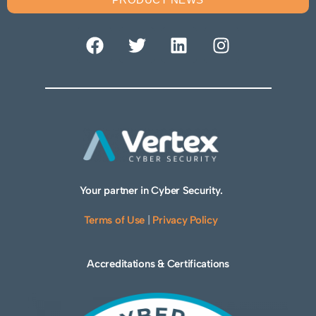
Your partner in Cyber Security.
Terms of Use
|
Privacy Policy
Accreditations & Certifications