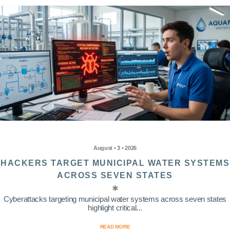
August • 3 • 2026
HACKERS TARGET MUNICIPAL WATER SYSTEMS
ACROSS SEVEN STATES
Cyberattacks targeting municipal water systems across seven states
highlight critical...
READ MORE