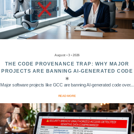
August • 3 • 2026
THE CODE PROVENANCE TRAP: WHY MAJOR
PROJECTS ARE BANNING AI-GENERATED CODE
Major software projects like GCC are banning AI-generated code over...
READ MORE