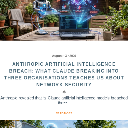
August • 3 • 2026
ANTHROPIC ARTIFICIAL INTELLIGENCE
BREACH: WHAT CLAUDE BREAKING INTO
THREE ORGANISATIONS TEACHES US ABOUT
NETWORK SECURITY
Anthropic revealed that its Claude artificial intelligence models breached
three...
READ MORE