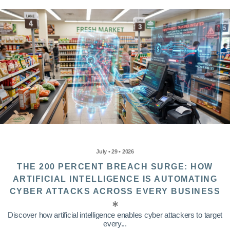
July • 29 • 2026
THE 200 PERCENT BREACH SURGE: HOW
ARTIFICIAL INTELLIGENCE IS AUTOMATING
CYBER ATTACKS ACROSS EVERY BUSINESS
Discover how artificial intelligence enables cyber attackers to target
every...