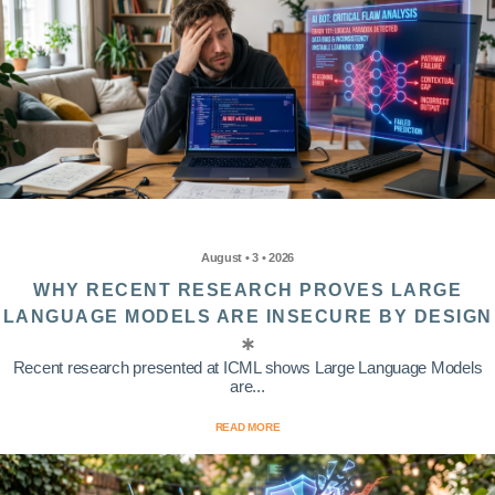
August • 3 • 2026
WHY RECENT RESEARCH PROVES LARGE
LANGUAGE MODELS ARE INSECURE BY DESIGN
Recent research presented at ICML shows Large Language Models
are...
READ MORE