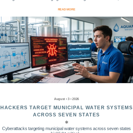
READ MORE
August • 3 • 2026
HACKERS TARGET MUNICIPAL WATER SYSTEMS
ACROSS SEVEN STATES
Cyberattacks targeting municipal water systems across seven states