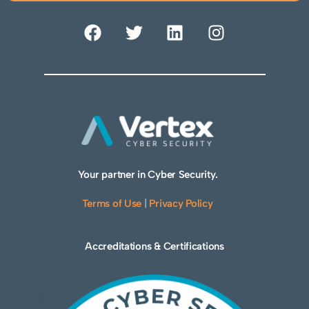
Your partner in Cyber Security.
Terms of Use
|
Privacy Policy
Accreditations & Certifications