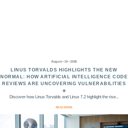
August • 10 • 2026
LINUS TORVALDS HIGHLIGHTS THE NEW
NORMAL: HOW ARTIFICIAL INTELLIGENCE CODE
REVIEWS ARE UNCOVERING VULNERABILITIES
Discover how Linus Torvalds and Linux 7.2 highlight the rise...
READ MORE