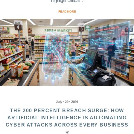
highlight critical...
READ MORE
July • 29 • 2026
THE 200 PERCENT BREACH SURGE: HOW
ARTIFICIAL INTELLIGENCE IS AUTOMATING
CYBER ATTACKS ACROSS EVERY BUSINESS