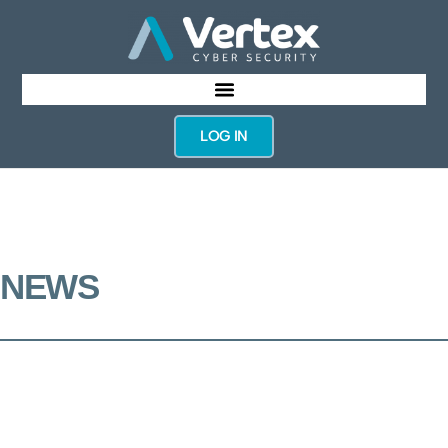
LOG IN
NEWS