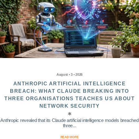
August • 3 • 2026
ANTHROPIC ARTIFICIAL INTELLIGENCE
BREACH: WHAT CLAUDE BREAKING INTO
THREE ORGANISATIONS TEACHES US ABOUT
NETWORK SECURITY
Anthropic revealed that its Claude artificial intelligence models breached
three...
READ MORE