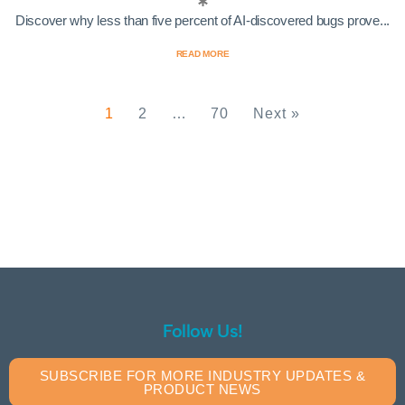
Discover why less than five percent of AI-discovered bugs prove...
READ MORE
1
2
…
70
Next »
Follow Us!
SUBSCRIBE FOR MORE INDUSTRY UPDATES &
PRODUCT NEWS