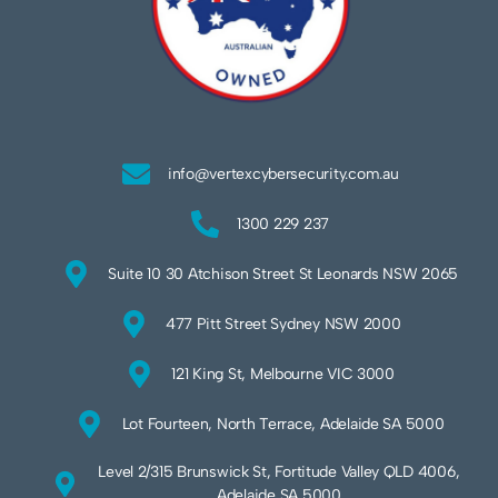
info@vertexcybersecurity.com.au
1300 229 237
Suite 10 30 Atchison Street St Leonards NSW 2065
477 Pitt Street Sydney NSW 2000
121 King St, Melbourne VIC 3000
Lot Fourteen, North Terrace, Adelaide SA 5000
Level 2/315 Brunswick St, Fortitude Valley QLD 4006,
Adelaide SA 5000