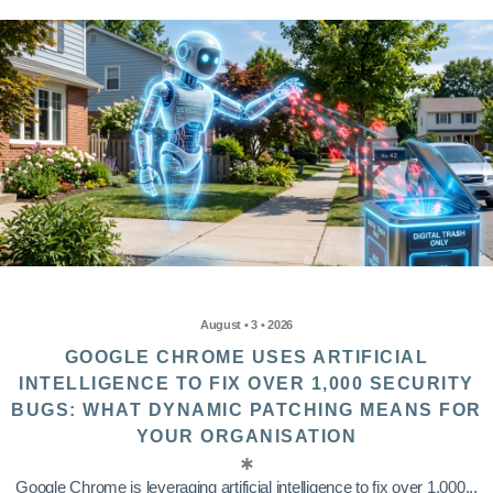
August • 3 • 2026
GOOGLE CHROME USES ARTIFICIAL
INTELLIGENCE TO FIX OVER 1,000 SECURITY
BUGS: WHAT DYNAMIC PATCHING MEANS FOR
YOUR ORGANISATION
Google Chrome is leveraging artificial intelligence to fix over 1,000...