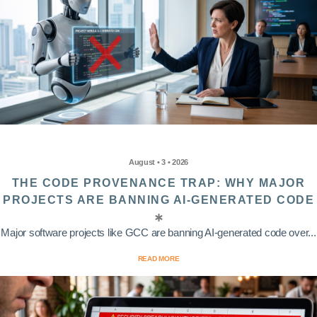
August • 3 • 2026
THE CODE PROVENANCE TRAP: WHY MAJOR
PROJECTS ARE BANNING AI-GENERATED CODE
Major software projects like GCC are banning AI-generated code over...
READ MORE