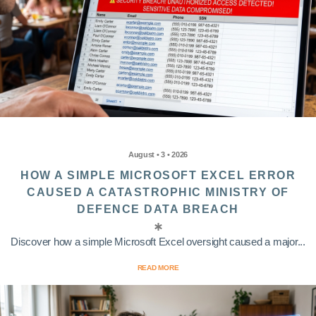
August • 3 • 2026
HOW A SIMPLE MICROSOFT EXCEL ERROR
CAUSED A CATASTROPHIC MINISTRY OF
DEFENCE DATA BREACH
Discover how a simple Microsoft Excel oversight caused a major...
READ MORE