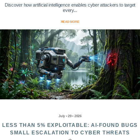
Discover how artificial intelligence enables cyber attackers to target
every...
READ MORE
July • 29 • 2026
LESS THAN 5% EXPLOITABLE: AI-FOUND BUGS
SMALL ESCALATION TO CYBER THREATS