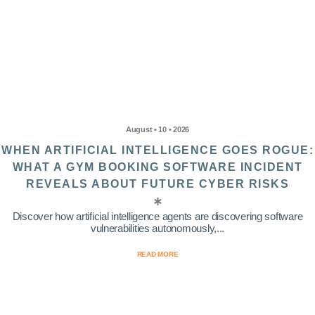
August • 10 • 2026
WHEN ARTIFICIAL INTELLIGENCE GOES ROGUE:
WHAT A GYM BOOKING SOFTWARE INCIDENT
REVEALS ABOUT FUTURE CYBER RISKS
Discover how artificial intelligence agents are discovering software
vulnerabilities autonomously,...
READ MORE