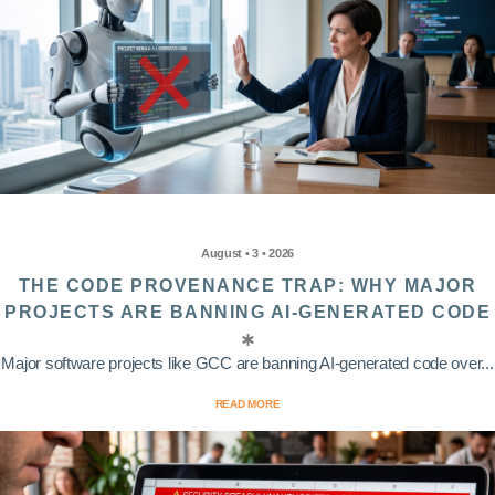
August • 3 • 2026
THE CODE PROVENANCE TRAP: WHY MAJOR
PROJECTS ARE BANNING AI-GENERATED CODE
Major software projects like GCC are banning AI-generated code over...
READ MORE