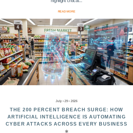
highlight critical...
READ MORE
July • 29 • 2026
THE 200 PERCENT BREACH SURGE: HOW
ARTIFICIAL INTELLIGENCE IS AUTOMATING
CYBER ATTACKS ACROSS EVERY BUSINESS