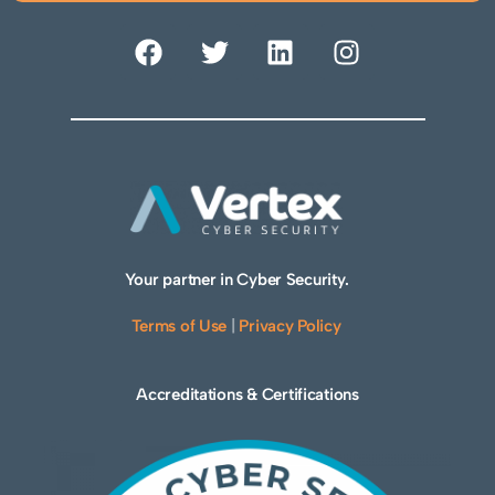
Your partner in Cyber Security.
Terms of Use
|
Privacy Policy
Accreditations & Certifications