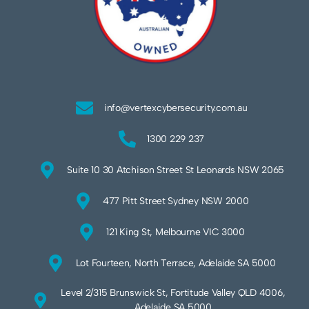
info@vertexcybersecurity.com.au
1300 229 237
Suite 10 30 Atchison Street St Leonards NSW 2065
477 Pitt Street Sydney NSW 2000
121 King St, Melbourne VIC 3000
Lot Fourteen, North Terrace, Adelaide SA 5000
Level 2/315 Brunswick St, Fortitude Valley QLD 4006,
Adelaide SA 5000