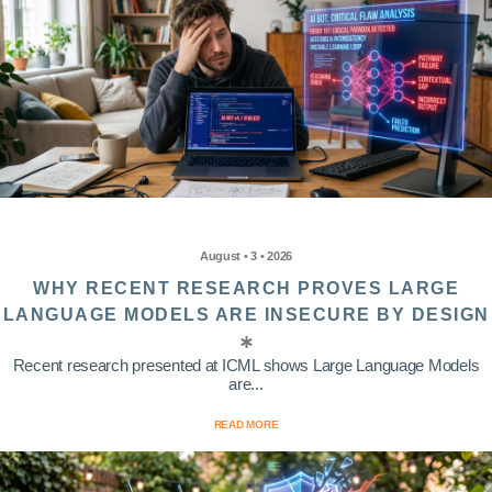
August • 3 • 2026
WHY RECENT RESEARCH PROVES LARGE
LANGUAGE MODELS ARE INSECURE BY DESIGN
Recent research presented at ICML shows Large Language Models
are...
READ MORE