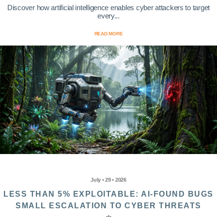
Discover how artificial intelligence enables cyber attackers to target
every...
READ MORE
July • 29 • 2026
LESS THAN 5% EXPLOITABLE: AI-FOUND BUGS
SMALL ESCALATION TO CYBER THREATS