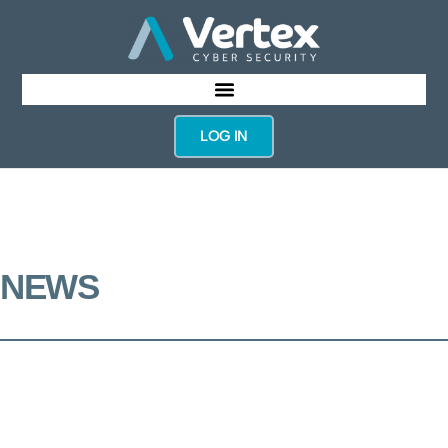
LOG IN
NEWS