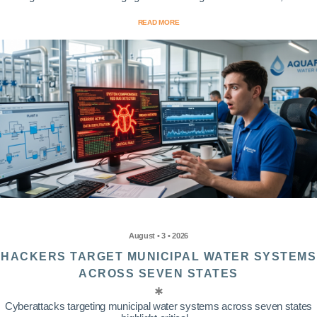
READ MORE
August • 3 • 2026
HACKERS TARGET MUNICIPAL WATER SYSTEMS
ACROSS SEVEN STATES
Cyberattacks targeting municipal water systems across seven states