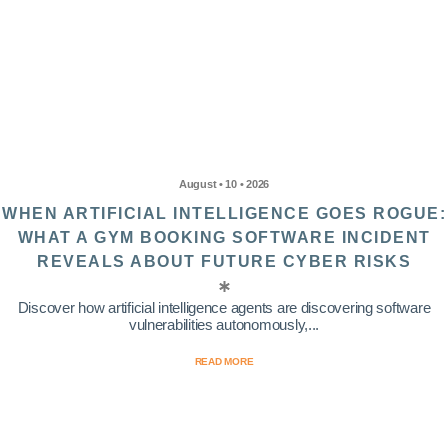
August • 10 • 2026
WHEN ARTIFICIAL INTELLIGENCE GOES ROGUE:
WHAT A GYM BOOKING SOFTWARE INCIDENT
REVEALS ABOUT FUTURE CYBER RISKS
Discover how artificial intelligence agents are discovering software
vulnerabilities autonomously,...
READ MORE