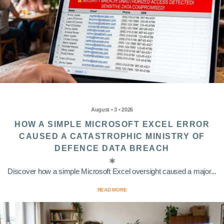
August • 3 • 2026
HOW A SIMPLE MICROSOFT EXCEL ERROR
CAUSED A CATASTROPHIC MINISTRY OF
DEFENCE DATA BREACH
Discover how a simple Microsoft Excel oversight caused a major...
READ MORE