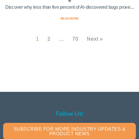
Discover why less than five percent of AI-discovered bugs prove...
READ MORE
1
2
…
70
Next »
Follow Us!
SUBSCRIBE FOR MORE INDUSTRY UPDATES &
PRODUCT NEWS