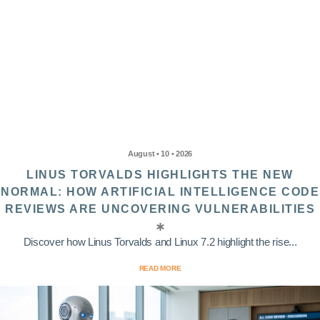
August • 10 • 2026
LINUS TORVALDS HIGHLIGHTS THE NEW
NORMAL: HOW ARTIFICIAL INTELLIGENCE CODE
REVIEWS ARE UNCOVERING VULNERABILITIES
Discover how Linus Torvalds and Linux 7.2 highlight the rise...
READ MORE