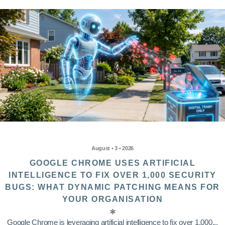
August • 3 • 2026
GOOGLE CHROME USES ARTIFICIAL
INTELLIGENCE TO FIX OVER 1,000 SECURITY
BUGS: WHAT DYNAMIC PATCHING MEANS FOR
YOUR ORGANISATION
Google Chrome is leveraging artificial intelligence to fix over 1,000...