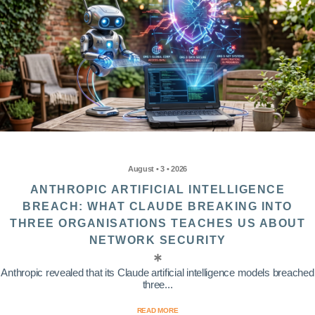
August • 3 • 2026
ANTHROPIC ARTIFICIAL INTELLIGENCE
BREACH: WHAT CLAUDE BREAKING INTO
THREE ORGANISATIONS TEACHES US ABOUT
NETWORK SECURITY
Anthropic revealed that its Claude artificial intelligence models breached
three...
READ MORE