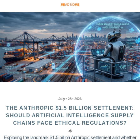
READ MORE
July • 28 • 2026
THE ANTHROPIC $1.5 BILLION SETTLEMENT:
SHOULD ARTIFICIAL INTELLIGENCE SUPPLY
CHAINS FACE ETHICAL REGULATIONS?
Exploring the landmark $1.5 billion Anthropic settlement and whether