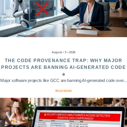
August • 3 • 2026
THE CODE PROVENANCE TRAP: WHY MAJOR
PROJECTS ARE BANNING AI-GENERATED CODE
Major software projects like GCC are banning AI-generated code over...
READ MORE