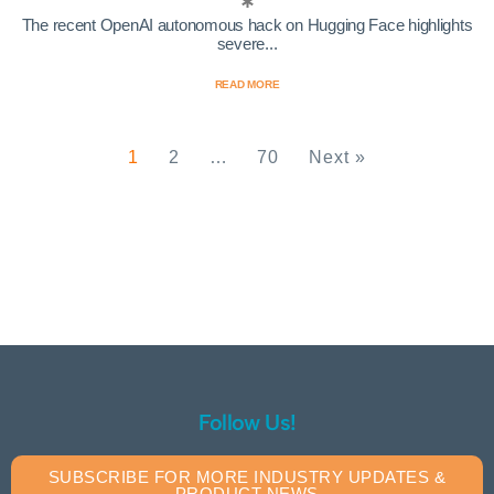
The recent OpenAI autonomous hack on Hugging Face highlights
severe...
READ MORE
1
2
…
70
Next »
Follow Us!
SUBSCRIBE FOR MORE INDUSTRY UPDATES &
PRODUCT NEWS