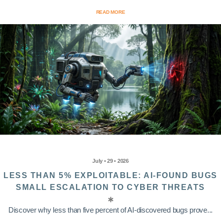
READ MORE
July • 29 • 2026
LESS THAN 5% EXPLOITABLE: AI-FOUND BUGS
SMALL ESCALATION TO CYBER THREATS
Discover why less than five percent of AI-discovered bugs prove...