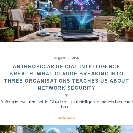
August • 3 • 2026
ANTHROPIC ARTIFICIAL INTELLIGENCE
BREACH: WHAT CLAUDE BREAKING INTO
THREE ORGANISATIONS TEACHES US ABOUT
NETWORK SECURITY
Anthropic revealed that its Claude artificial intelligence models breached
three...
READ MORE