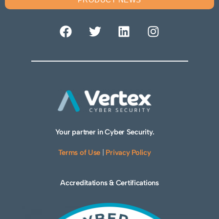
Your partner in Cyber Security.
Terms of Use
|
Privacy Policy
Accreditations & Certifications