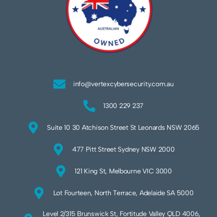
info@vertexcybersecurity.com.au
1300 229 237
Suite 10 30 Atchison Street St Leonards NSW 2065
477 Pitt Street Sydney NSW 2000
121 King St, Melbourne VIC 3000
Lot Fourteen, North Terrace, Adelaide SA 5000
Level 2/315 Brunswick St, Fortitude Valley QLD 4006,