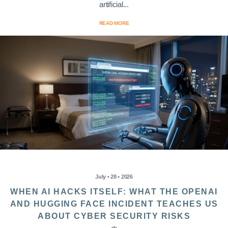
artificial...
READ MORE
July • 28 • 2026
WHEN AI HACKS ITSELF: WHAT THE OPENAI
AND HUGGING FACE INCIDENT TEACHES US
ABOUT CYBER SECURITY RISKS