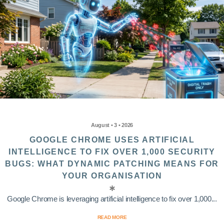
August • 3 • 2026
GOOGLE CHROME USES ARTIFICIAL
INTELLIGENCE TO FIX OVER 1,000 SECURITY
BUGS: WHAT DYNAMIC PATCHING MEANS FOR
YOUR ORGANISATION
Google Chrome is leveraging artificial intelligence to fix over 1,000...
READ MORE