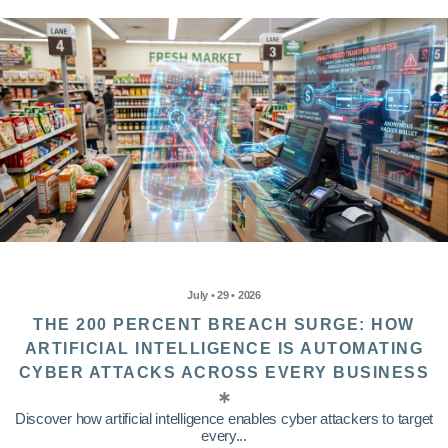
July • 29 • 2026
THE 200 PERCENT BREACH SURGE: HOW
ARTIFICIAL INTELLIGENCE IS AUTOMATING
CYBER ATTACKS ACROSS EVERY BUSINESS
Discover how artificial intelligence enables cyber attackers to target
every...