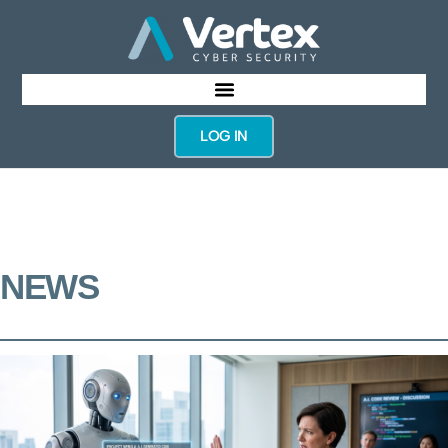
LOG IN
NEWS