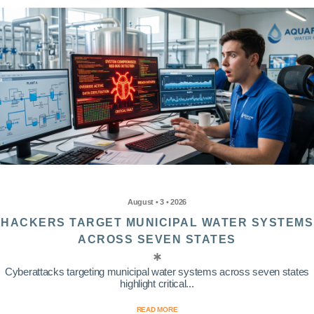
August • 3 • 2026
HACKERS TARGET MUNICIPAL WATER SYSTEMS
ACROSS SEVEN STATES
Cyberattacks targeting municipal water systems across seven states
highlight critical...
READ MORE