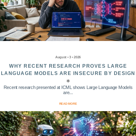
August • 3 • 2026
WHY RECENT RESEARCH PROVES LARGE
LANGUAGE MODELS ARE INSECURE BY DESIGN
Recent research presented at ICML shows Large Language Models
are...
READ MORE