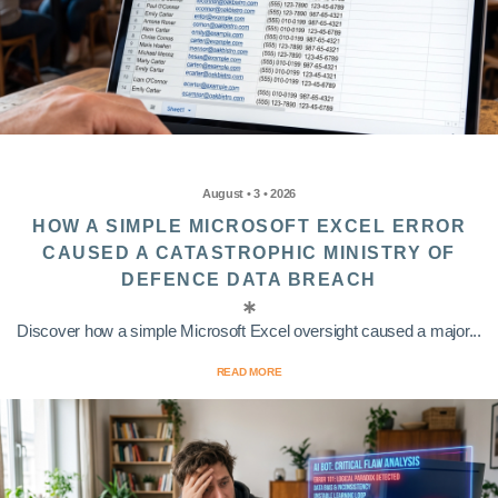
August • 3 • 2026
HOW A SIMPLE MICROSOFT EXCEL ERROR
CAUSED A CATASTROPHIC MINISTRY OF
DEFENCE DATA BREACH
Discover how a simple Microsoft Excel oversight caused a major...
READ MORE