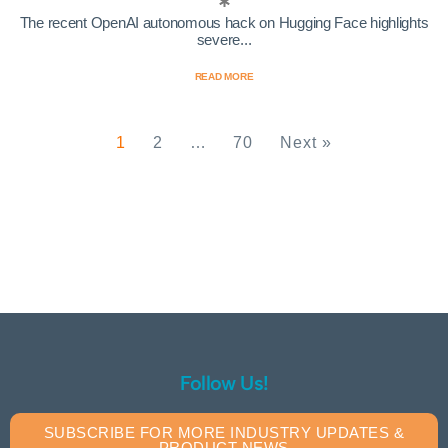
The recent OpenAI autonomous hack on Hugging Face highlights
severe...
READ MORE
1
2
…
70
Next »
Follow Us!
SUBSCRIBE FOR MORE INDUSTRY UPDATES &
PRODUCT NEWS