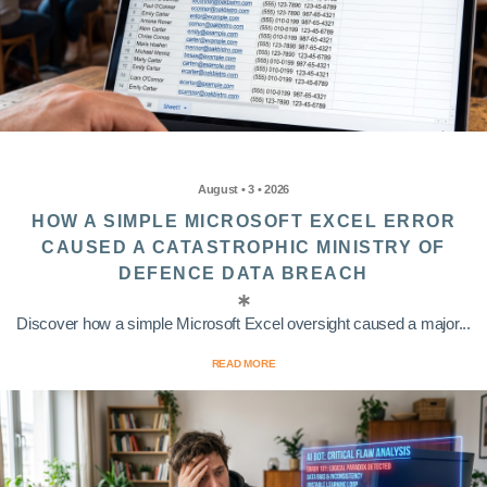
August • 3 • 2026
HOW A SIMPLE MICROSOFT EXCEL ERROR
CAUSED A CATASTROPHIC MINISTRY OF
DEFENCE DATA BREACH
Discover how a simple Microsoft Excel oversight caused a major...
READ MORE