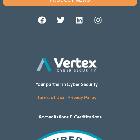
Your partner in Cyber Security.
Terms of Use
|
Privacy Policy
Accreditations & Certifications