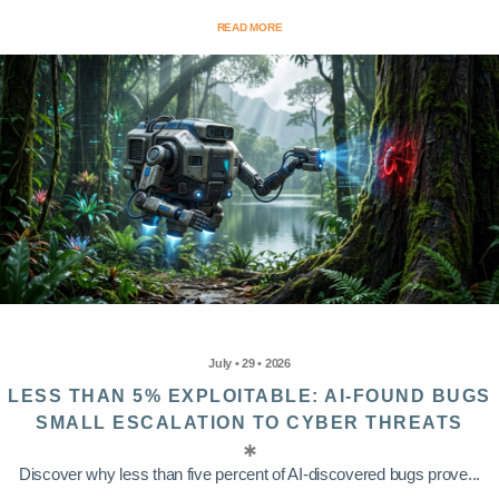
READ MORE
July • 29 • 2026
LESS THAN 5% EXPLOITABLE: AI-FOUND BUGS
SMALL ESCALATION TO CYBER THREATS
Discover why less than five percent of AI-discovered bugs prove...