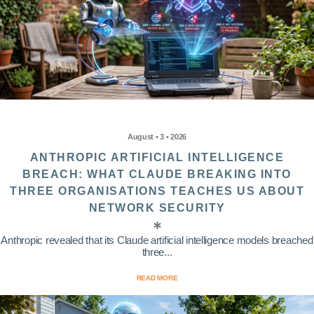
August • 3 • 2026
ANTHROPIC ARTIFICIAL INTELLIGENCE
BREACH: WHAT CLAUDE BREAKING INTO
THREE ORGANISATIONS TEACHES US ABOUT
NETWORK SECURITY
Anthropic revealed that its Claude artificial intelligence models breached
three...
READ MORE