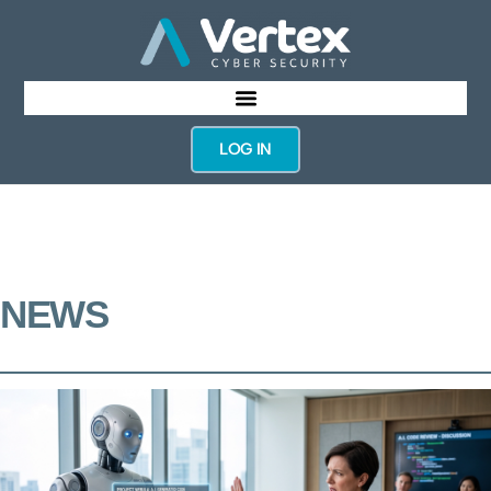
LOG IN
NEWS