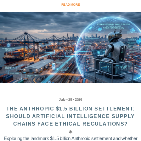
READ MORE
July • 28 • 2026
THE ANTHROPIC $1.5 BILLION SETTLEMENT:
SHOULD ARTIFICIAL INTELLIGENCE SUPPLY
CHAINS FACE ETHICAL REGULATIONS?
Exploring the landmark $1.5 billion Anthropic settlement and whether