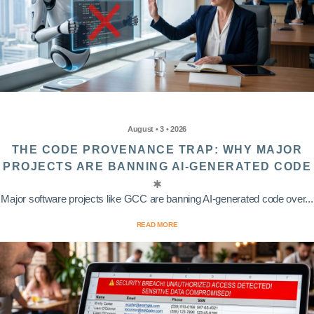
August • 3 • 2026
THE CODE PROVENANCE TRAP: WHY MAJOR
PROJECTS ARE BANNING AI-GENERATED CODE
Major software projects like GCC are banning AI-generated code over...
READ MORE