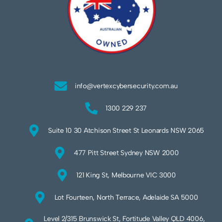
info@vertexcybersecurity.com.au
1300 229 237
Suite 10 30 Atchison Street St Leonards NSW 2065
477 Pitt Street Sydney NSW 2000
121 King St, Melbourne VIC 3000
Lot Fourteen, North Terrace, Adelaide SA 5000
Level 2/315 Brunswick St, Fortitude Valley QLD 4006,