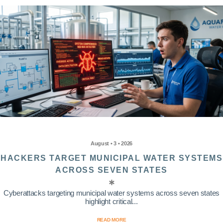
August • 3 • 2026
HACKERS TARGET MUNICIPAL WATER SYSTEMS
ACROSS SEVEN STATES
Cyberattacks targeting municipal water systems across seven states
highlight critical...
READ MORE