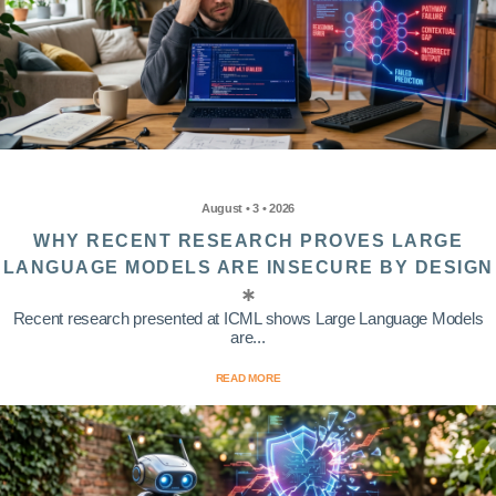
August • 3 • 2026
WHY RECENT RESEARCH PROVES LARGE
LANGUAGE MODELS ARE INSECURE BY DESIGN
Recent research presented at ICML shows Large Language Models
are...
READ MORE