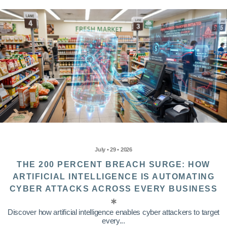
July • 29 • 2026
THE 200 PERCENT BREACH SURGE: HOW
ARTIFICIAL INTELLIGENCE IS AUTOMATING
CYBER ATTACKS ACROSS EVERY BUSINESS
Discover how artificial intelligence enables cyber attackers to target
every...