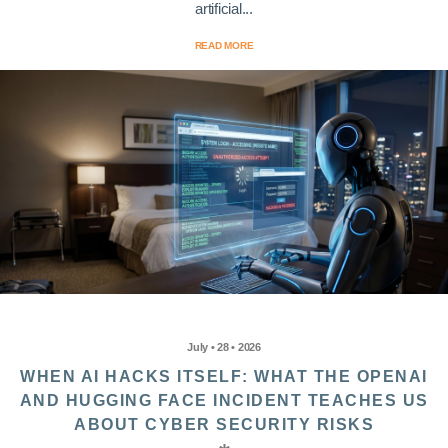
artificial...
READ MORE
July • 28 • 2026
WHEN AI HACKS ITSELF: WHAT THE OPENAI
AND HUGGING FACE INCIDENT TEACHES US
ABOUT CYBER SECURITY RISKS