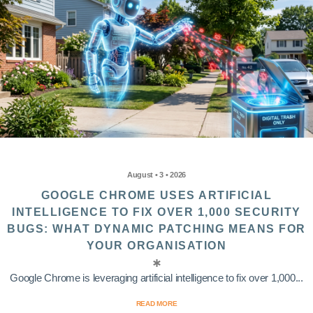
August • 3 • 2026
GOOGLE CHROME USES ARTIFICIAL
INTELLIGENCE TO FIX OVER 1,000 SECURITY
BUGS: WHAT DYNAMIC PATCHING MEANS FOR
YOUR ORGANISATION
Google Chrome is leveraging artificial intelligence to fix over 1,000...
READ MORE