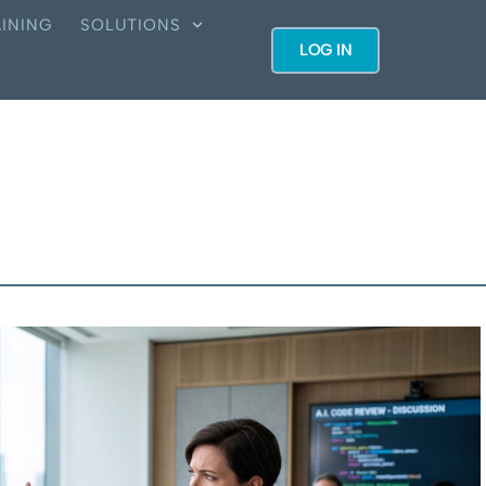
INING
SOLUTIONS
LOG IN