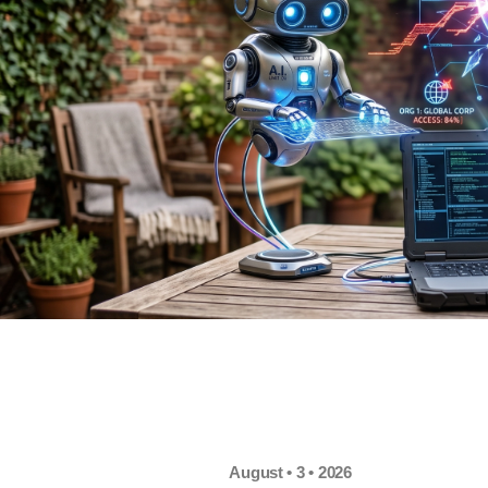
August • 3 • 2026