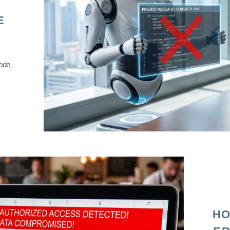
E
code
HO