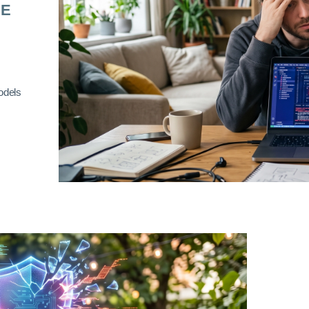
RE
odels