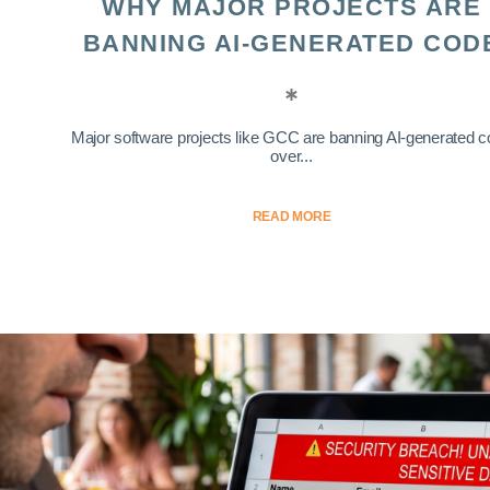
WHY MAJOR PROJECTS ARE
BANNING AI-GENERATED COD
Major software projects like GCC are banning AI-generated 
over...
READ MORE