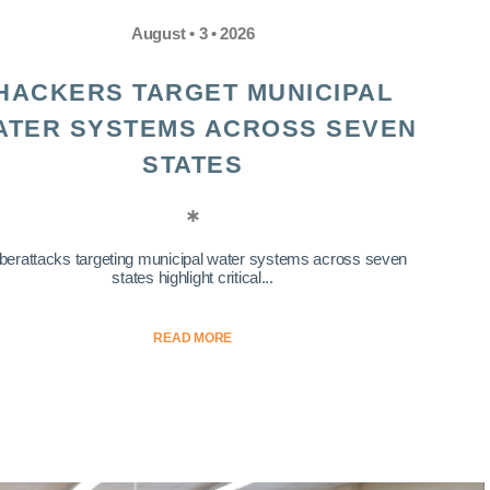
August • 3 • 2026
HACKERS TARGET MUNICIPAL
ATER SYSTEMS ACROSS SEVEN
STATES
berattacks targeting municipal water systems across seven
states highlight critical...
READ MORE