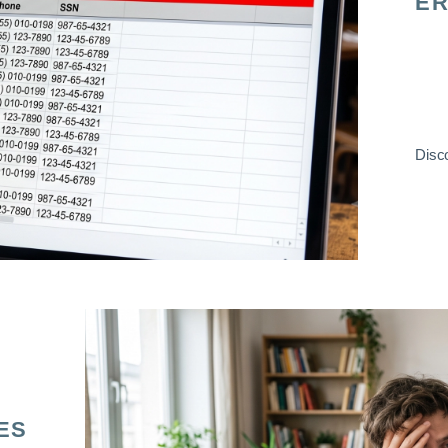
ER
Disco
ES