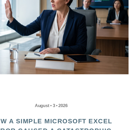
August • 3 • 2026
W A SIMPLE MICROSOFT EXCEL