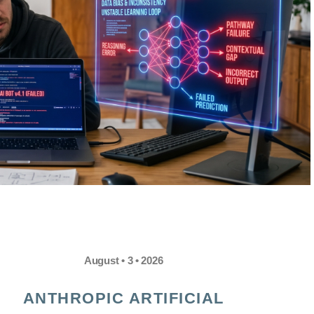
August • 3 • 2026
ANTHROPIC ARTIFICIAL