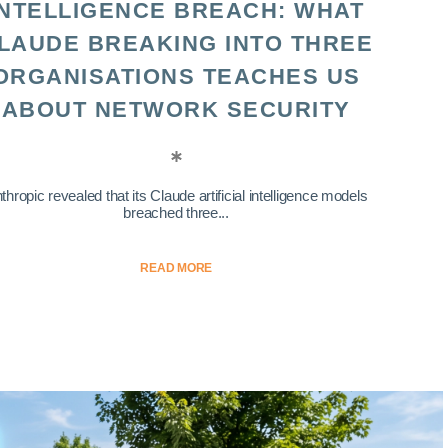
INTELLIGENCE BREACH: WHAT
LAUDE BREAKING INTO THREE
ORGANISATIONS TEACHES US
ABOUT NETWORK SECURITY
thropic revealed that its Claude artificial intelligence models
breached three...
READ MORE