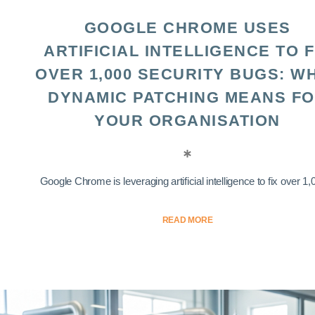
GOOGLE CHROME USES
ARTIFICIAL INTELLIGENCE TO F
OVER 1,000 SECURITY BUGS: W
DYNAMIC PATCHING MEANS F
YOUR ORGANISATION
Google Chrome is leveraging artificial intelligence to fix over 1,0
READ MORE