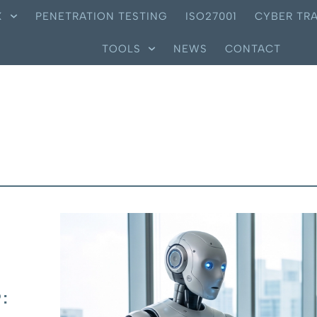
X
PENETRATION TESTING
ISO27001
CYBER TRA
TOOLS
NEWS
CONTACT
: