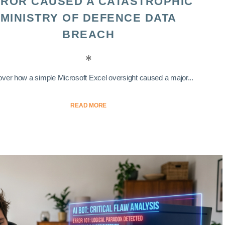
ROR CAUSED A CATASTROPHIC
MINISTRY OF DEFENCE DATA
BREACH
ver how a simple Microsoft Excel oversight caused a major...
READ MORE