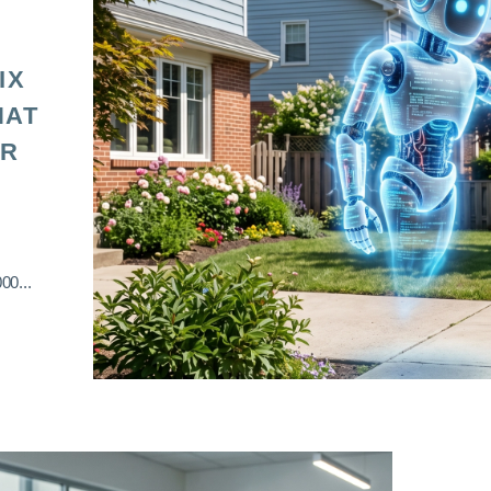
IX
HAT
OR
00...