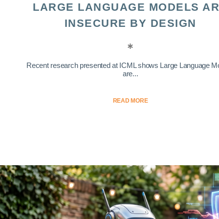
LARGE LANGUAGE MODELS A
INSECURE BY DESIGN
Recent research presented at ICML shows Large Language M
are...
READ MORE