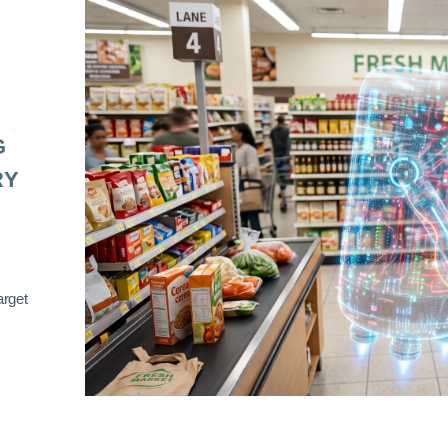
G
RY
arget