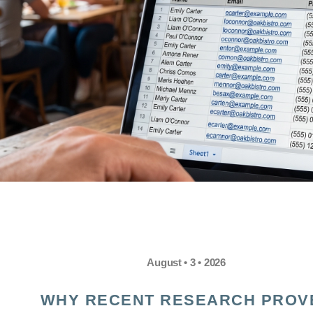
August • 3 • 2026
WHY RECENT RESEARCH PROV