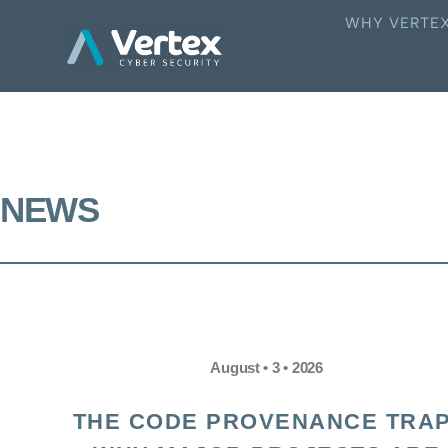
WHY VERTE
NEWS
August • 3 • 2026
THE CODE PROVENANCE TRAP