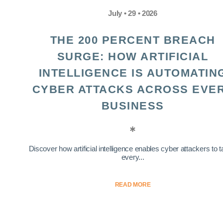
July • 29 • 2026
THE 200 PERCENT BREACH
SURGE: HOW ARTIFICIAL
INTELLIGENCE IS AUTOMATIN
CYBER ATTACKS ACROSS EVE
BUSINESS
Discover how artificial intelligence enables cyber attackers to t
every...
READ MORE