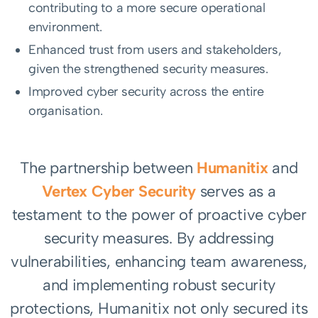
contributing to a more secure operational
environment.
Enhanced trust from users and stakeholders,
given the strengthened security measures.
Improved cyber security across the entire
organisation.
The partnership between
Humanitix
and
Vertex Cyber Security
serves as a
testament to the power of proactive cyber
security measures. By addressing
vulnerabilities, enhancing team awareness,
and implementing robust security
protections, Humanitix not only secured its