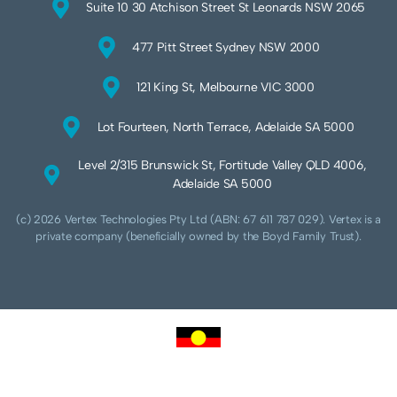
Suite 10 30 Atchison Street St Leonards NSW 2065
477 Pitt Street Sydney NSW 2000
121 King St, Melbourne VIC 3000
Lot Fourteen, North Terrace, Adelaide SA 5000
Level 2/315 Brunswick St, Fortitude Valley QLD 4006,
Adelaide SA 5000
(c) 2026 Vertex Technologies Pty Ltd (ABN: 67 611 787 029). Vertex is a
private company (beneficially owned by the Boyd Family Trust).