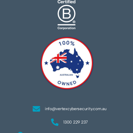
info@vertexcybersecurity.com.au
1300 229 237