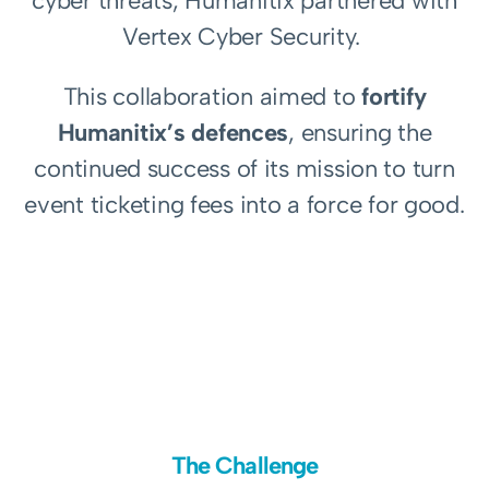
cyber threats, Humanitix partnered with
Vertex Cyber Security.
This collaboration aimed to
fortify
Humanitix’s defences
, ensuring the
continued success of its mission to turn
event ticketing fees into a force for good.
The Challenge