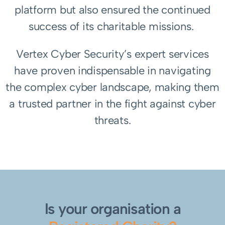
platform but also ensured the continued
success of its charitable missions.
Vertex Cyber Security’s expert services
have proven indispensable in navigating
the complex cyber landscape, making them
a trusted partner in the fight against cyber
threats.
Is your organisation a