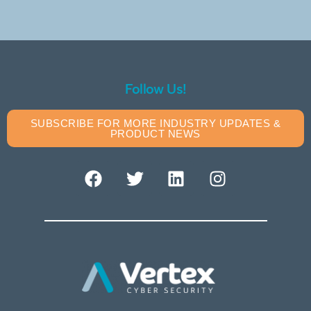
Follow Us!
SUBSCRIBE FOR MORE INDUSTRY UPDATES &
PRODUCT NEWS