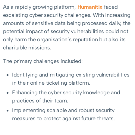
As a rapidly growing platform,
Humanitix
faced
escalating cyber security challenges. With increasing
amounts of sensitive data being processed daily, the
potential impact of security vulnerabilities could not
only harm the organisation’s reputation but also its
charitable missions.
The primary challenges included:
Identifying and mitigating existing vulnerabilities
in their online ticketing platform.
Enhancing the cyber security knowledge and
practices of their team.
Implementing scalable and robust security
measures to protect against future threats.