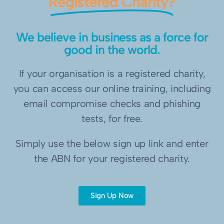
Registered Charity?
We believe in business as a force for
good in the world.
If your organisation is a registered charity,
you can access our online training, including
email compromise checks and phishing
tests, for free.
Simply use the below sign up link and enter
the ABN for your registered charity.
Sign Up Now