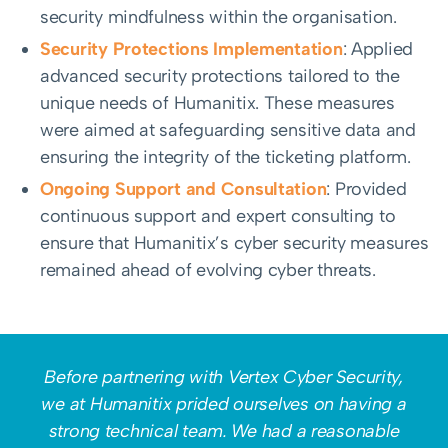
security mindfulness within the organisation.
Security Protections Implementation
: Applied
advanced security protections tailored to the
unique needs of Humanitix. These measures
were aimed at safeguarding sensitive data and
ensuring the integrity of the ticketing platform.
Ongoing Support and Consultation
: Provided
continuous support and expert consulting to
ensure that Humanitix’s cyber security measures
remained ahead of evolving cyber threats.
Before partnering with Vertex Cyber Security,
we at Humanitix prided ourselves on having a
strong technical team. We had a reasonable