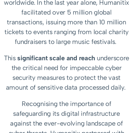
worldwide. In the last year alone, Humanitix
facilitated over 5 million global
transactions, issuing more than 10 million
tickets to events ranging from local charity
fundraisers to large music festivals.
This
significant scale and reach
underscore
the critical need for impeccable cyber
security measures to protect the vast
amount of sensitive data processed daily.
Recognising the importance of
safeguarding its digital infrastructure
against the ever-evolving landscape of