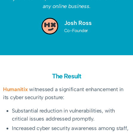
any online business.
Josh Ross
Co-Founder
The Result
Humanitix
witnessed a significant enhancement in
its cyber security posture:
Substantial reduction in vulnerabilities, with
critical issues addressed promptly.
Increased cyber security awareness among staff,