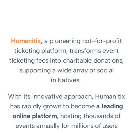
Humanitix
,
a pioneering not-for-profit
ticketing platform, transforms event
ticketing fees into charitable donations,
supporting a wide array of social
initiatives.
With its innovative approach, Humanitix
has rapidly grown to become
a leading
online platform
, hosting thousands of
events annually for millions of users