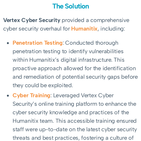
The Solution
Vertex Cyber Security
provided a comprehensive
cyber security overhaul for
Humanitix
, including:
Penetration Testing
: Conducted thorough
penetration testing to identify vulnerabilities
within Humanitix’s digital infrastructure. This
proactive approach allowed for the identification
and remediation of potential security gaps before
they could be exploited.
Cyber Training
: Leveraged Vertex Cyber
Security’s online training platform to enhance the
cyber security knowledge and practices of the
Humanitix team. This accessible training ensured
staff were up-to-date on the latest cyber security
threats and best practices, fostering a culture of