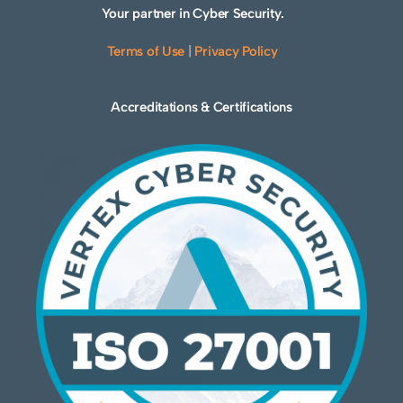
Your partner in Cyber Security.
Terms of Use
|
Privacy Policy
Accreditations & Certifications