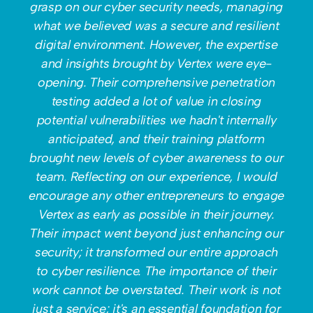
grasp on our cyber security needs, managing
what we believed was a secure and resilient
digital environment. However, the expertise
and insights brought by Vertex were eye-
opening. Their comprehensive penetration
testing added a lot of value in closing
potential vulnerabilities we hadn't internally
anticipated, and their training platform
brought new levels of cyber awareness to our
team. Reflecting on our experience, I would
encourage any other entrepreneurs to engage
Vertex as early as possible in their journey.
Their impact went beyond just enhancing our
security; it transformed our entire approach
to cyber resilience. The importance of their
work cannot be overstated. Their work is not
just a service; it's an essential foundation for