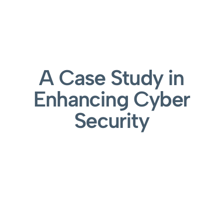
A Case Study in
Enhancing Cyber
Security