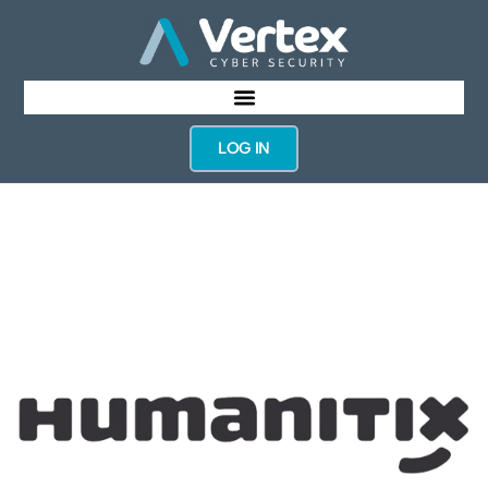
LOG IN