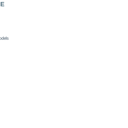
RE
odels