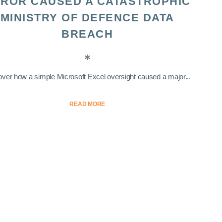
ROR CAUSED A CATASTROPHIC
MINISTRY OF DEFENCE DATA
BREACH
ver how a simple Microsoft Excel oversight caused a major...
READ MORE