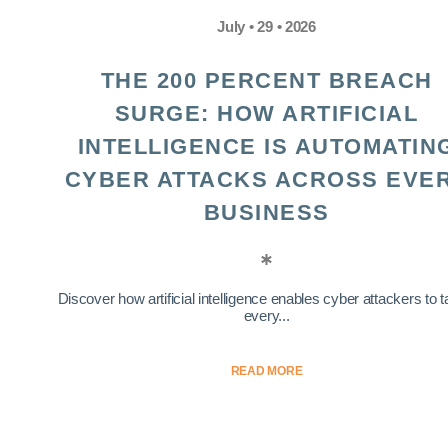
July • 29 • 2026
THE 200 PERCENT BREACH
SURGE: HOW ARTIFICIAL
INTELLIGENCE IS AUTOMATIN
CYBER ATTACKS ACROSS EVE
BUSINESS
Discover how artificial intelligence enables cyber attackers to t
every...
READ MORE