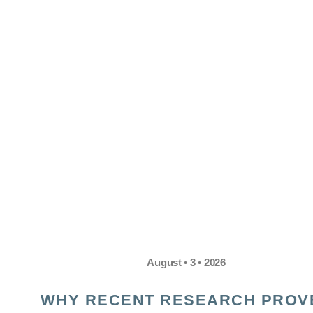
August • 3 • 2026
WHY RECENT RESEARCH PROV