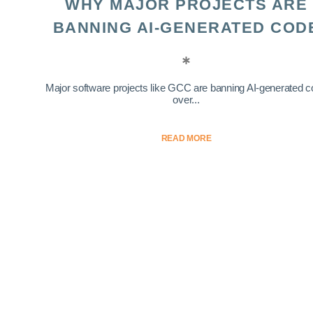
WHY MAJOR PROJECTS ARE
BANNING AI-GENERATED COD
Major software projects like GCC are banning AI-generated 
over...
READ MORE