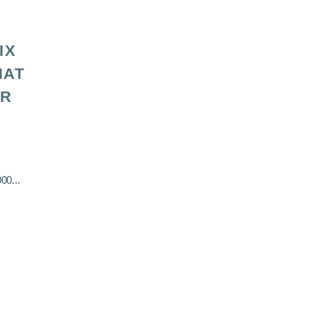
IX
HAT
OR
00...