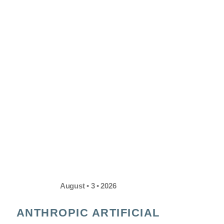
August • 3 • 2026
ANTHROPIC ARTIFICIAL