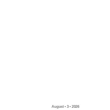
August • 3 • 2026