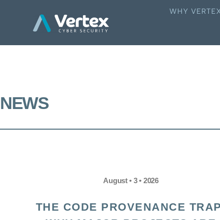
WHY VERTE
NEWS
August • 3 • 2026
THE CODE PROVENANCE TRAP