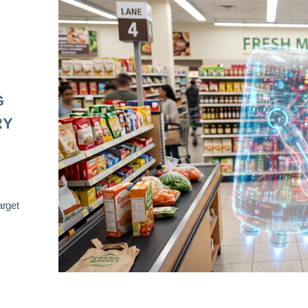
G
RY
arget