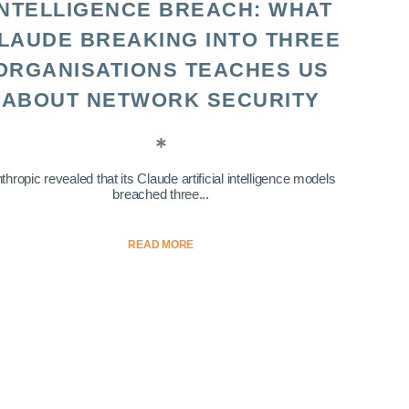
INTELLIGENCE BREACH: WHAT
LAUDE BREAKING INTO THREE
ORGANISATIONS TEACHES US
ABOUT NETWORK SECURITY
thropic revealed that its Claude artificial intelligence models
breached three...
READ MORE