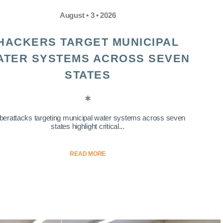
August • 3 • 2026
HACKERS TARGET MUNICIPAL
ATER SYSTEMS ACROSS SEVEN
STATES
berattacks targeting municipal water systems across seven
states highlight critical...
READ MORE