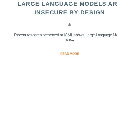
LARGE LANGUAGE MODELS A
INSECURE BY DESIGN
Recent research presented at ICML shows Large Language M
are...
READ MORE