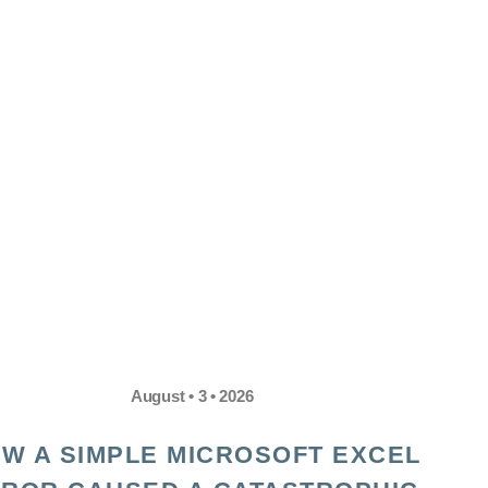
August • 3 • 2026
W A SIMPLE MICROSOFT EXCEL