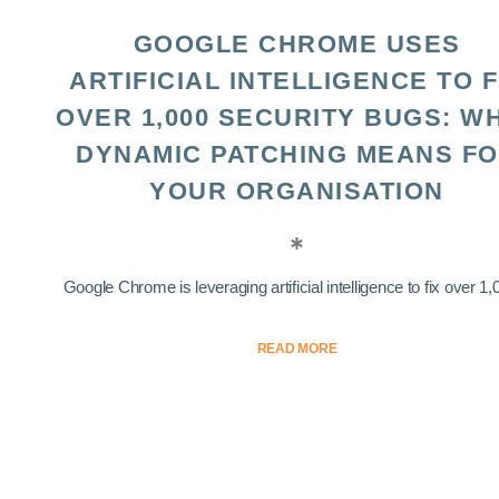
GOOGLE CHROME USES
ARTIFICIAL INTELLIGENCE TO F
OVER 1,000 SECURITY BUGS: W
DYNAMIC PATCHING MEANS F
YOUR ORGANISATION
Google Chrome is leveraging artificial intelligence to fix over 1,0
READ MORE