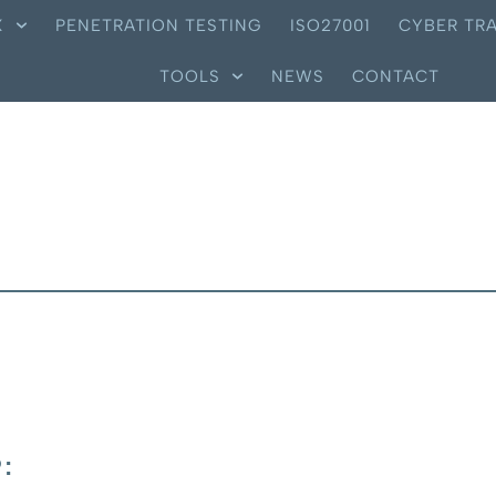
X
PENETRATION TESTING
ISO27001
CYBER TRA
TOOLS
NEWS
CONTACT
: