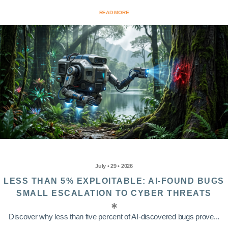
READ MORE
July • 29 • 2026
LESS THAN 5% EXPLOITABLE: AI-FOUND BUGS
SMALL ESCALATION TO CYBER THREATS
Discover why less than five percent of AI-discovered bugs prove...