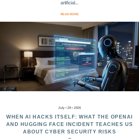
artificial...
READ MORE
July • 28 • 2026
WHEN AI HACKS ITSELF: WHAT THE OPENAI
AND HUGGING FACE INCIDENT TEACHES US
ABOUT CYBER SECURITY RISKS