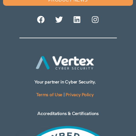
Your partner in Cyber Security.
Terms of Use
|
Privacy Policy
Accreditations & Certifications