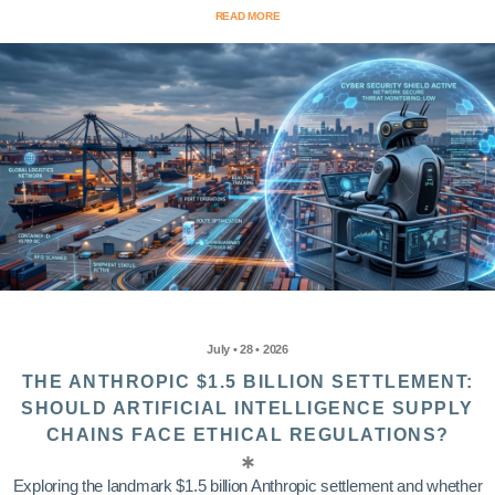
READ MORE
July • 28 • 2026
THE ANTHROPIC $1.5 BILLION SETTLEMENT:
SHOULD ARTIFICIAL INTELLIGENCE SUPPLY
CHAINS FACE ETHICAL REGULATIONS?
Exploring the landmark $1.5 billion Anthropic settlement and whether