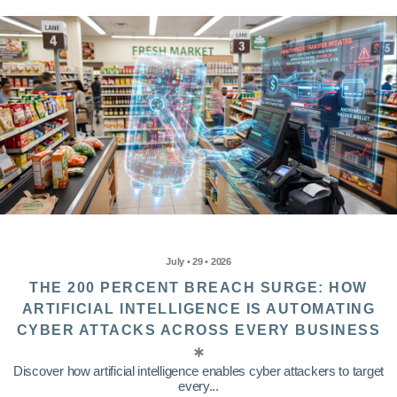
July • 29 • 2026
THE 200 PERCENT BREACH SURGE: HOW
ARTIFICIAL INTELLIGENCE IS AUTOMATING
CYBER ATTACKS ACROSS EVERY BUSINESS
Discover how artificial intelligence enables cyber attackers to target
every...