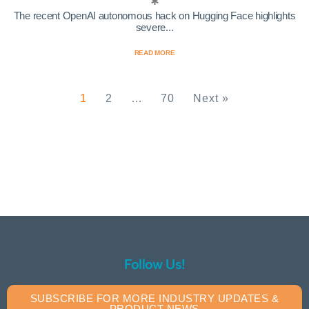
The recent OpenAI autonomous hack on Hugging Face highlights
severe...
READ MORE
1
2
…
70
Next »
Follow Us!
SUBSCRIBE FOR MORE INDUSTRY UPDATES &
PRODUCT NEWS