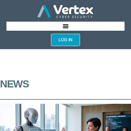
LOG IN
NEWS