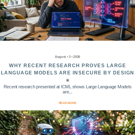
August • 3 • 2026
WHY RECENT RESEARCH PROVES LARGE
LANGUAGE MODELS ARE INSECURE BY DESIGN
Recent research presented at ICML shows Large Language Models
are...
READ MORE