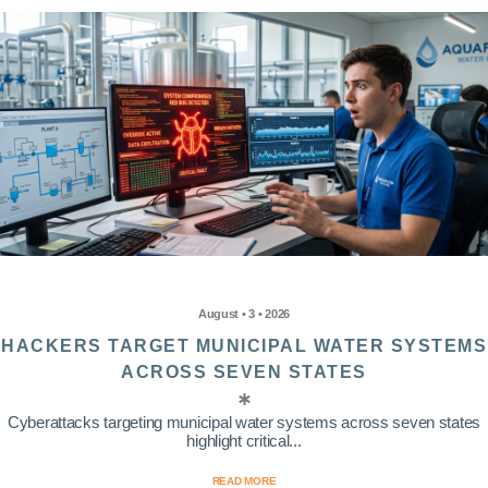
August • 3 • 2026
HACKERS TARGET MUNICIPAL WATER SYSTEMS
ACROSS SEVEN STATES
Cyberattacks targeting municipal water systems across seven states
highlight critical...
READ MORE