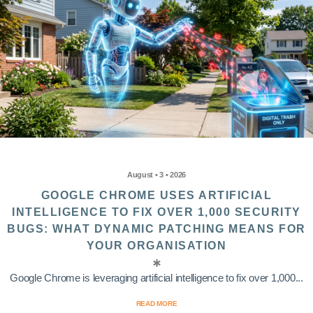
August • 3 • 2026
GOOGLE CHROME USES ARTIFICIAL
INTELLIGENCE TO FIX OVER 1,000 SECURITY
BUGS: WHAT DYNAMIC PATCHING MEANS FOR
YOUR ORGANISATION
Google Chrome is leveraging artificial intelligence to fix over 1,000...
READ MORE