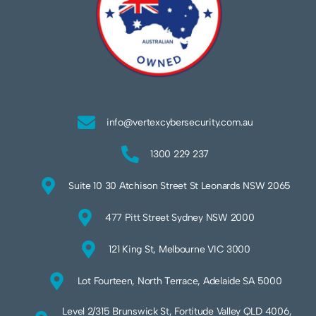
info@vertexcybersecurity.com.au
1300 229 237
Suite 10 30 Atchison Street St Leonards NSW 2065
477 Pitt Street Sydney NSW 2000
121 King St, Melbourne VIC 3000
Lot Fourteen, North Terrace, Adelaide SA 5000
Level 2/315 Brunswick St, Fortitude Valley QLD 4006,