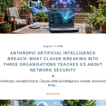
August • 3 • 2026
ANTHROPIC ARTIFICIAL INTELLIGENCE
BREACH: WHAT CLAUDE BREAKING INTO
THREE ORGANISATIONS TEACHES US ABOUT
NETWORK SECURITY
Anthropic revealed that its Claude artificial intelligence models breached
three...
READ MORE