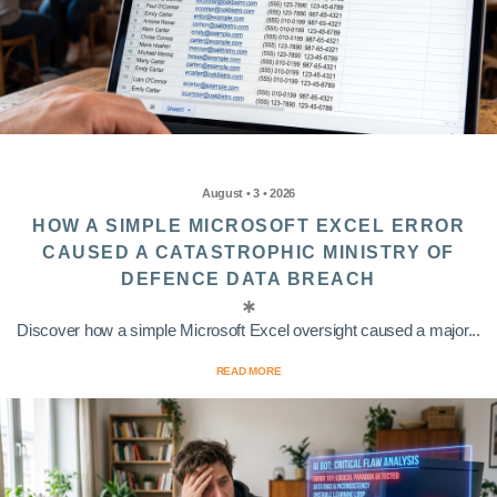
August • 3 • 2026
HOW A SIMPLE MICROSOFT EXCEL ERROR
CAUSED A CATASTROPHIC MINISTRY OF
DEFENCE DATA BREACH
Discover how a simple Microsoft Excel oversight caused a major...
READ MORE