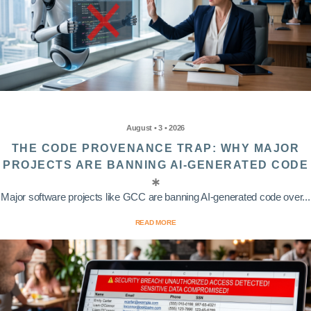
August • 3 • 2026
THE CODE PROVENANCE TRAP: WHY MAJOR
PROJECTS ARE BANNING AI-GENERATED CODE
Major software projects like GCC are banning AI-generated code over...
READ MORE