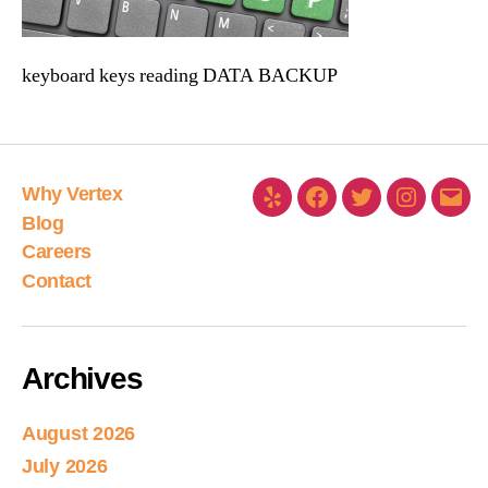
keyboard keys reading DATA BACKUP
Why Vertex
Blog
Careers
Contact
Archives
August 2026
July 2026