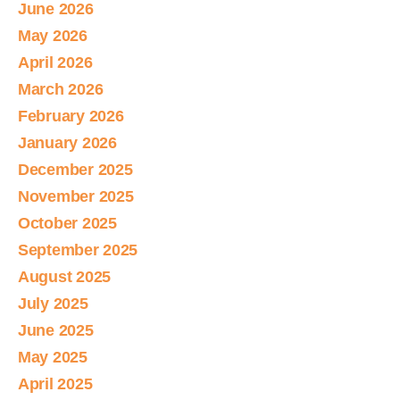
June 2026
May 2026
April 2026
March 2026
February 2026
January 2026
December 2025
November 2025
October 2025
September 2025
August 2025
July 2025
June 2025
May 2025
April 2025