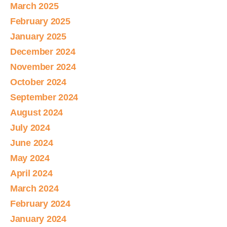
March 2025
February 2025
January 2025
December 2024
November 2024
October 2024
September 2024
August 2024
July 2024
June 2024
May 2024
April 2024
March 2024
February 2024
January 2024