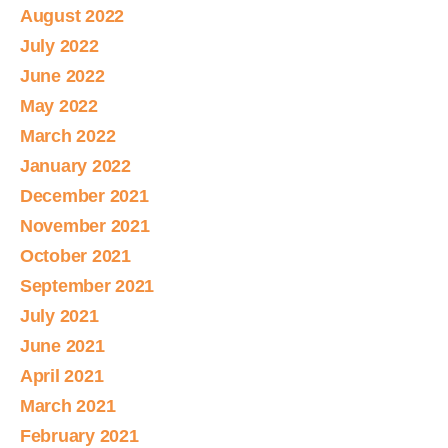
August 2022
July 2022
June 2022
May 2022
March 2022
January 2022
December 2021
November 2021
October 2021
September 2021
July 2021
June 2021
April 2021
March 2021
February 2021