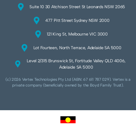
Suite 10 30 Atchison Street St Leonards NSW 2065
477 Pitt Street Sydney NSW 2000
121 King St, Melbourne VIC 3000
Lot Fourteen, North Terrace, Adelaide SA 5000
Level 2/315 Brunswick St, Fortitude Valley QLD 4006,
Adelaide SA 5000
(c) 2026 Vertex Technologies Pty Ltd (ABN: 67 611 787 029). Vertex is a
private company (beneficially owned by the Boyd Family Trust).