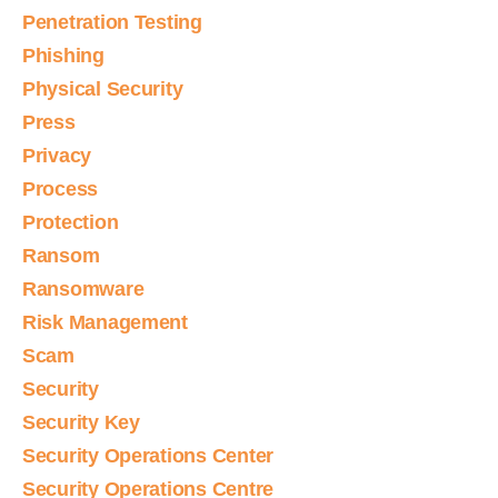
Penetration Testing
Phishing
Physical Security
Press
Privacy
Process
Protection
Ransom
Ransomware
Risk Management
Scam
Security
Security Key
Security Operations Center
Security Operations Centre