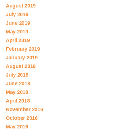
August 2019
July 2019
June 2019
May 2019
April 2019
February 2019
January 2019
August 2018
July 2018
June 2018
May 2018
April 2018
November 2016
October 2016
May 2016