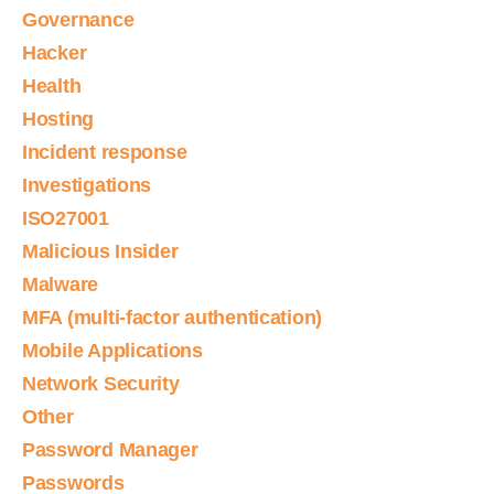
Governance
Hacker
Health
Hosting
Incident response
Investigations
ISO27001
Malicious Insider
Malware
MFA (multi-factor authentication)
Mobile Applications
Network Security
Other
Password Manager
Passwords