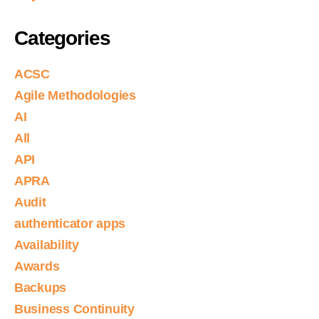
Categories
ACSC
Agile Methodologies
AI
All
API
APRA
Audit
authenticator apps
Availability
Awards
Backups
Business Continuity