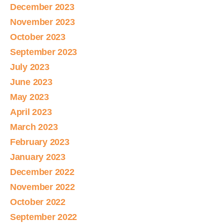
December 2023
November 2023
October 2023
September 2023
July 2023
June 2023
May 2023
April 2023
March 2023
February 2023
January 2023
December 2022
November 2022
October 2022
September 2022