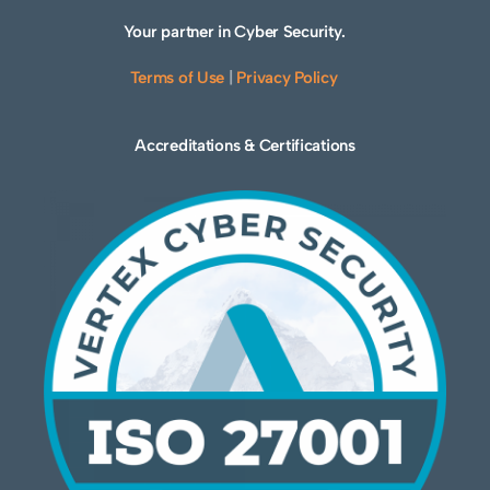
Your partner in Cyber Security.
Terms of Use
|
Privacy Policy
Accreditations & Certifications