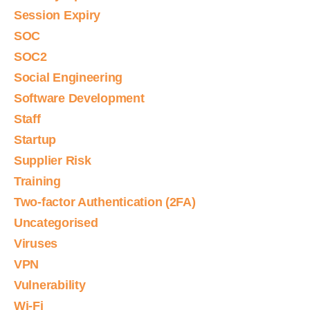
Session Expiry
SOC
SOC2
Social Engineering
Software Development
Staff
Startup
Supplier Risk
Training
Two-factor Authentication (2FA)
Uncategorised
Viruses
VPN
Vulnerability
Wi-Fi