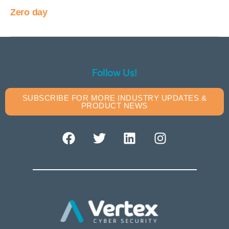
Zero day
Follow Us!
SUBSCRIBE FOR MORE INDUSTRY UPDATES &
PRODUCT NEWS