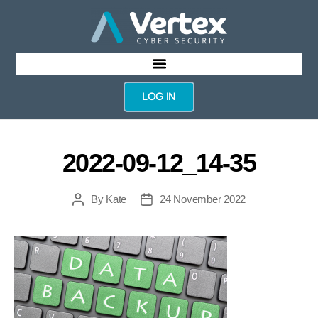
LOG IN
2022-09-12_14-35
By
Kate
24 November 2022