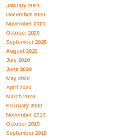
January 2021
December 2020
November 2020
October 2020
September 2020
August 2020
July 2020
June 2020
May 2020
April 2020
March 2020
February 2020
November 2019
October 2019
September 2019