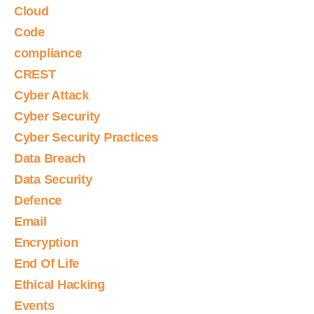
Cloud
Code
compliance
CREST
Cyber Attack
Cyber Security
Cyber Security Practices
Data Breach
Data Security
Defence
Email
Encryption
End Of Life
Ethical Hacking
Events