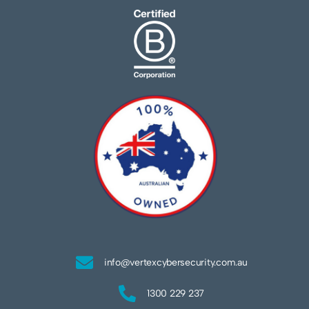
info@vertexcybersecurity.com.au
1300 229 237