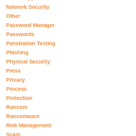
Network Security
Other
Password Manager
Passwords
Penetration Testing
Phishing
Physical Security
Press
Privacy
Process
Protection
Ransom
Ransomware
Risk Management
Scam