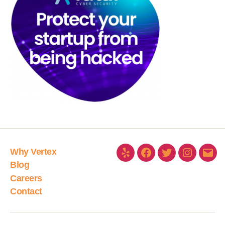
Why Vertex
Blog
Careers
Contact