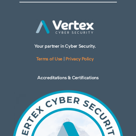
Your partner in Cyber Security.
Terms of Use
|
Privacy Policy
Accreditations & Certifications