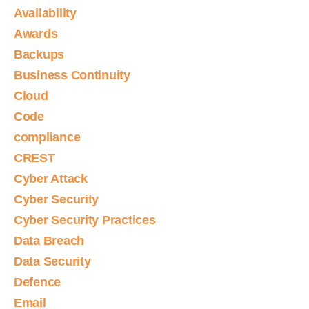
Availability
Awards
Backups
Business Continuity
Cloud
Code
compliance
CREST
Cyber Attack
Cyber Security
Cyber Security Practices
Data Breach
Data Security
Defence
Email