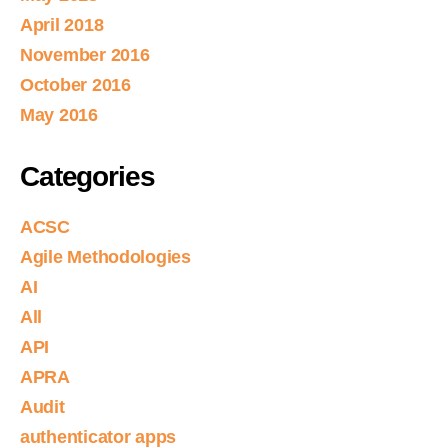
April 2018
November 2016
October 2016
May 2016
Categories
ACSC
Agile Methodologies
AI
All
API
APRA
Audit
authenticator apps