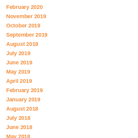
February 2020
November 2019
October 2019
September 2019
August 2019
July 2019
June 2019
May 2019
April 2019
February 2019
January 2019
August 2018
July 2018
June 2018
May 2018