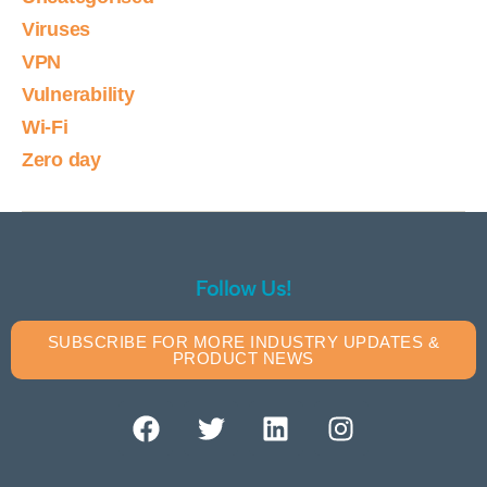
Viruses
VPN
Vulnerability
Wi-Fi
Zero day
Follow Us!
SUBSCRIBE FOR MORE INDUSTRY UPDATES &
PRODUCT NEWS