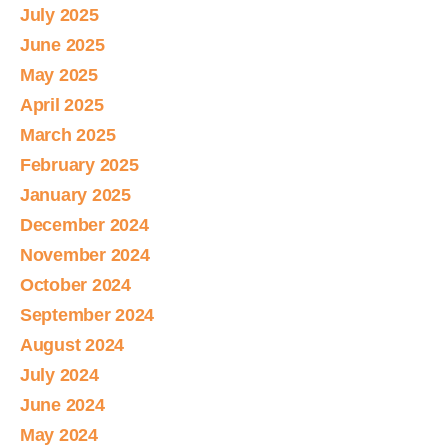
July 2025
June 2025
May 2025
April 2025
March 2025
February 2025
January 2025
December 2024
November 2024
October 2024
September 2024
August 2024
July 2024
June 2024
May 2024