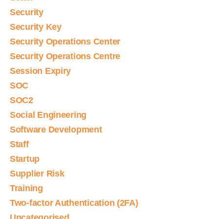
Security
Security Key
Security Operations Center
Security Operations Centre
Session Expiry
SOC
SOC2
Social Engineering
Software Development
Staff
Startup
Supplier Risk
Training
Two-factor Authentication (2FA)
Uncategorised