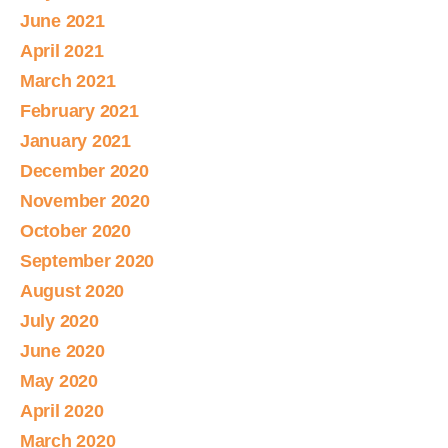
June 2021
April 2021
March 2021
February 2021
January 2021
December 2020
November 2020
October 2020
September 2020
August 2020
July 2020
June 2020
May 2020
April 2020
March 2020