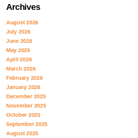
Archives
August 2026
July 2026
June 2026
May 2026
April 2026
March 2026
February 2026
January 2026
December 2025
November 2025
October 2025
September 2025
August 2025