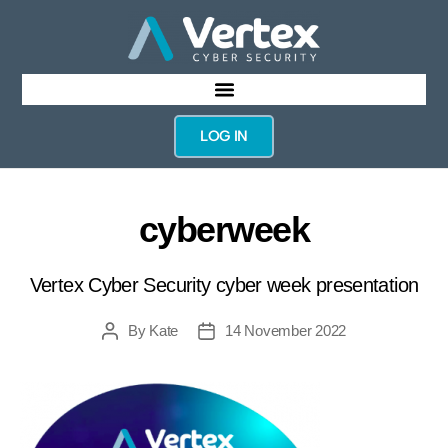
LOG IN
cyberweek
Vertex Cyber Security cyber week presentation
By
Kate
14 November 2022