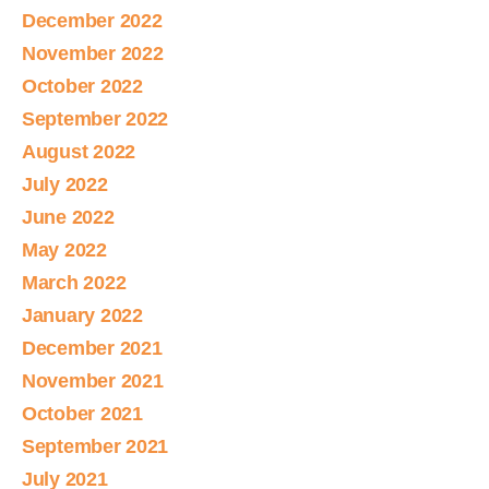
December 2022
November 2022
October 2022
September 2022
August 2022
July 2022
June 2022
May 2022
March 2022
January 2022
December 2021
November 2021
October 2021
September 2021
July 2021