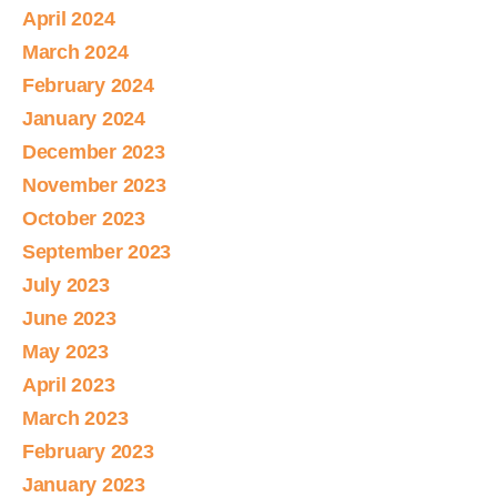
April 2024
March 2024
February 2024
January 2024
December 2023
November 2023
October 2023
September 2023
July 2023
June 2023
May 2023
April 2023
March 2023
February 2023
January 2023