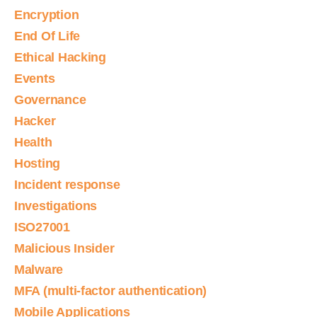
Encryption
End Of Life
Ethical Hacking
Events
Governance
Hacker
Health
Hosting
Incident response
Investigations
ISO27001
Malicious Insider
Malware
MFA (multi-factor authentication)
Mobile Applications