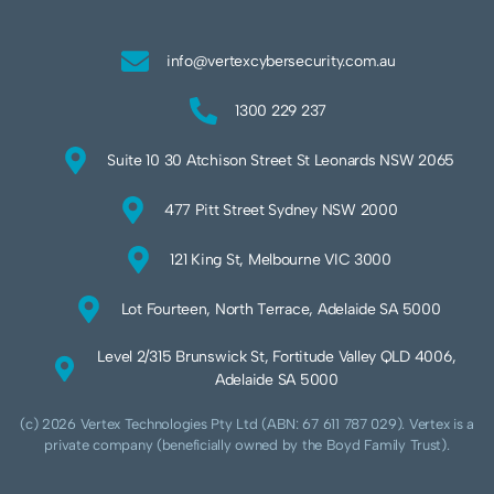
info@vertexcybersecurity.com.au
1300 229 237
Suite 10 30 Atchison Street St Leonards NSW 2065
477 Pitt Street Sydney NSW 2000
121 King St, Melbourne VIC 3000
Lot Fourteen, North Terrace, Adelaide SA 5000
Level 2/315 Brunswick St, Fortitude Valley QLD 4006,
Adelaide SA 5000
(c) 2026 Vertex Technologies Pty Ltd (ABN: 67 611 787 029). Vertex is a
private company (beneficially owned by the Boyd Family Trust).