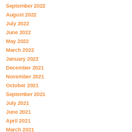
September 2022
August 2022
July 2022
June 2022
May 2022
March 2022
January 2022
December 2021
November 2021
October 2021
September 2021
July 2021
June 2021
April 2021
March 2021