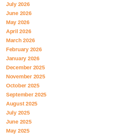
July 2026
June 2026
May 2026
April 2026
March 2026
February 2026
January 2026
December 2025
November 2025
October 2025
September 2025
August 2025
July 2025
June 2025
May 2025