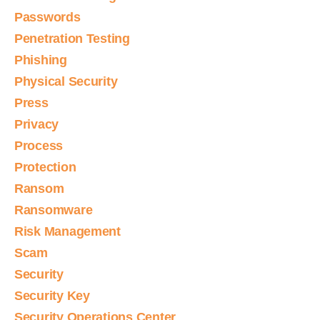
Passwords
Penetration Testing
Phishing
Physical Security
Press
Privacy
Process
Protection
Ransom
Ransomware
Risk Management
Scam
Security
Security Key
Security Operations Center