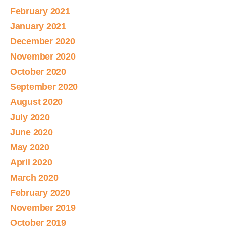
February 2021
January 2021
December 2020
November 2020
October 2020
September 2020
August 2020
July 2020
June 2020
May 2020
April 2020
March 2020
February 2020
November 2019
October 2019