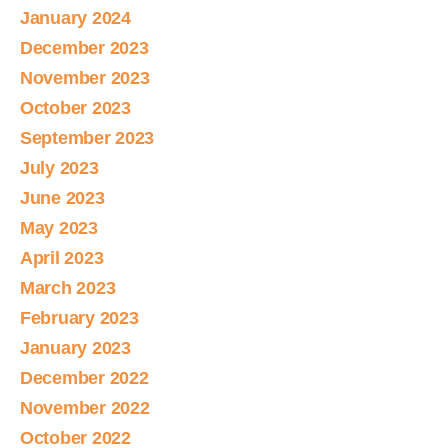
January 2024
December 2023
November 2023
October 2023
September 2023
July 2023
June 2023
May 2023
April 2023
March 2023
February 2023
January 2023
December 2022
November 2022
October 2022