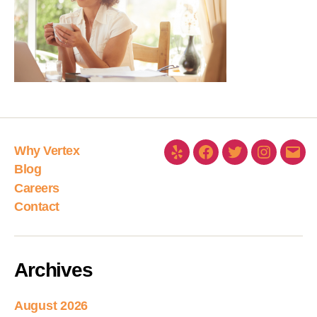
Why Vertex
Blog
Careers
Contact
Archives
August 2026