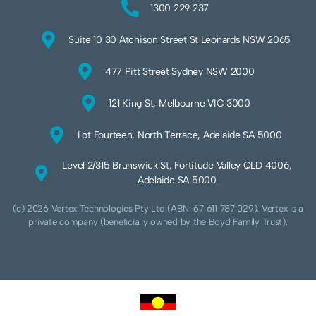
1300 229 237
Suite 10 30 Atchison Street St Leonards NSW 2065
477 Pitt Street Sydney NSW 2000
121 King St, Melbourne VIC 3000
Lot Fourteen, North Terrace, Adelaide SA 5000
Level 2/315 Brunswick St, Fortitude Valley QLD 4006,
Adelaide SA 5000
(c) 2026 Vertex Technologies Pty Ltd (ABN: 67 611 787 029). Vertex is a
private company (beneficially owned by the Boyd Family Trust).