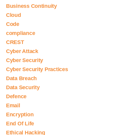
Business Continuity
Cloud
Code
compliance
CREST
Cyber Attack
Cyber Security
Cyber Security Practices
Data Breach
Data Security
Defence
Email
Encryption
End Of Life
Ethical Hacking