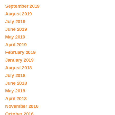
September 2019
August 2019
July 2019
June 2019
May 2019
April 2019
February 2019
January 2019
August 2018
July 2018
June 2018
May 2018
April 2018
November 2016
October 2016