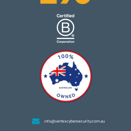
info@vertexcybersecurity.com.au