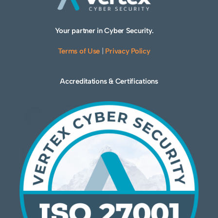
Your partner in Cyber Security.
Terms of Use
|
Privacy Policy
Accreditations & Certifications