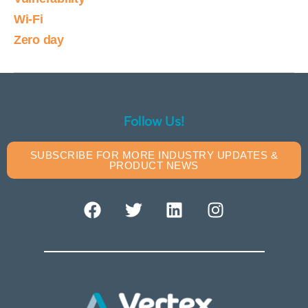
Wi-Fi
Zero day
Follow Us!
SUBSCRIBE FOR MORE INDUSTRY UPDATES &
PRODUCT NEWS