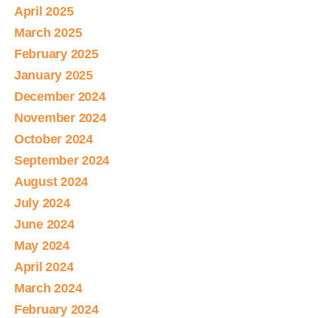
April 2025
March 2025
February 2025
January 2025
December 2024
November 2024
October 2024
September 2024
August 2024
July 2024
June 2024
May 2024
April 2024
March 2024
February 2024