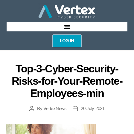
LOG IN
Top-3-Cyber-Security-
Risks-for-Your-Remote-
Employees-min
By
VertexNews
20 July 2021