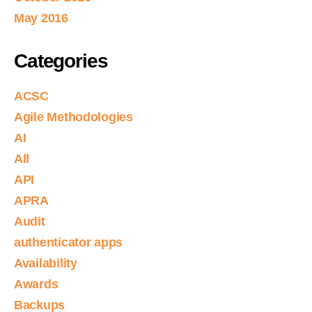
May 2016
Categories
ACSC
Agile Methodologies
AI
All
API
APRA
Audit
authenticator apps
Availability
Awards
Backups