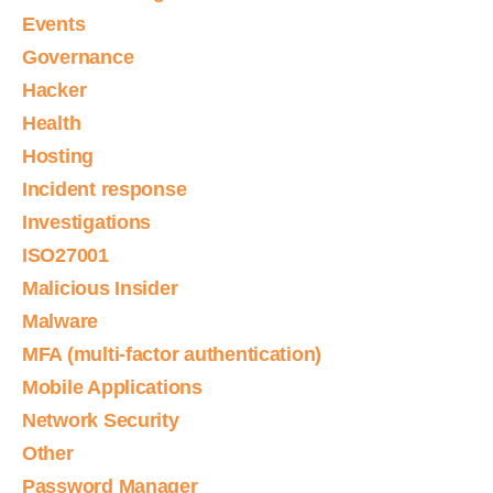
Events
Governance
Hacker
Health
Hosting
Incident response
Investigations
ISO27001
Malicious Insider
Malware
MFA (multi-factor authentication)
Mobile Applications
Network Security
Other
Password Manager