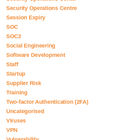
Security Operations Centre
Session Expiry
SOC
SOC2
Social Engineering
Software Development
Staff
Startup
Supplier Risk
Training
Two-factor Authentication (2FA)
Uncategorised
Viruses
VPN
Vulnerability