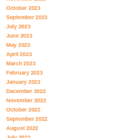
October 2023
September 2023
July 2023
June 2023
May 2023
April 2023
March 2023
February 2023
January 2023
December 2022
November 2022
October 2022
September 2022
August 2022
July 2022