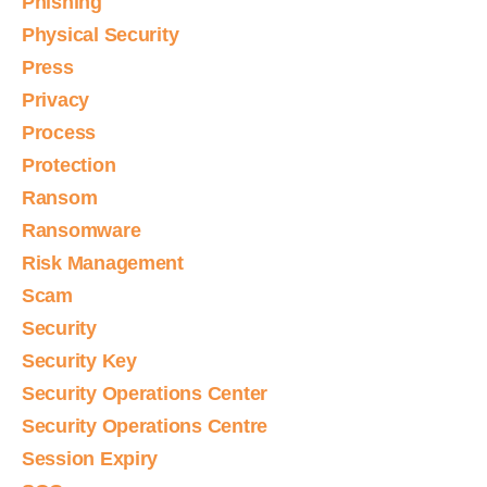
Phishing
Physical Security
Press
Privacy
Process
Protection
Ransom
Ransomware
Risk Management
Scam
Security
Security Key
Security Operations Center
Security Operations Centre
Session Expiry