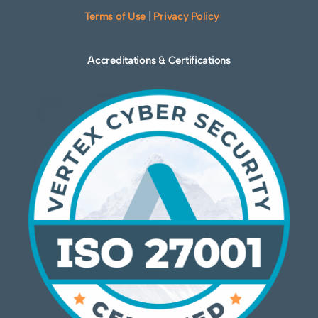
Terms of Use
|
Privacy Policy
Accreditations & Certifications