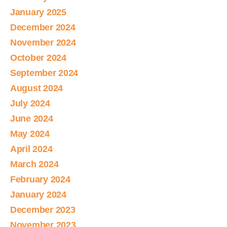
January 2025
December 2024
November 2024
October 2024
September 2024
August 2024
July 2024
June 2024
May 2024
April 2024
March 2024
February 2024
January 2024
December 2023
November 2023