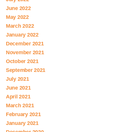
June 2022
May 2022
March 2022
January 2022
December 2021
November 2021
October 2021
September 2021
July 2021
June 2021
April 2021
March 2021
February 2021
January 2021