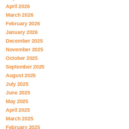
April 2026
March 2026
February 2026
January 2026
December 2025
November 2025
October 2025
September 2025
August 2025
July 2025
June 2025
May 2025
April 2025
March 2025
February 2025