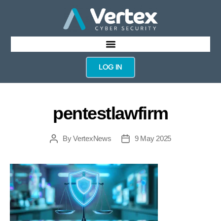
LOG IN
pentestlawfirm
By
VertexNews
9 May 2025