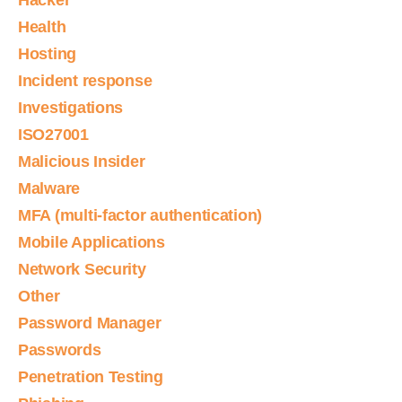
Hacker
Health
Hosting
Incident response
Investigations
ISO27001
Malicious Insider
Malware
MFA (multi-factor authentication)
Mobile Applications
Network Security
Other
Password Manager
Passwords
Penetration Testing