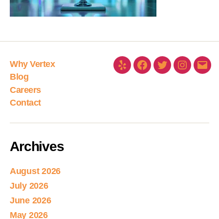
Why Vertex
Blog
Careers
Contact
Archives
August 2026
July 2026
June 2026
May 2026