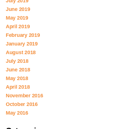
July 2019
June 2019
May 2019
April 2019
February 2019
January 2019
August 2018
July 2018
June 2018
May 2018
April 2018
November 2016
October 2016
May 2016