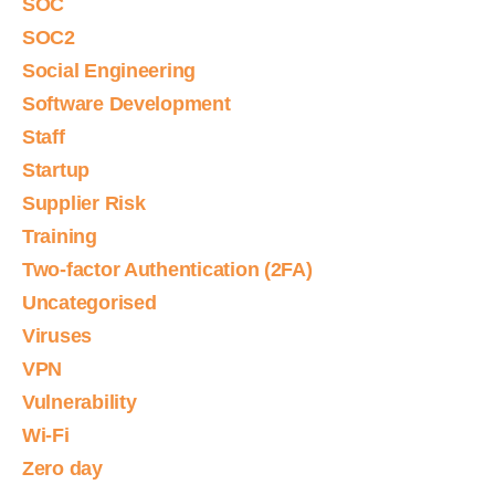
SOC
SOC2
Social Engineering
Software Development
Staff
Startup
Supplier Risk
Training
Two-factor Authentication (2FA)
Uncategorised
Viruses
VPN
Vulnerability
Wi-Fi
Zero day