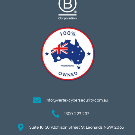
info@vertexcybersecurity.com.au
1300 229 237
Suite 10 30 Atchison Street St Leonards NSW 2065