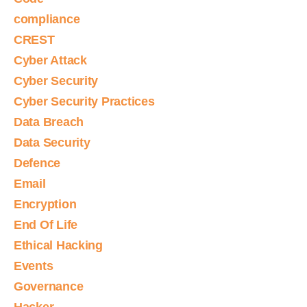
compliance
CREST
Cyber Attack
Cyber Security
Cyber Security Practices
Data Breach
Data Security
Defence
Email
Encryption
End Of Life
Ethical Hacking
Events
Governance