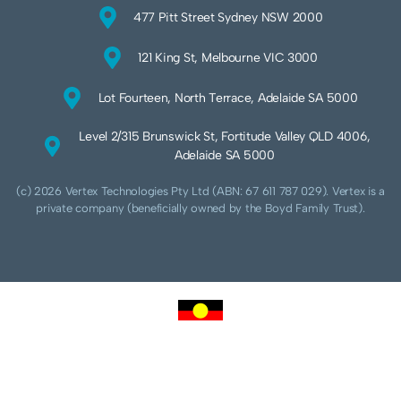
477 Pitt Street Sydney NSW 2000
121 King St, Melbourne VIC 3000
Lot Fourteen, North Terrace, Adelaide SA 5000
Level 2/315 Brunswick St, Fortitude Valley QLD 4006,
Adelaide SA 5000
(c) 2026 Vertex Technologies Pty Ltd (ABN: 67 611 787 029). Vertex is a
private company (beneficially owned by the Boyd Family Trust).
We acknowledge Aboriginal and Torres Strait Islander peoples as the traditional