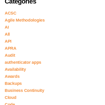
Categories
ACSC
Agile Methodologies
AI
All
API
APRA
Audit
authenticator apps
Availability
Awards
Backups
Business Continuity
Cloud
Code