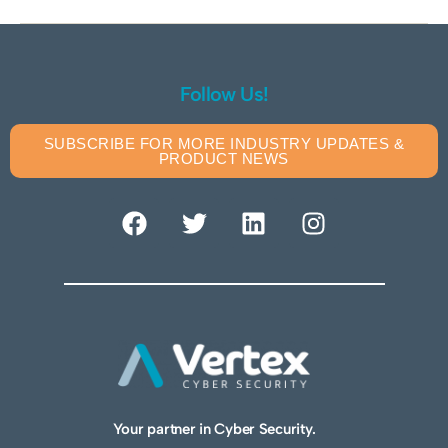
Follow Us!
SUBSCRIBE FOR MORE INDUSTRY UPDATES &
PRODUCT NEWS
Your partner in Cyber Security.