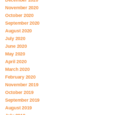
December 2020
November 2020
October 2020
September 2020
August 2020
July 2020
June 2020
May 2020
April 2020
March 2020
February 2020
November 2019
October 2019
September 2019
August 2019