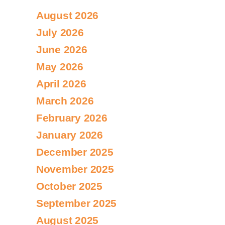
August 2026
July 2026
June 2026
May 2026
April 2026
March 2026
February 2026
January 2026
December 2025
November 2025
October 2025
September 2025
August 2025