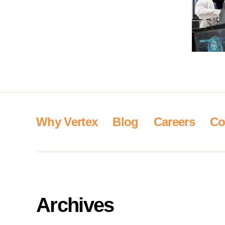
Why Vertex
Blog
Careers
Co
Archives