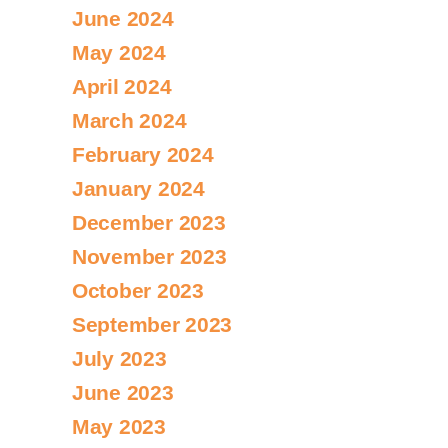
June 2024
May 2024
April 2024
March 2024
February 2024
January 2024
December 2023
November 2023
October 2023
September 2023
July 2023
June 2023
May 2023