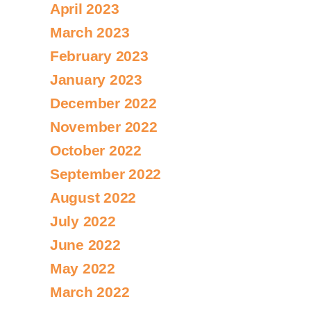
April 2023
March 2023
February 2023
January 2023
December 2022
November 2022
October 2022
September 2022
August 2022
July 2022
June 2022
May 2022
March 2022