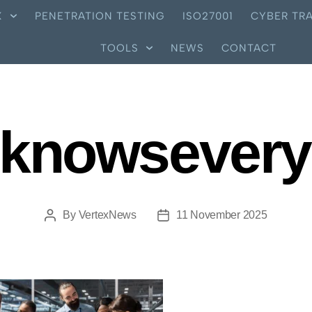
X
PENETRATION TESTING
ISO27001
CYBER TRA
TOOLS
NEWS
CONTACT
knowsever
By
VertexNews
11 November 2025