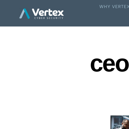
WHY VERTE
ceo