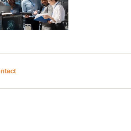
ntact