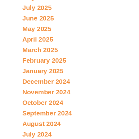
July 2025
June 2025
May 2025
April 2025
March 2025
February 2025
January 2025
December 2024
November 2024
October 2024
September 2024
August 2024
July 2024