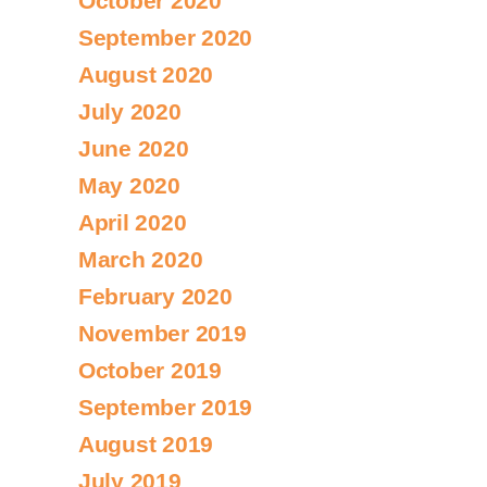
October 2020
September 2020
August 2020
July 2020
June 2020
May 2020
April 2020
March 2020
February 2020
November 2019
October 2019
September 2019
August 2019
July 2019