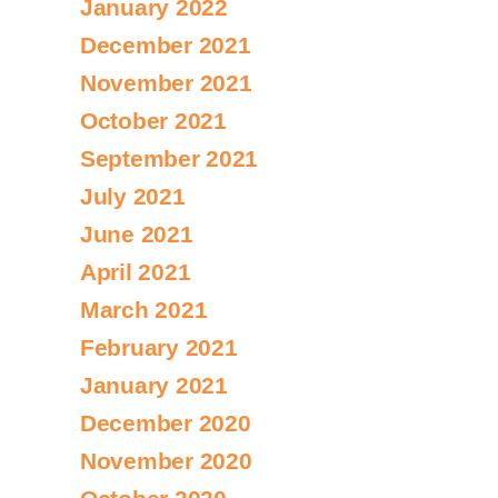
January 2022
December 2021
November 2021
October 2021
September 2021
July 2021
June 2021
April 2021
March 2021
February 2021
January 2021
December 2020
November 2020