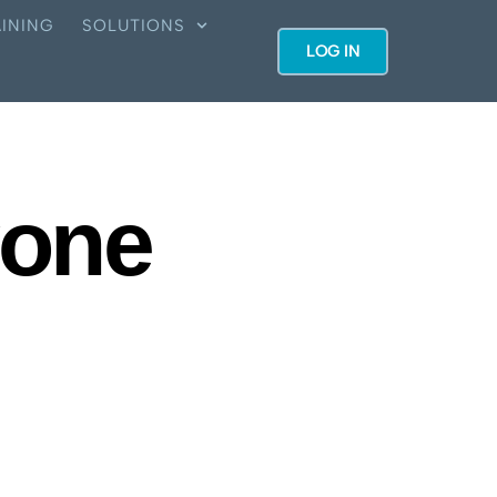
INING
SOLUTIONS
LOG IN
yone