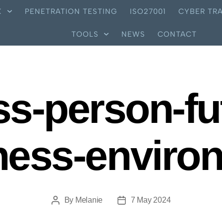
X
PENETRATION TESTING
ISO27001
CYBER TRA
TOOLS
NEWS
CONTACT
s-person-fut
ness-enviro
By
Melanie
7 May 2024