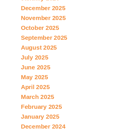
December 2025
November 2025
October 2025
September 2025
August 2025
July 2025
June 2025
May 2025
April 2025
March 2025
February 2025
January 2025
December 2024