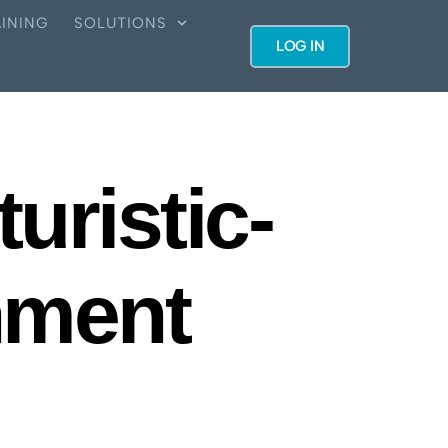
INING
SOLUTIONS
LOG IN
uristic-
nment