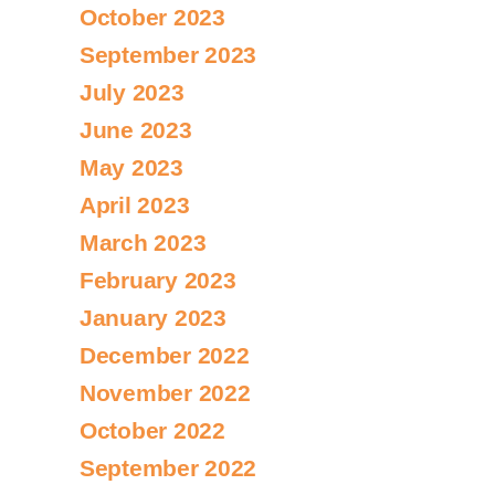
October 2023
September 2023
July 2023
June 2023
May 2023
April 2023
March 2023
February 2023
January 2023
December 2022
November 2022
October 2022
September 2022