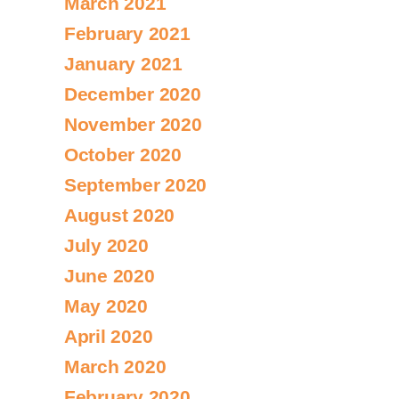
March 2021
February 2021
January 2021
December 2020
November 2020
October 2020
September 2020
August 2020
July 2020
June 2020
May 2020
April 2020
March 2020
February 2020