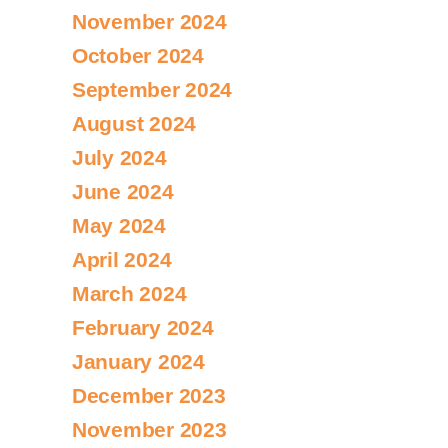
November 2024
October 2024
September 2024
August 2024
July 2024
June 2024
May 2024
April 2024
March 2024
February 2024
January 2024
December 2023
November 2023