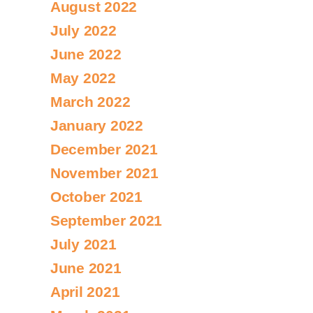
August 2022
July 2022
June 2022
May 2022
March 2022
January 2022
December 2021
November 2021
October 2021
September 2021
July 2021
June 2021
April 2021