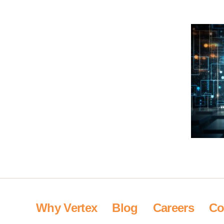
Why Vertex
Blog
Careers
Co