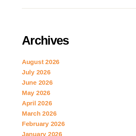
Archives
August 2026
July 2026
June 2026
May 2026
April 2026
March 2026
February 2026
January 2026