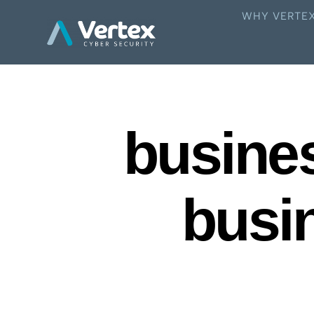
WHY VERTE
busines
busi