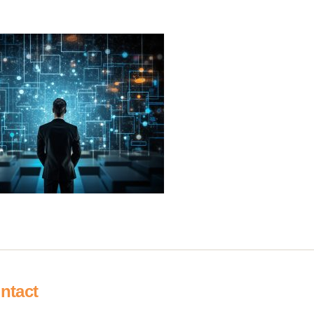
ntact