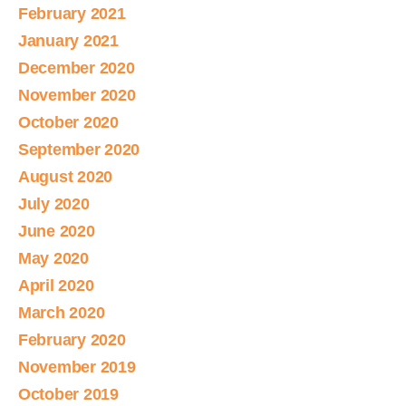
February 2021
January 2021
December 2020
November 2020
October 2020
September 2020
August 2020
July 2020
June 2020
May 2020
April 2020
March 2020
February 2020
November 2019
October 2019