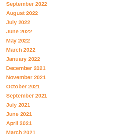
September 2022
August 2022
July 2022
June 2022
May 2022
March 2022
January 2022
December 2021
November 2021
October 2021
September 2021
July 2021
June 2021
April 2021
March 2021