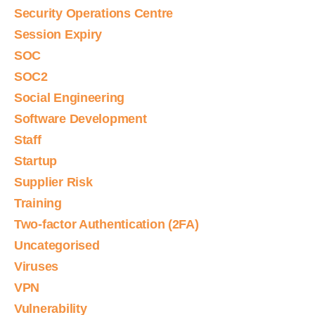
Security Operations Centre
Session Expiry
SOC
SOC2
Social Engineering
Software Development
Staff
Startup
Supplier Risk
Training
Two-factor Authentication (2FA)
Uncategorised
Viruses
VPN
Vulnerability