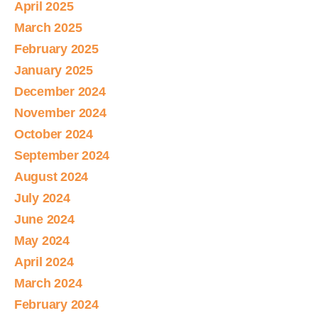
April 2025
March 2025
February 2025
January 2025
December 2024
November 2024
October 2024
September 2024
August 2024
July 2024
June 2024
May 2024
April 2024
March 2024
February 2024