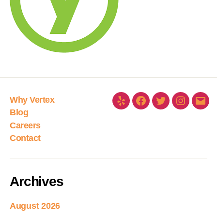
Why Vertex
Blog
Careers
Contact
Archives
August 2026