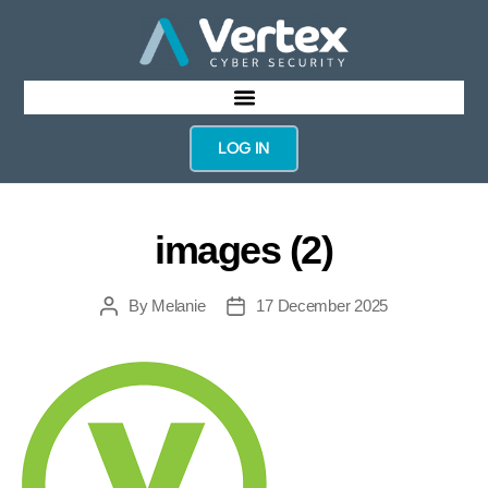
LOG IN
images (2)
By
Melanie
17 December 2025