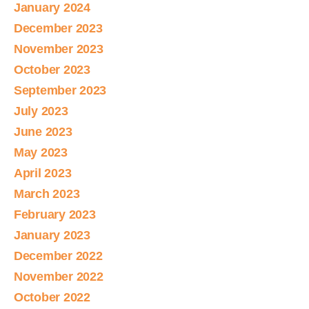
January 2024
December 2023
November 2023
October 2023
September 2023
July 2023
June 2023
May 2023
April 2023
March 2023
February 2023
January 2023
December 2022
November 2022
October 2022