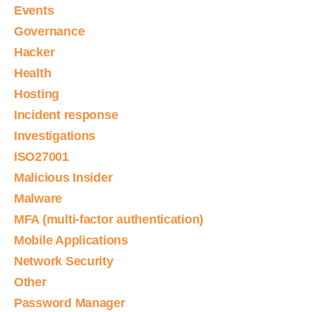
Events
Governance
Hacker
Health
Hosting
Incident response
Investigations
ISO27001
Malicious Insider
Malware
MFA (multi-factor authentication)
Mobile Applications
Network Security
Other
Password Manager