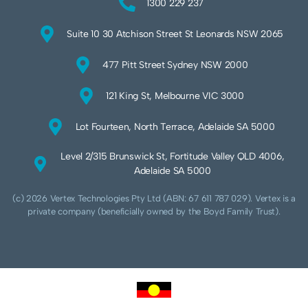
1300 229 237
Suite 10 30 Atchison Street St Leonards NSW 2065
477 Pitt Street Sydney NSW 2000
121 King St, Melbourne VIC 3000
Lot Fourteen, North Terrace, Adelaide SA 5000
Level 2/315 Brunswick St, Fortitude Valley QLD 4006,
Adelaide SA 5000
(c) 2026 Vertex Technologies Pty Ltd (ABN: 67 611 787 029). Vertex is a
private company (beneficially owned by the Boyd Family Trust).