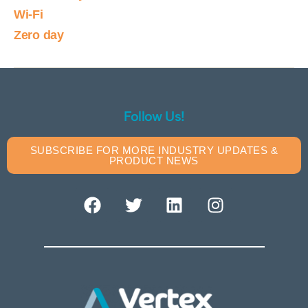
Wi-Fi
Zero day
Follow Us!
SUBSCRIBE FOR MORE INDUSTRY UPDATES &
PRODUCT NEWS