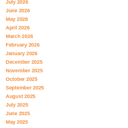
July 2026
June 2026
May 2026
April 2026
March 2026
February 2026
January 2026
December 2025
November 2025
October 2025
September 2025
August 2025
July 2025
June 2025
May 2025