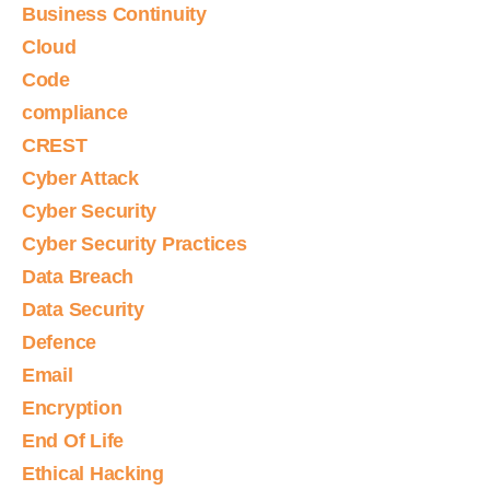
Business Continuity
Cloud
Code
compliance
CREST
Cyber Attack
Cyber Security
Cyber Security Practices
Data Breach
Data Security
Defence
Email
Encryption
End Of Life
Ethical Hacking