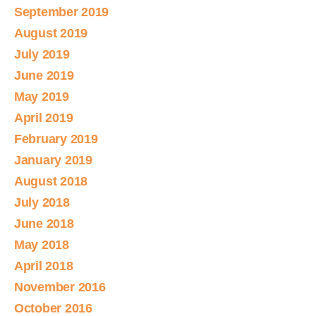
September 2019
August 2019
July 2019
June 2019
May 2019
April 2019
February 2019
January 2019
August 2018
July 2018
June 2018
May 2018
April 2018
November 2016
October 2016