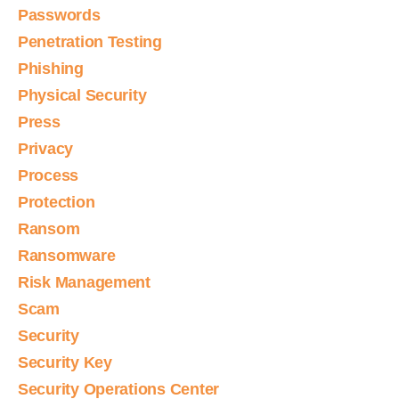
Passwords
Penetration Testing
Phishing
Physical Security
Press
Privacy
Process
Protection
Ransom
Ransomware
Risk Management
Scam
Security
Security Key
Security Operations Center