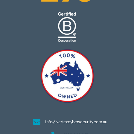
info@vertexcybersecurity.com.au