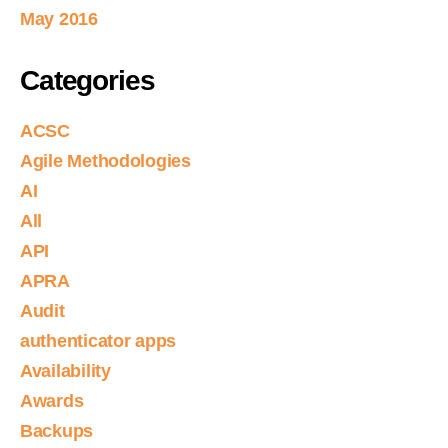
May 2016
Categories
ACSC
Agile Methodologies
AI
All
API
APRA
Audit
authenticator apps
Availability
Awards
Backups