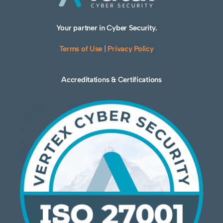
Your partner in Cyber Security.
Terms of Use
|
Privacy Policy
Accreditations & Certifications