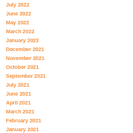
July 2022
June 2022
May 2022
March 2022
January 2022
December 2021
November 2021
October 2021
September 2021
July 2021
June 2021
April 2021
March 2021
February 2021
January 2021