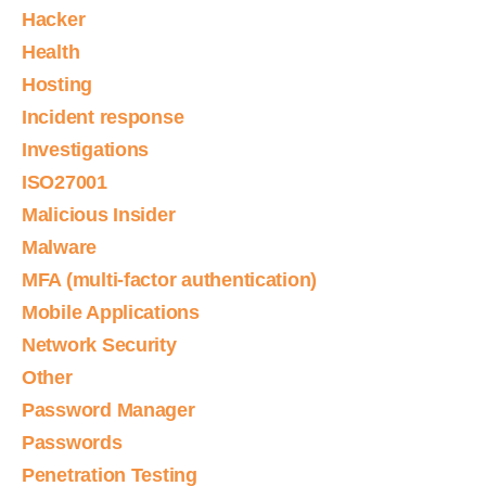
Hacker
Health
Hosting
Incident response
Investigations
ISO27001
Malicious Insider
Malware
MFA (multi-factor authentication)
Mobile Applications
Network Security
Other
Password Manager
Passwords
Penetration Testing