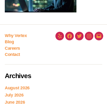
Why Vertex
Blog
Careers
Contact
Archives
August 2026
July 2026
June 2026