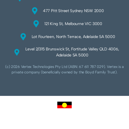
477 Pitt Street Sydney NSW 2000
121 King St, Melbourne VIC 3000
Lot Fourteen, North Terrace, Adelaide SA 5000
Level 2/315 Brunswick St, Fortitude Valley QLD 4006,
Adelaide SA 5000
(c) 2026 Vertex Technologies Pty Ltd (ABN: 67 611 787 029). Vertex is a
private company (beneficially owned by the Boyd Family Trust).