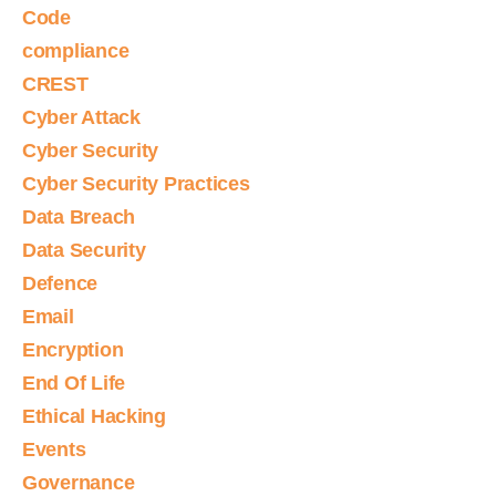
Code
compliance
CREST
Cyber Attack
Cyber Security
Cyber Security Practices
Data Breach
Data Security
Defence
Email
Encryption
End Of Life
Ethical Hacking
Events
Governance