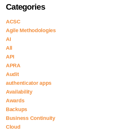
Categories
ACSC
Agile Methodologies
AI
All
API
APRA
Audit
authenticator apps
Availability
Awards
Backups
Business Continuity
Cloud