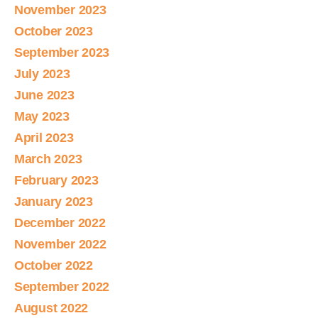
November 2023
October 2023
September 2023
July 2023
June 2023
May 2023
April 2023
March 2023
February 2023
January 2023
December 2022
November 2022
October 2022
September 2022
August 2022