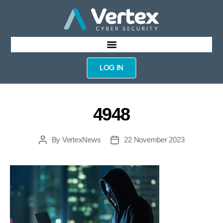
LOG IN
4948
By
VertexNews
22 November 2023