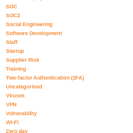
SOC
SOC2
Social Engineering
Software Development
Staff
Startup
Supplier Risk
Training
Two-factor Authentication (2FA)
Uncategorised
Viruses
VPN
Vulnerability
Wi-Fi
Zero day