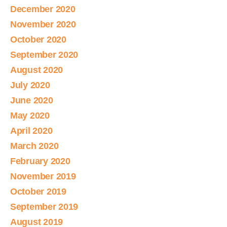
December 2020
November 2020
October 2020
September 2020
August 2020
July 2020
June 2020
May 2020
April 2020
March 2020
February 2020
November 2019
October 2019
September 2019
August 2019