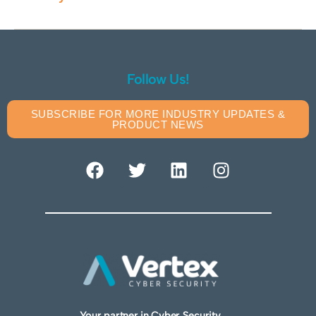
Follow Us!
SUBSCRIBE FOR MORE INDUSTRY UPDATES &
PRODUCT NEWS
Your partner in Cyber Security.