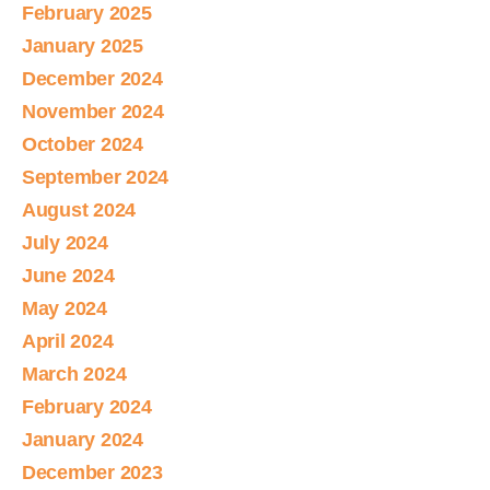
February 2025
January 2025
December 2024
November 2024
October 2024
September 2024
August 2024
July 2024
June 2024
May 2024
April 2024
March 2024
February 2024
January 2024
December 2023