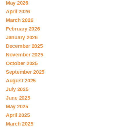
May 2026
April 2026
March 2026
February 2026
January 2026
December 2025
November 2025
October 2025
September 2025
August 2025
July 2025
June 2025
May 2025
April 2025
March 2025