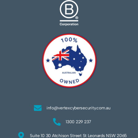
info@vertexcybersecurity.com.au
1300 229 237
Suite 10 30 Atchison Street St Leonards NSW 2065