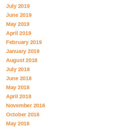
July 2019
June 2019
May 2019
April 2019
February 2019
January 2019
August 2018
July 2018
June 2018
May 2018
April 2018
November 2016
October 2016
May 2016