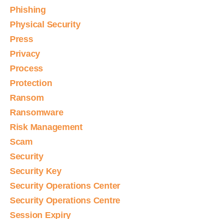
Phishing
Physical Security
Press
Privacy
Process
Protection
Ransom
Ransomware
Risk Management
Scam
Security
Security Key
Security Operations Center
Security Operations Centre
Session Expiry