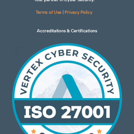
Terms of Use
|
Privacy Policy
Accreditations & Certifications