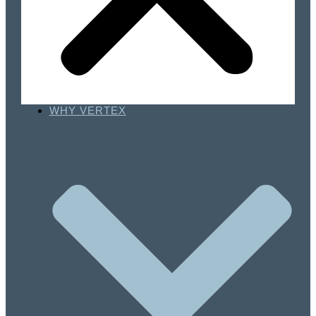
WHY VERTEX