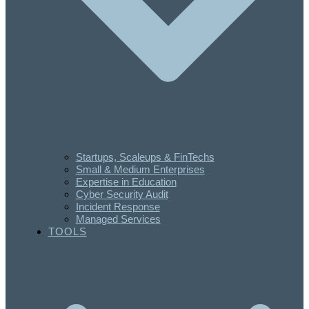
Startups, Scaleups & FinTechs
Small & Medium Enterprises
Expertise in Education
Cyber Security Audit
Incident Response
Managed Services
TOOLS