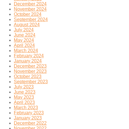
December 2024
November 2024
October 2024
September 2024
August 2024
July 2024
June 2024
May 2024
April 2024
March 2024
February 2024
January 2024
December 2023
November 2023
October 2023
September 2023
July 2023
June 2023
May 2023
April 2023
March 2023
February 2023
January 2023
December 2022
November 2022