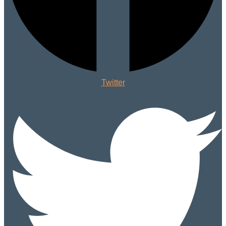
Twitter