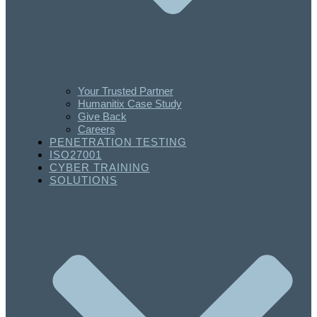
Your Trusted Partner
Humanitix Case Study
Give Back
Careers
PENETRATION TESTING
ISO27001
CYBER TRAINING
SOLUTIONS