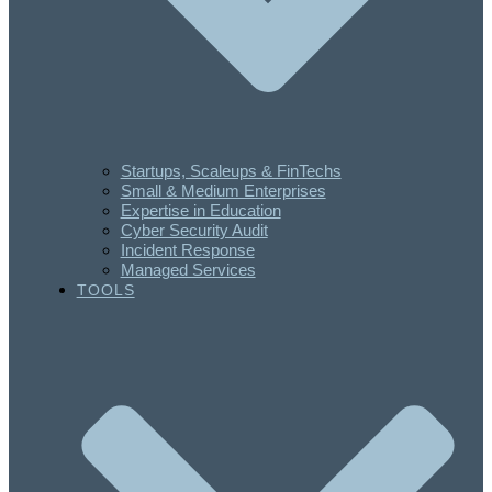
Startups, Scaleups & FinTechs
Small & Medium Enterprises
Expertise in Education
Cyber Security Audit
Incident Response
Managed Services
TOOLS