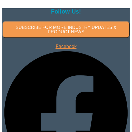
Follow Us!
SUBSCRIBE FOR MORE INDUSTRY UPDATES &
PRODUCT NEWS
Facebook