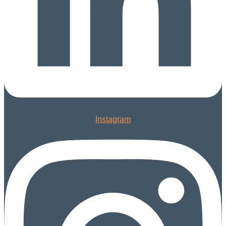
Instagram