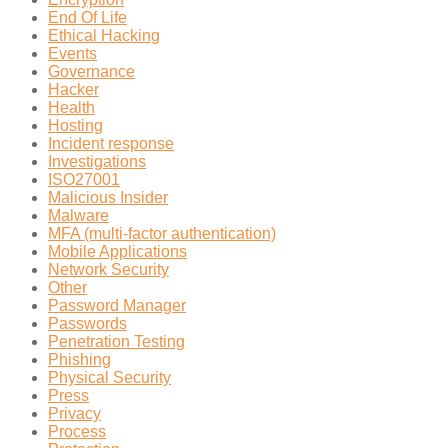
End Of Life
Ethical Hacking
Events
Governance
Hacker
Health
Hosting
Incident response
Investigations
ISO27001
Malicious Insider
Malware
MFA (multi-factor authentication)
Mobile Applications
Network Security
Other
Password Manager
Passwords
Penetration Testing
Phishing
Physical Security
Press
Privacy
Process