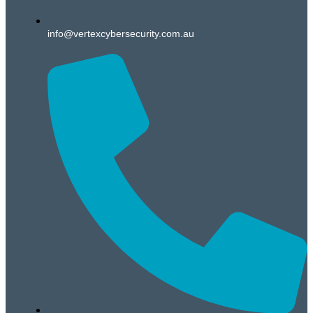
info@vertexcybersecurity.com.au