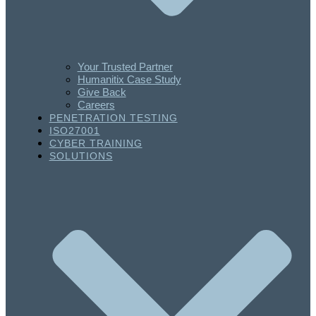
Your Trusted Partner
Humanitix Case Study
Give Back
Careers
PENETRATION TESTING
ISO27001
CYBER TRAINING
SOLUTIONS