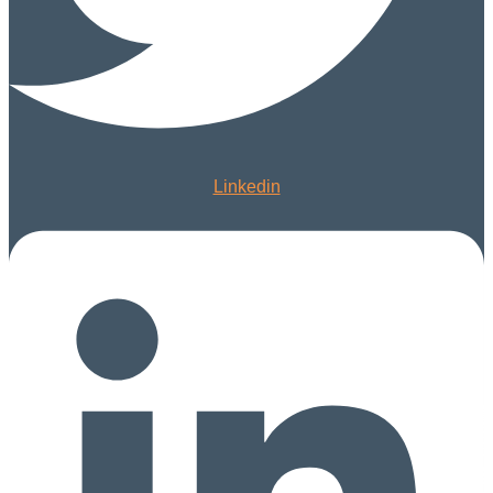
Linkedin