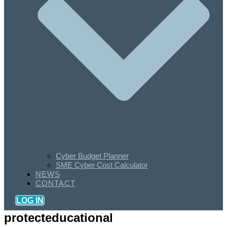
Cyber Budget Planner
SME Cyber Cost Calculator
NEWS
CONTACT
LOG IN
protecteducational