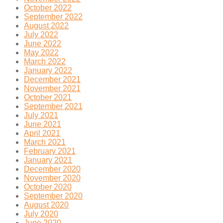
October 2022
September 2022
August 2022
July 2022
June 2022
May 2022
March 2022
January 2022
December 2021
November 2021
October 2021
September 2021
July 2021
June 2021
April 2021
March 2021
February 2021
January 2021
December 2020
November 2020
October 2020
September 2020
August 2020
July 2020
June 2020