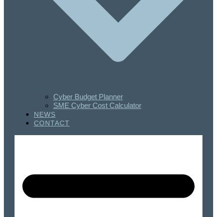
Cyber Budget Planner
SME Cyber Cost Calculator
NEWS
CONTACT