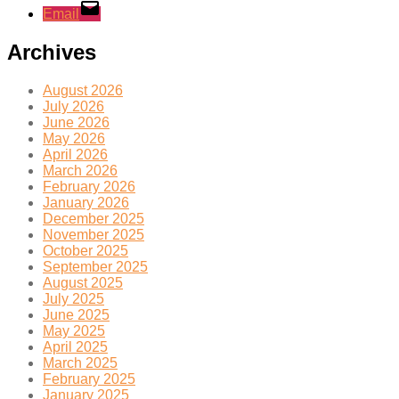
Email
Archives
August 2026
July 2026
June 2026
May 2026
April 2026
March 2026
February 2026
January 2026
December 2025
November 2025
October 2025
September 2025
August 2025
July 2025
June 2025
May 2025
April 2025
March 2025
February 2025
January 2025