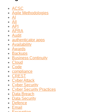
ACSC
Agile Methodologies
AI
All
API
APRA
Audit
authenticator apps
Availability
Awards
Backups
Business Continuity
Cloud
Code
compliance
CREST
Cyber Attack
Cyber Security
Cyber Security Practices
Data Breach
Data Security
Defence
Email
Encryption