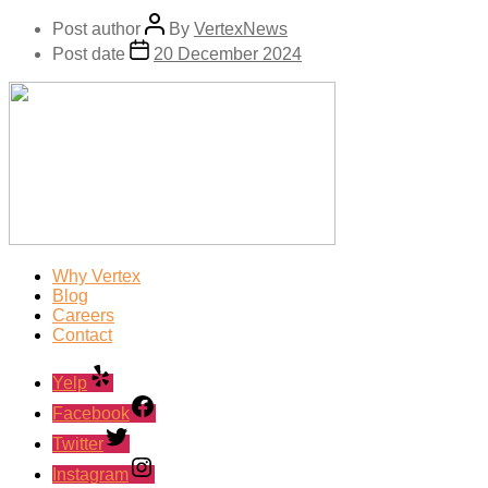
Post author
By
VertexNews
Post date
20 December 2024
Why Vertex
Blog
Careers
Contact
Yelp
Facebook
Twitter
Instagram