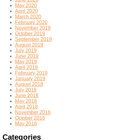
May 2020
April 2020
March 2020
February 2020
November 2019
October 2019
September 2019
August 2019
July 2019
June 2019
May 2019
April 2019
February 2019
January 2019
August 2018
July 2018
June 2018
May 2018
April 2018
November 2016
October 2016
May 2016
Categories