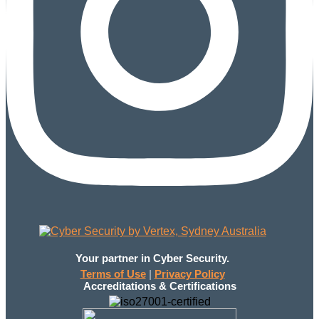
Your partner in Cyber Security.
Terms of Use
|
Privacy Policy
Accreditations & Certifications