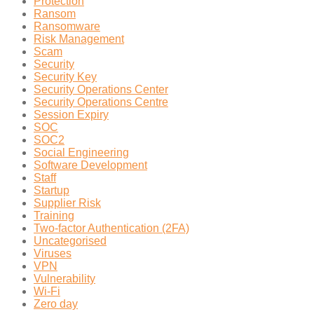
Protection
Ransom
Ransomware
Risk Management
Scam
Security
Security Key
Security Operations Center
Security Operations Centre
Session Expiry
SOC
SOC2
Social Engineering
Software Development
Staff
Startup
Supplier Risk
Training
Two-factor Authentication (2FA)
Uncategorised
Viruses
VPN
Vulnerability
Wi-Fi
Zero day