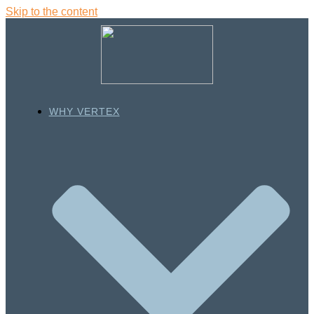
Skip to the content
WHY VERTEX