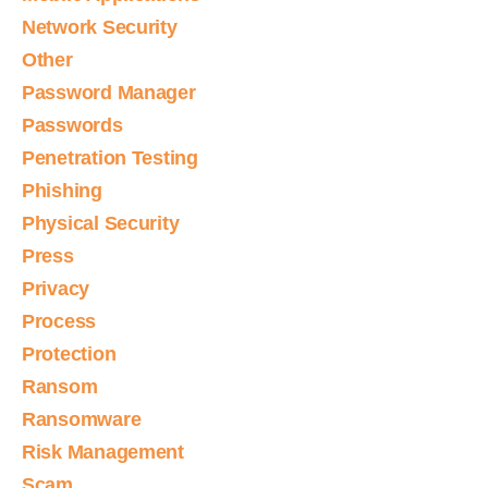
Network Security
Other
Password Manager
Passwords
Penetration Testing
Phishing
Physical Security
Press
Privacy
Process
Protection
Ransom
Ransomware
Risk Management
Scam