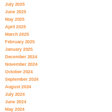
July 2025
June 2025
May 2025
April 2025
March 2025
February 2025
January 2025
December 2024
November 2024
October 2024
September 2024
August 2024
July 2024
June 2024
May 2024