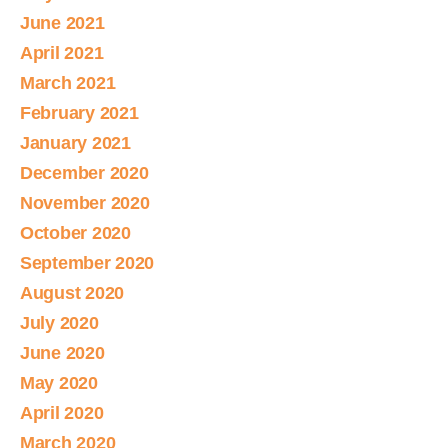
June 2021
April 2021
March 2021
February 2021
January 2021
December 2020
November 2020
October 2020
September 2020
August 2020
July 2020
June 2020
May 2020
April 2020
March 2020