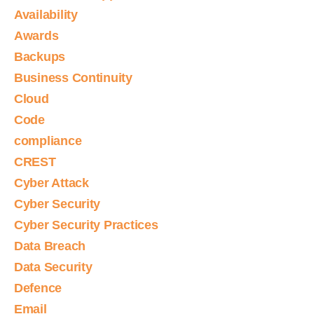
Availability
Awards
Backups
Business Continuity
Cloud
Code
compliance
CREST
Cyber Attack
Cyber Security
Cyber Security Practices
Data Breach
Data Security
Defence
Email