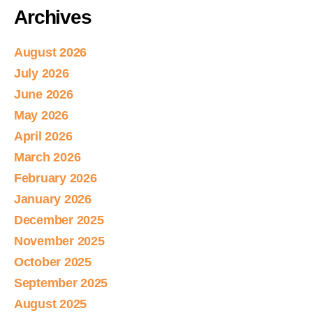
Archives
August 2026
July 2026
June 2026
May 2026
April 2026
March 2026
February 2026
January 2026
December 2025
November 2025
October 2025
September 2025
August 2025