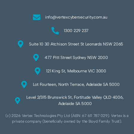
info@vertexcybersecurity.com.au
1300 229 237
Suite 10 30 Atchison Street St Leonards NSW 2065
477 Pitt Street Sydney NSW 2000
121 King St, Melbourne VIC 3000
Lot Fourteen, North Terrace, Adelaide SA 5000
Level 2/315 Brunswick St, Fortitude Valley QLD 4006,
Adelaide SA 5000
(c) 2026 Vertex Technologies Pty Ltd (ABN: 67 611 787 029). Vertex is a
private company (beneficially owned by the Boyd Family Trust).