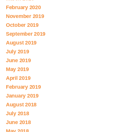
February 2020
November 2019
October 2019
September 2019
August 2019
July 2019
June 2019
May 2019
April 2019
February 2019
January 2019
August 2018
July 2018
June 2018
May 2018