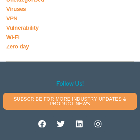
Viruses
VPN
Vulnerability
Wi-Fi
Zero day
Follow Us!
SUBSCRIBE FOR MORE INDUSTRY UPDATES &
PRODUCT NEWS