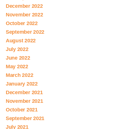
December 2022
November 2022
October 2022
September 2022
August 2022
July 2022
June 2022
May 2022
March 2022
January 2022
December 2021
November 2021
October 2021
September 2021
July 2021