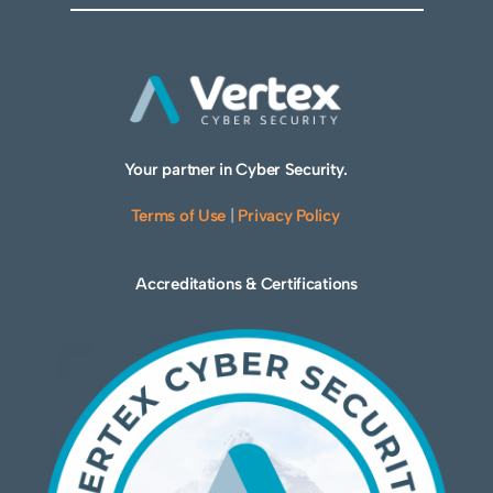
Your partner in Cyber Security.
Terms of Use
|
Privacy Policy
Accreditations & Certifications