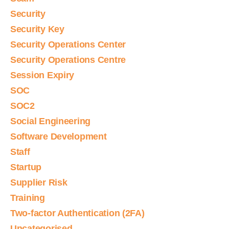
Security
Security Key
Security Operations Center
Security Operations Centre
Session Expiry
SOC
SOC2
Social Engineering
Software Development
Staff
Startup
Supplier Risk
Training
Two-factor Authentication (2FA)
Uncategorised