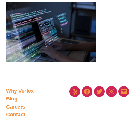
Why Vertex
Blog
Careers
Contact