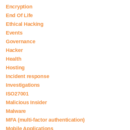
Encryption
End Of Life
Ethical Hacking
Events
Governance
Hacker
Health
Hosting
Incident response
Investigations
ISO27001
Malicious Insider
Malware
MFA (multi-factor authentication)
Mobile Applications