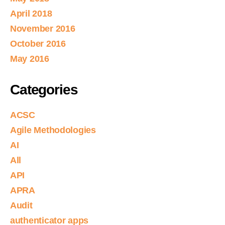
April 2018
November 2016
October 2016
May 2016
Categories
ACSC
Agile Methodologies
AI
All
API
APRA
Audit
authenticator apps