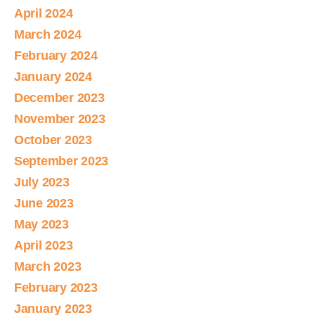
April 2024
March 2024
February 2024
January 2024
December 2023
November 2023
October 2023
September 2023
July 2023
June 2023
May 2023
April 2023
March 2023
February 2023
January 2023