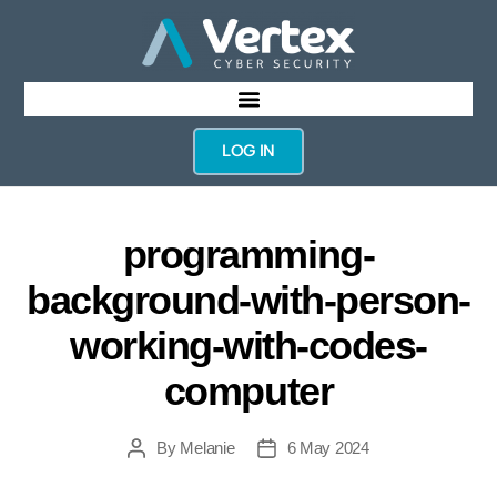
LOG IN
programming-
background-with-person-
working-with-codes-
computer
By
Melanie
6 May 2024