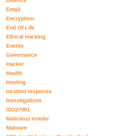
Defence
Email
Encryption
End Of Life
Ethical Hacking
Events
Governance
Hacker
Health
Hosting
Incident response
Investigations
ISO27001
Malicious Insider
Malware