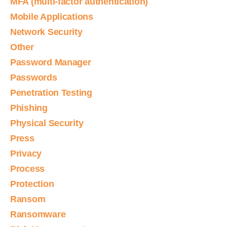
MFA (multi-factor authentication)
Mobile Applications
Network Security
Other
Password Manager
Passwords
Penetration Testing
Phishing
Physical Security
Press
Privacy
Process
Protection
Ransom
Ransomware