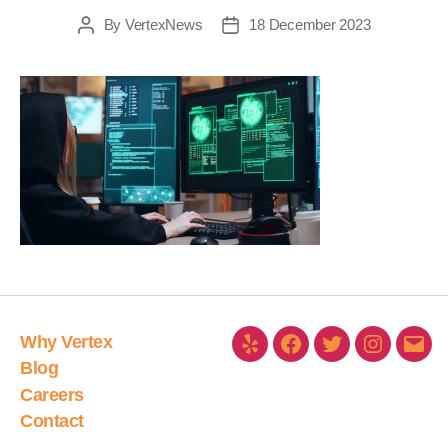
By
VertexNews
18 December 2023
Why Vertex
Blog
Careers
Contact