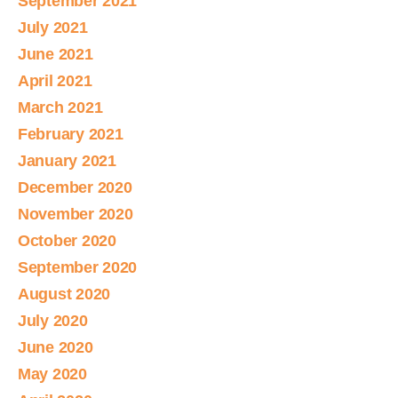
September 2021
July 2021
June 2021
April 2021
March 2021
February 2021
January 2021
December 2020
November 2020
October 2020
September 2020
August 2020
July 2020
June 2020
May 2020