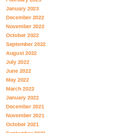
January 2023
December 2022
November 2022
October 2022
September 2022
August 2022
July 2022
June 2022
May 2022
March 2022
January 2022
December 2021
November 2021
October 2021