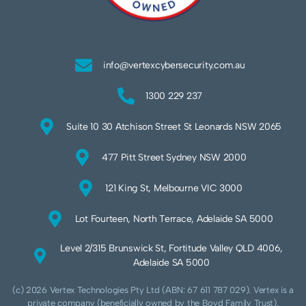
info@vertexcybersecurity.com.au
1300 229 237
Suite 10 30 Atchison Street St Leonards NSW 2065
477 Pitt Street Sydney NSW 2000
121 King St, Melbourne VIC 3000
Lot Fourteen, North Terrace, Adelaide SA 5000
Level 2/315 Brunswick St, Fortitude Valley QLD 4006,
Adelaide SA 5000
(c) 2026 Vertex Technologies Pty Ltd (ABN: 67 611 787 029). Vertex is a
private company (beneficially owned by the Boyd Family Trust).