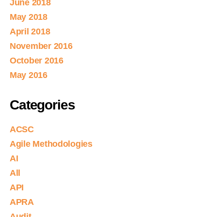
June 2018
May 2018
April 2018
November 2016
October 2016
May 2016
Categories
ACSC
Agile Methodologies
AI
All
API
APRA
Audit