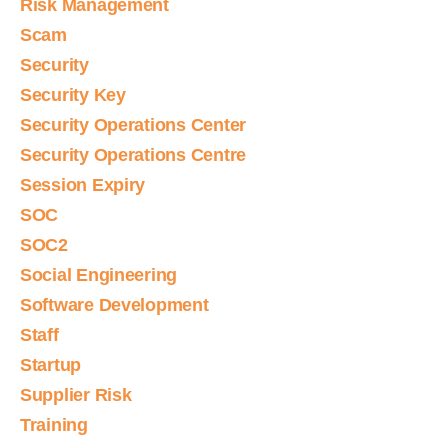
Risk Management
Scam
Security
Security Key
Security Operations Center
Security Operations Centre
Session Expiry
SOC
SOC2
Social Engineering
Software Development
Staff
Startup
Supplier Risk
Training