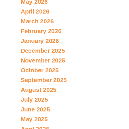
May 2026
April 2026
March 2026
February 2026
January 2026
December 2025
November 2025
October 2025
September 2025
August 2025
July 2025
June 2025
May 2025
April 2025