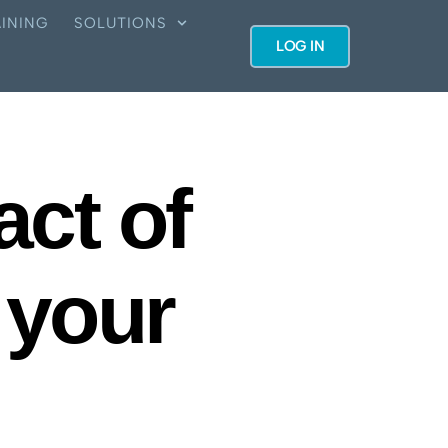
INING
SOLUTIONS
LOG IN
act of
 your