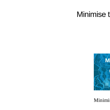
Minimise t
Minimis