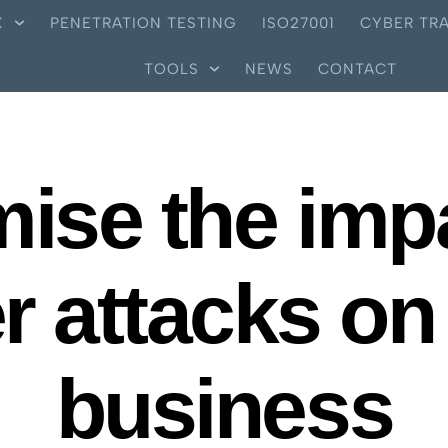
X
PENETRATION TESTING
ISO27001
CYBER TRA
TOOLS
NEWS
CONTACT
ise the imp
r attacks on
business