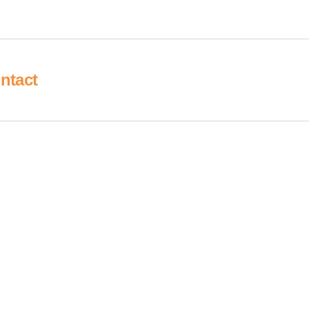
ntact