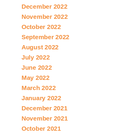
December 2022
November 2022
October 2022
September 2022
August 2022
July 2022
June 2022
May 2022
March 2022
January 2022
December 2021
November 2021
October 2021