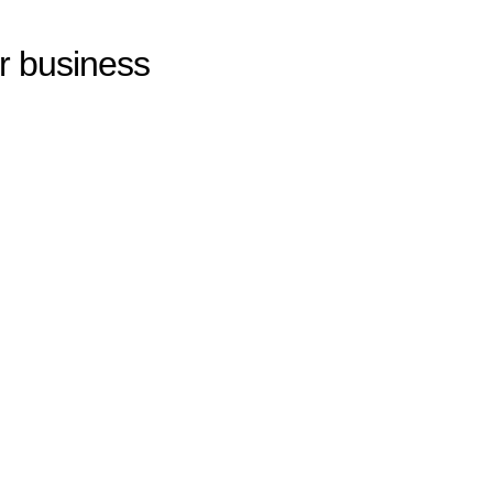
ur business