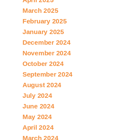
March 2025
February 2025
January 2025
December 2024
November 2024
October 2024
September 2024
August 2024
July 2024
June 2024
May 2024
April 2024
March 2024