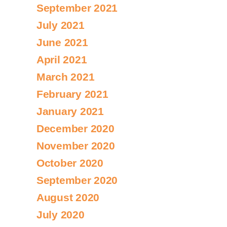
September 2021
July 2021
June 2021
April 2021
March 2021
February 2021
January 2021
December 2020
November 2020
October 2020
September 2020
August 2020
July 2020