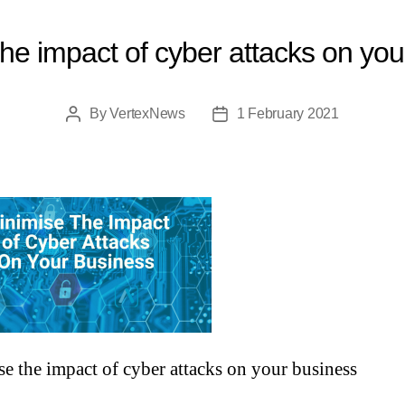
he impact of cyber attacks on yo
By
VertexNews
1 February 2021
e the impact of cyber attacks on your business