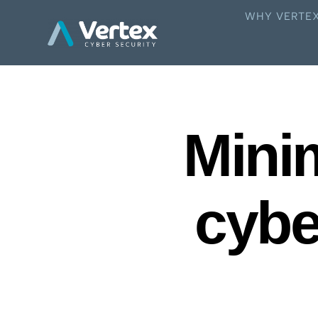
WHY VERTE
Minim
cybe