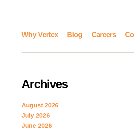
Why Vertex
Blog
Careers
Co
Archives
August 2026
July 2026
June 2026