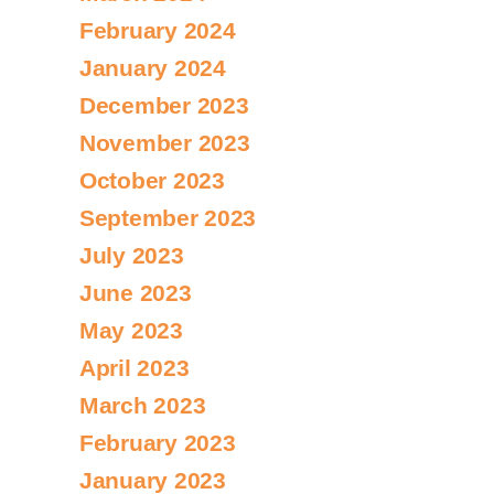
February 2024
January 2024
December 2023
November 2023
October 2023
September 2023
July 2023
June 2023
May 2023
April 2023
March 2023
February 2023
January 2023