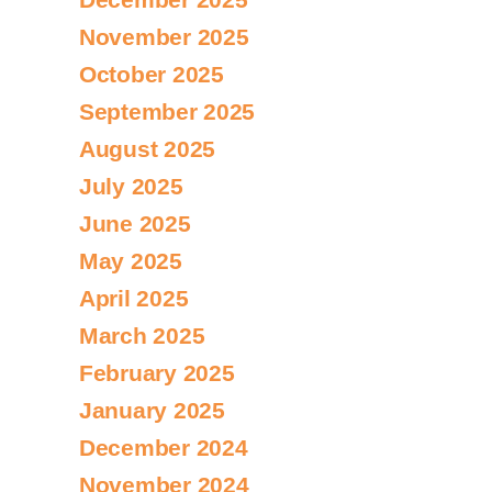
November 2025
October 2025
September 2025
August 2025
July 2025
June 2025
May 2025
April 2025
March 2025
February 2025
January 2025
December 2024
November 2024