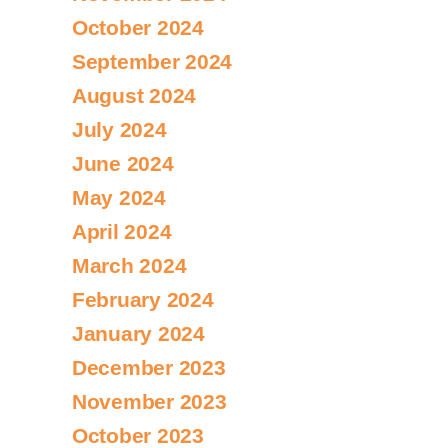
October 2024
September 2024
August 2024
July 2024
June 2024
May 2024
April 2024
March 2024
February 2024
January 2024
December 2023
November 2023
October 2023