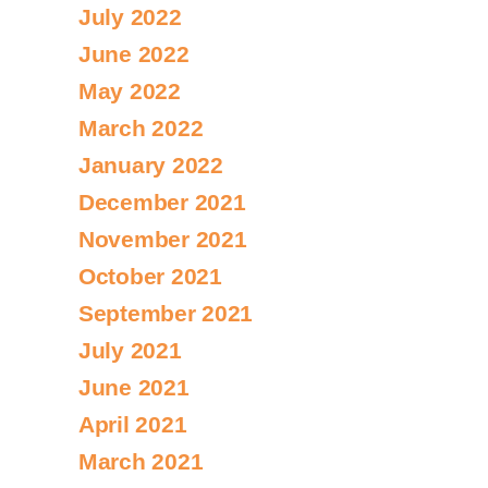
July 2022
June 2022
May 2022
March 2022
January 2022
December 2021
November 2021
October 2021
September 2021
July 2021
June 2021
April 2021
March 2021