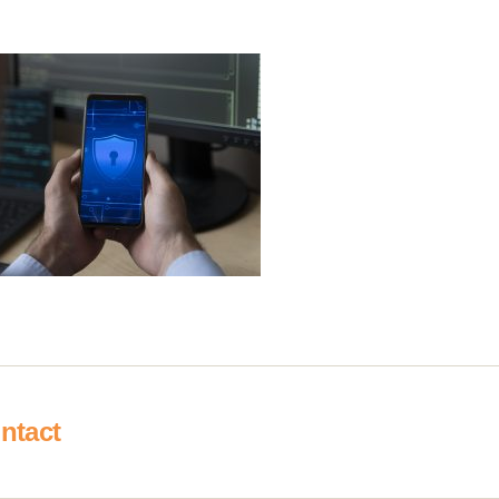
ntact