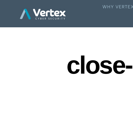
WHY VERTE
close