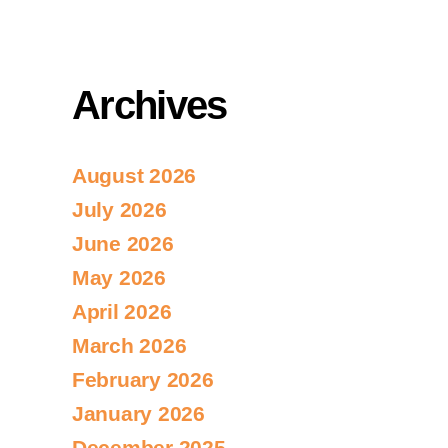
Archives
August 2026
July 2026
June 2026
May 2026
April 2026
March 2026
February 2026
January 2026
December 2025