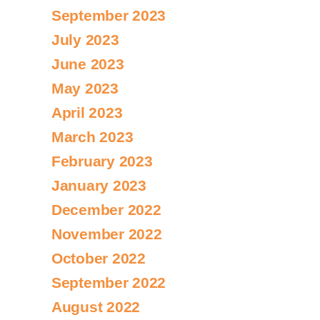
September 2023
July 2023
June 2023
May 2023
April 2023
March 2023
February 2023
January 2023
December 2022
November 2022
October 2022
September 2022
August 2022