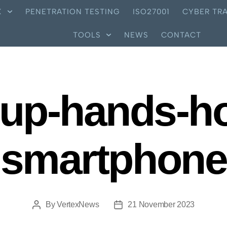
X
PENETRATION TESTING
ISO27001
CYBER TRA
TOOLS
NEWS
CONTACT
-up-hands-ho
smartphone
By
VertexNews
21 November 2023