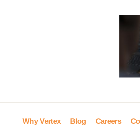
Why Vertex
Blog
Careers
Co