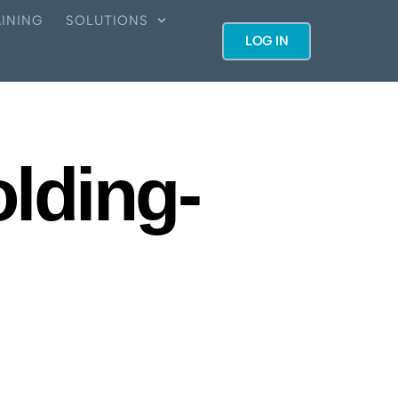
INING
SOLUTIONS
LOG IN
lding-