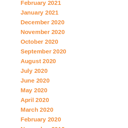
February 2021
January 2021
December 2020
November 2020
October 2020
September 2020
August 2020
July 2020
June 2020
May 2020
April 2020
March 2020
February 2020