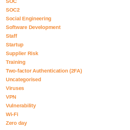
SOC
SOC2
Social Engineering
Software Development
Staff
Startup
Supplier Risk
Training
Two-factor Authentication (2FA)
Uncategorised
Viruses
VPN
Vulnerability
Wi-Fi
Zero day