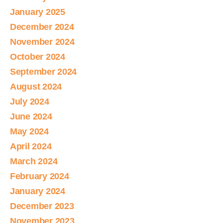
January 2025
December 2024
November 2024
October 2024
September 2024
August 2024
July 2024
June 2024
May 2024
April 2024
March 2024
February 2024
January 2024
December 2023
November 2023