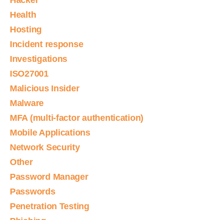
Hacker
Health
Hosting
Incident response
Investigations
ISO27001
Malicious Insider
Malware
MFA (multi-factor authentication)
Mobile Applications
Network Security
Other
Password Manager
Passwords
Penetration Testing