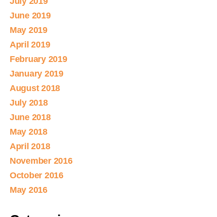
July 2019
June 2019
May 2019
April 2019
February 2019
January 2019
August 2018
July 2018
June 2018
May 2018
April 2018
November 2016
October 2016
May 2016