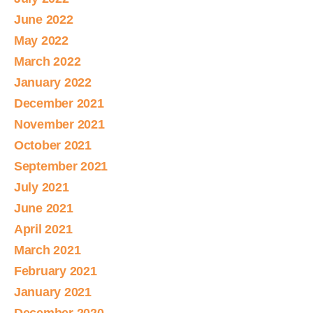
June 2022
May 2022
March 2022
January 2022
December 2021
November 2021
October 2021
September 2021
July 2021
June 2021
April 2021
March 2021
February 2021
January 2021