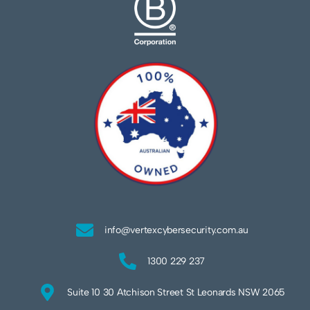
info@vertexcybersecurity.com.au
1300 229 237
Suite 10 30 Atchison Street St Leonards NSW 2065