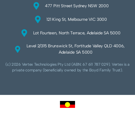
477 Pitt Street Sydney NSW 2000
121 King St, Melbourne VIC 3000
Lot Fourteen, North Terrace, Adelaide SA 5000
Level 2/315 Brunswick St, Fortitude Valley QLD 4006,
Adelaide SA 5000
(c) 2026 Vertex Technologies Pty Ltd (ABN: 67 611 787 029). Vertex is a
private company (beneficially owned by the Boyd Family Trust).
We acknowledge Aboriginal and Torres Strait Islander peoples as the traditional