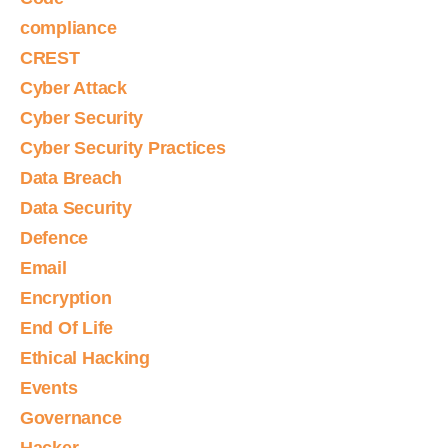
compliance
CREST
Cyber Attack
Cyber Security
Cyber Security Practices
Data Breach
Data Security
Defence
Email
Encryption
End Of Life
Ethical Hacking
Events
Governance