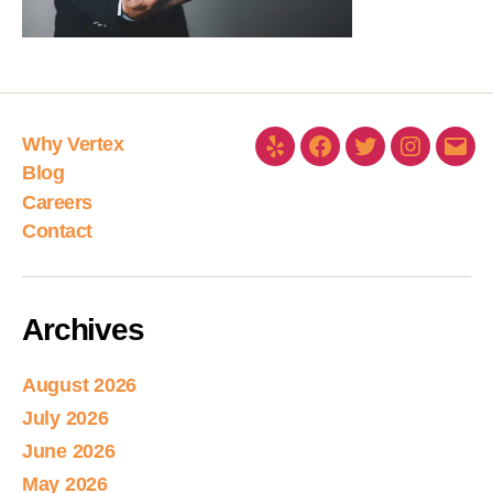
Why Vertex
Blog
Careers
Contact
Archives
August 2026
July 2026
June 2026
May 2026