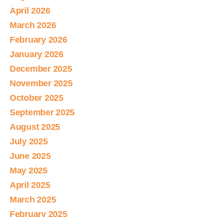
April 2026
March 2026
February 2026
January 2026
December 2025
November 2025
October 2025
September 2025
August 2025
July 2025
June 2025
May 2025
April 2025
March 2025
February 2025