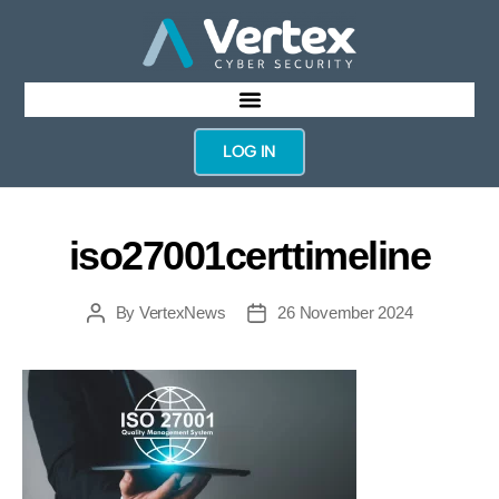
LOG IN
iso27001certtimeline
By
VertexNews
26 November 2024