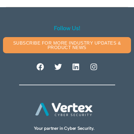
Follow Us!
SUBSCRIBE FOR MORE INDUSTRY UPDATES &
PRODUCT NEWS
Your partner in Cyber Security.