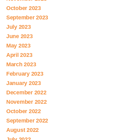
October 2023
September 2023
July 2023
June 2023
May 2023
April 2023
March 2023
February 2023
January 2023
December 2022
November 2022
October 2022
September 2022
August 2022
July 2022