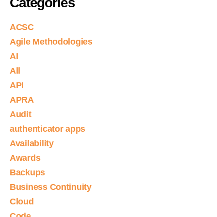
Categories
ACSC
Agile Methodologies
AI
All
API
APRA
Audit
authenticator apps
Availability
Awards
Backups
Business Continuity
Cloud
Code