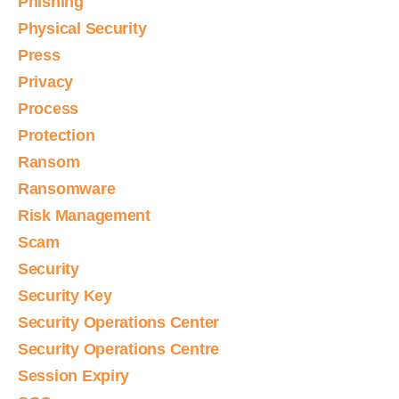
Phishing
Physical Security
Press
Privacy
Process
Protection
Ransom
Ransomware
Risk Management
Scam
Security
Security Key
Security Operations Center
Security Operations Centre
Session Expiry