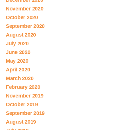
December 2020
November 2020
October 2020
September 2020
August 2020
July 2020
June 2020
May 2020
April 2020
March 2020
February 2020
November 2019
October 2019
September 2019
August 2019