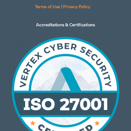
Terms of Use
|
Privacy Policy
Accreditations & Certifications