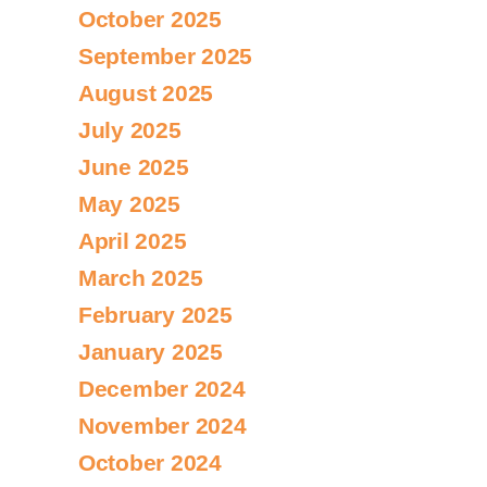
October 2025
September 2025
August 2025
July 2025
June 2025
May 2025
April 2025
March 2025
February 2025
January 2025
December 2024
November 2024
October 2024