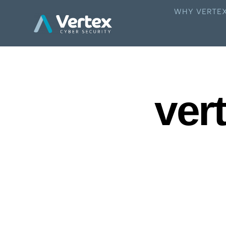
WHY VERTE
vert