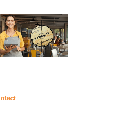
ntact