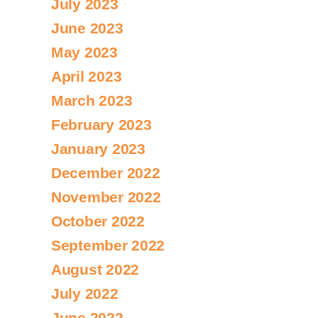
July 2023
June 2023
May 2023
April 2023
March 2023
February 2023
January 2023
December 2022
November 2022
October 2022
September 2022
August 2022
July 2022
June 2022