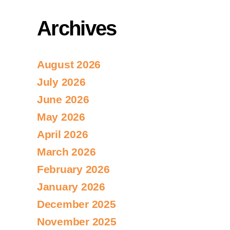
Archives
August 2026
July 2026
June 2026
May 2026
April 2026
March 2026
February 2026
January 2026
December 2025
November 2025