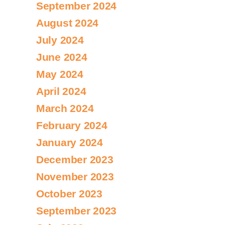
September 2024
August 2024
July 2024
June 2024
May 2024
April 2024
March 2024
February 2024
January 2024
December 2023
November 2023
October 2023
September 2023