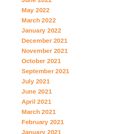
May 2022
March 2022
January 2022
December 2021
November 2021
October 2021
September 2021
July 2021
June 2021
April 2021
March 2021
February 2021
January 2021