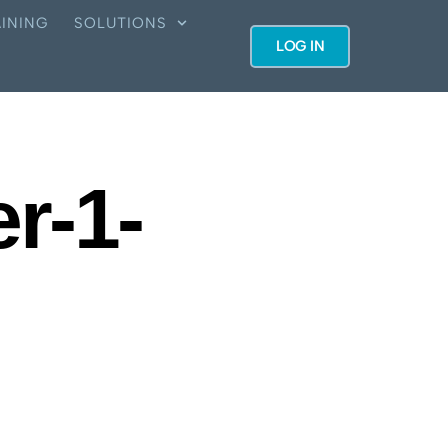
INING
SOLUTIONS
LOG IN
er-1-