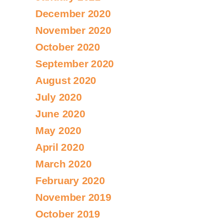
December 2020
November 2020
October 2020
September 2020
August 2020
July 2020
June 2020
May 2020
April 2020
March 2020
February 2020
November 2019
October 2019