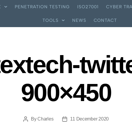
X
PENETRATION TESTING
ISO27001
CYBER TRA
TOOLS
NEWS
CONTACT
extech-twitt
900×450
By
Charles
11 December 2020