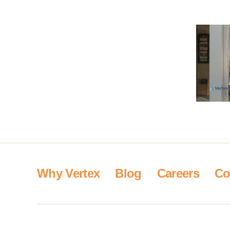
Why Vertex
Blog
Careers
Co