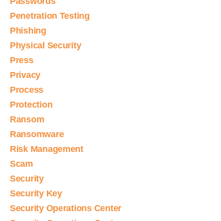
Passwords
Penetration Testing
Phishing
Physical Security
Press
Privacy
Process
Protection
Ransom
Ransomware
Risk Management
Scam
Security
Security Key
Security Operations Center