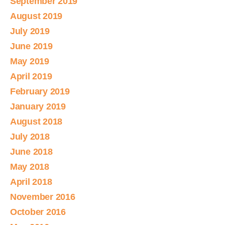
September 2019
August 2019
July 2019
June 2019
May 2019
April 2019
February 2019
January 2019
August 2018
July 2018
June 2018
May 2018
April 2018
November 2016
October 2016