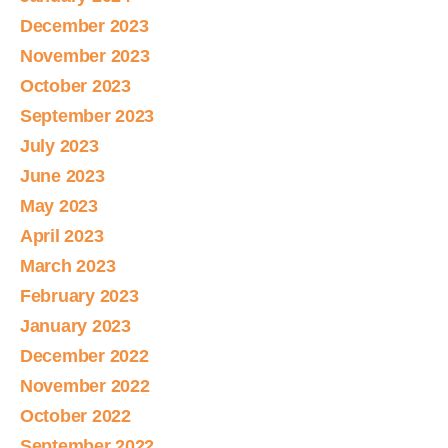
December 2023
November 2023
October 2023
September 2023
July 2023
June 2023
May 2023
April 2023
March 2023
February 2023
January 2023
December 2022
November 2022
October 2022
September 2022