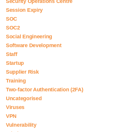
Security Operations Centre
Session Expiry
SOC
SOC2
Social Engineering
Software Development
Staff
Startup
Supplier Risk
Training
Two-factor Authentication (2FA)
Uncategorised
Viruses
VPN
Vulnerability