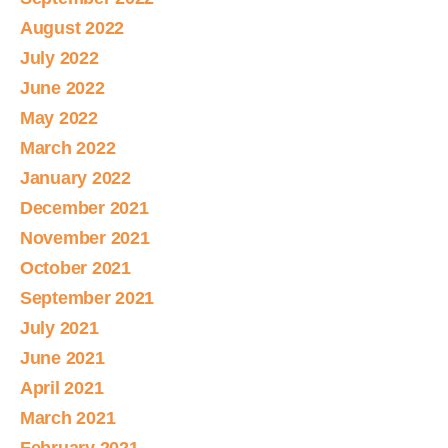
August 2022
July 2022
June 2022
May 2022
March 2022
January 2022
December 2021
November 2021
October 2021
September 2021
July 2021
June 2021
April 2021
March 2021