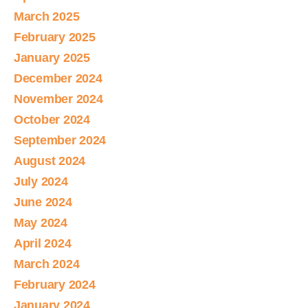
March 2025
February 2025
January 2025
December 2024
November 2024
October 2024
September 2024
August 2024
July 2024
June 2024
May 2024
April 2024
March 2024
February 2024
January 2024