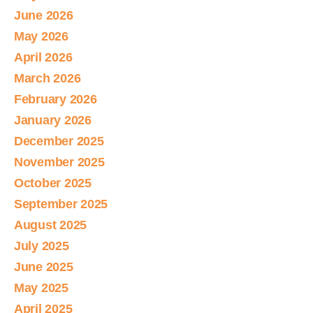
June 2026
May 2026
April 2026
March 2026
February 2026
January 2026
December 2025
November 2025
October 2025
September 2025
August 2025
July 2025
June 2025
May 2025
April 2025