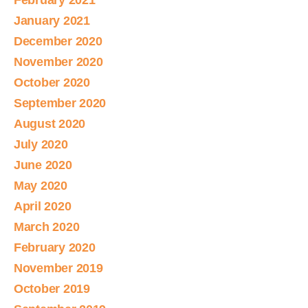
February 2021
January 2021
December 2020
November 2020
October 2020
September 2020
August 2020
July 2020
June 2020
May 2020
April 2020
March 2020
February 2020
November 2019
October 2019