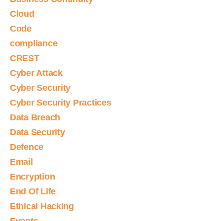
Cloud
Code
compliance
CREST
Cyber Attack
Cyber Security
Cyber Security Practices
Data Breach
Data Security
Defence
Email
Encryption
End Of Life
Ethical Hacking