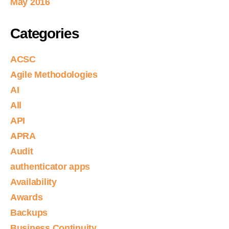
May 2016
Categories
ACSC
Agile Methodologies
AI
All
API
APRA
Audit
authenticator apps
Availability
Awards
Backups
Business Continuity