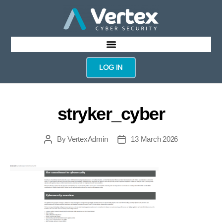
LOG IN
stryker_cyber
By
VertexAdmin
13 March 2026