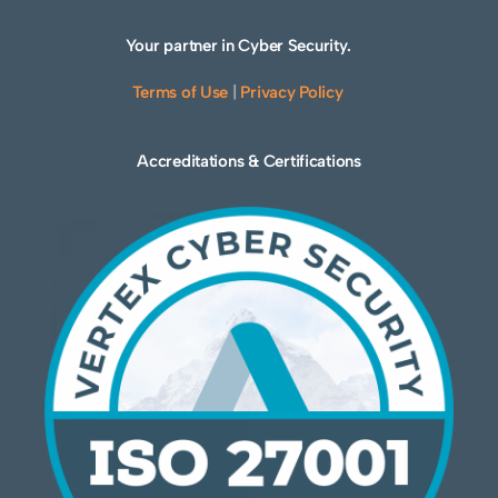
Your partner in Cyber Security.
Terms of Use
|
Privacy Policy
Accreditations & Certifications