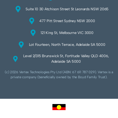
Suite 10 30 Atchison Street St Leonards NSW 2065
477 Pitt Street Sydney NSW 2000
121 King St, Melbourne VIC 3000
Lot Fourteen, North Terrace, Adelaide SA 5000
Level 2/315 Brunswick St, Fortitude Valley QLD 4006,
Adelaide SA 5000
(c) 2026 Vertex Technologies Pty Ltd (ABN: 67 611 787 029). Vertex is a
private company (beneficially owned by the Boyd Family Trust).