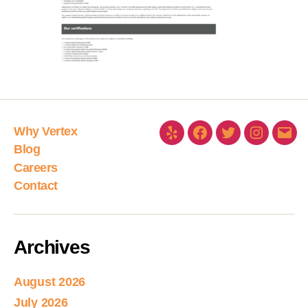
Why Vertex
Blog
Careers
Contact
Archives
August 2026
July 2026