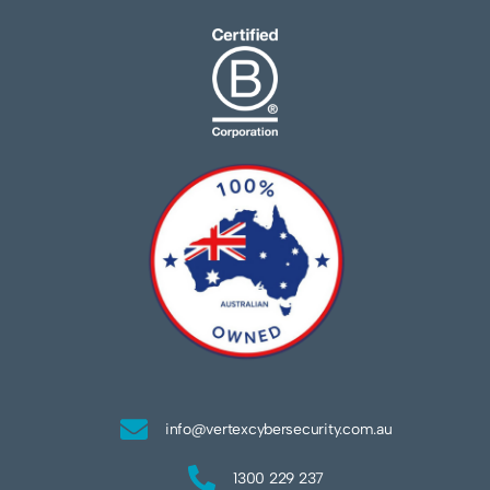
info@vertexcybersecurity.com.au
1300 229 237