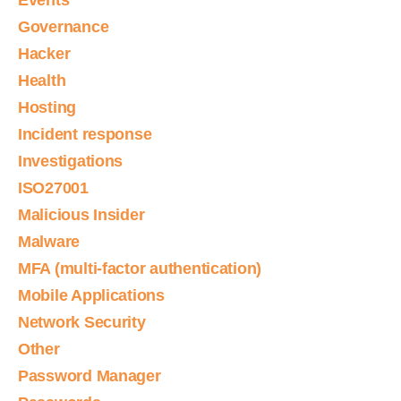
Events
Governance
Hacker
Health
Hosting
Incident response
Investigations
ISO27001
Malicious Insider
Malware
MFA (multi-factor authentication)
Mobile Applications
Network Security
Other
Password Manager