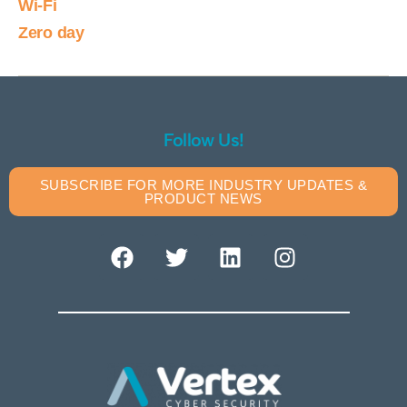
Wi-Fi
Zero day
Follow Us!
SUBSCRIBE FOR MORE INDUSTRY UPDATES &
PRODUCT NEWS