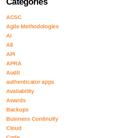
Categories
ACSC
Agile Methodologies
AI
All
API
APRA
Audit
authenticator apps
Availability
Awards
Backups
Business Continuity
Cloud
Code