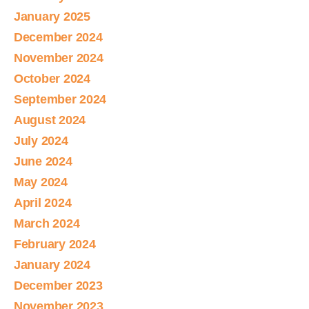
January 2025
December 2024
November 2024
October 2024
September 2024
August 2024
July 2024
June 2024
May 2024
April 2024
March 2024
February 2024
January 2024
December 2023
November 2023