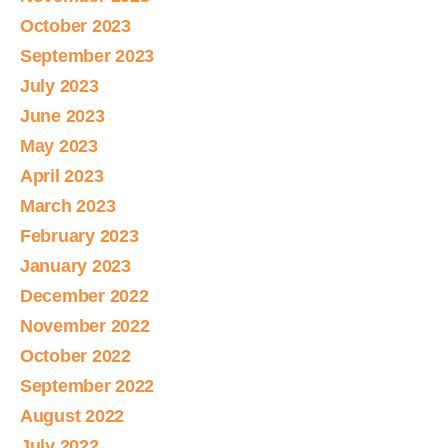
October 2023
September 2023
July 2023
June 2023
May 2023
April 2023
March 2023
February 2023
January 2023
December 2022
November 2022
October 2022
September 2022
August 2022
July 2022