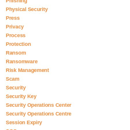
Phishing
Physical Security
Press
Privacy
Process
Protection
Ransom
Ransomware
Risk Management
Scam
Security
Security Key
Security Operations Center
Security Operations Centre
Session Expiry