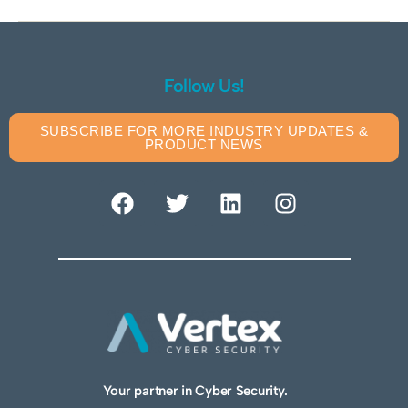
Follow Us!
SUBSCRIBE FOR MORE INDUSTRY UPDATES &
PRODUCT NEWS
Your partner in Cyber Security.