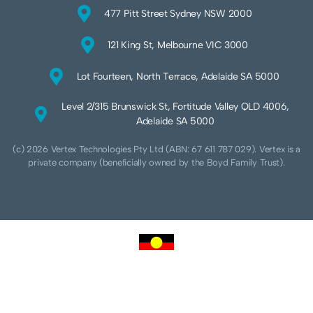
477 Pitt Street Sydney NSW 2000
121 King St, Melbourne VIC 3000
Lot Fourteen, North Terrace, Adelaide SA 5000
Level 2/315 Brunswick St, Fortitude Valley QLD 4006,
Adelaide SA 5000
(c) 2026 Vertex Technologies Pty Ltd (ABN: 67 611 787 029). Vertex is a
private company (beneficially owned by the Boyd Family Trust).
We acknowledge Aboriginal and Torres Strait Islander peoples as the traditional