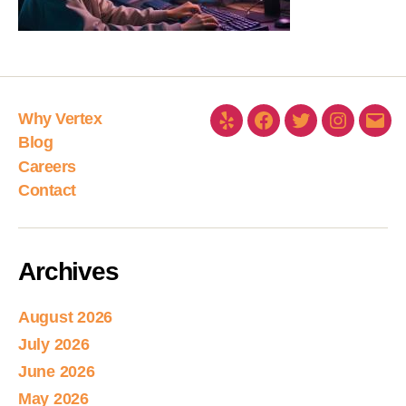
Why Vertex
Blog
Careers
Contact
Archives
August 2026
July 2026
June 2026
May 2026