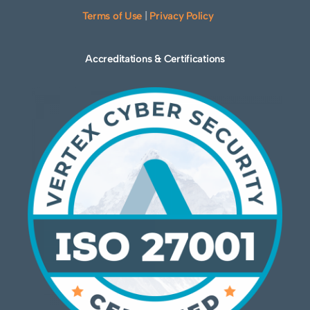
Terms of Use
|
Privacy Policy
Accreditations & Certifications