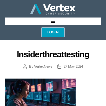
LOG IN
Insiderthreattesting
By
VertexNews
27 May 2024