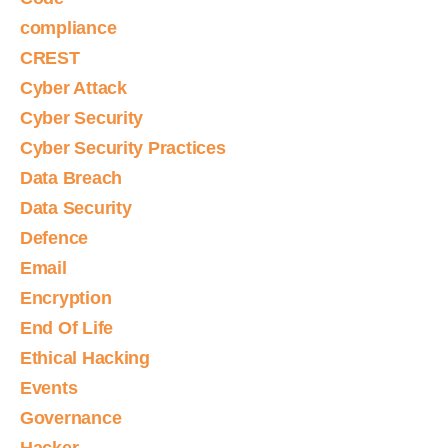
compliance
CREST
Cyber Attack
Cyber Security
Cyber Security Practices
Data Breach
Data Security
Defence
Email
Encryption
End Of Life
Ethical Hacking
Events
Governance