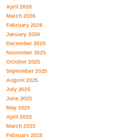
April 2026
March 2026
February 2026
January 2026
December 2025
November 2025
October 2025
September 2025
August 2025
July 2025
June 2025
May 2025
April 2025
March 2025
February 2025