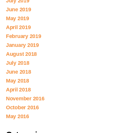
July 2019
June 2019
May 2019
April 2019
February 2019
January 2019
August 2018
July 2018
June 2018
May 2018
April 2018
November 2016
October 2016
May 2016