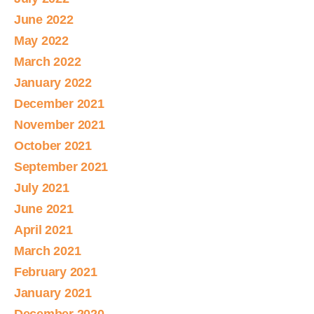
June 2022
May 2022
March 2022
January 2022
December 2021
November 2021
October 2021
September 2021
July 2021
June 2021
April 2021
March 2021
February 2021
January 2021