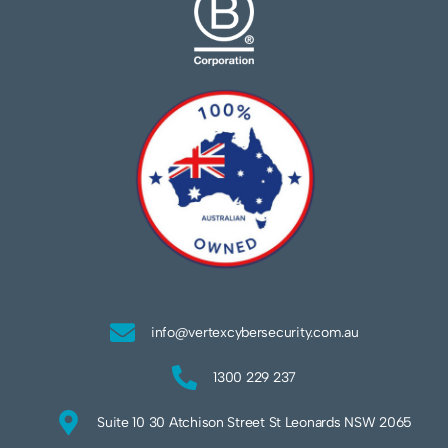
info@vertexcybersecurity.com.au
1300 229 237
Suite 10 30 Atchison Street St Leonards NSW 2065