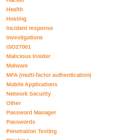
Hacker
Health
Hosting
Incident response
Investigations
ISO27001
Malicious Insider
Malware
MFA (multi-factor authentication)
Mobile Applications
Network Security
Other
Password Manager
Passwords
Penetration Testing