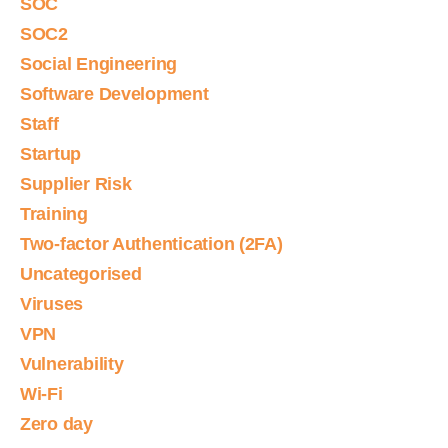
SOC
SOC2
Social Engineering
Software Development
Staff
Startup
Supplier Risk
Training
Two-factor Authentication (2FA)
Uncategorised
Viruses
VPN
Vulnerability
Wi-Fi
Zero day