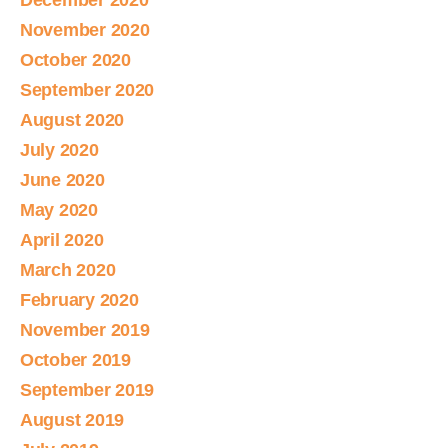
December 2020
November 2020
October 2020
September 2020
August 2020
July 2020
June 2020
May 2020
April 2020
March 2020
February 2020
November 2019
October 2019
September 2019
August 2019