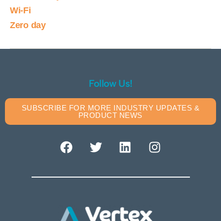
Wi-Fi
Zero day
Follow Us!
SUBSCRIBE FOR MORE INDUSTRY UPDATES &
PRODUCT NEWS