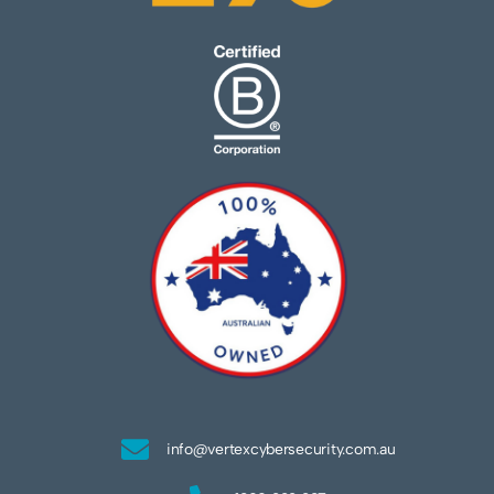
info@vertexcybersecurity.com.au