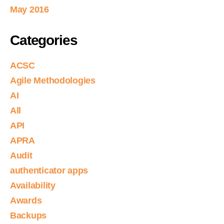
May 2016
Categories
ACSC
Agile Methodologies
AI
All
API
APRA
Audit
authenticator apps
Availability
Awards
Backups