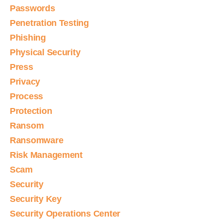
Passwords
Penetration Testing
Phishing
Physical Security
Press
Privacy
Process
Protection
Ransom
Ransomware
Risk Management
Scam
Security
Security Key
Security Operations Center