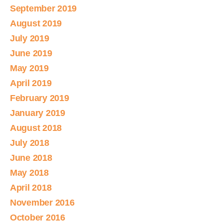
September 2019
August 2019
July 2019
June 2019
May 2019
April 2019
February 2019
January 2019
August 2018
July 2018
June 2018
May 2018
April 2018
November 2016
October 2016