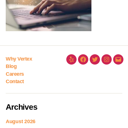
Why Vertex
Blog
Careers
Contact
Archives
August 2026