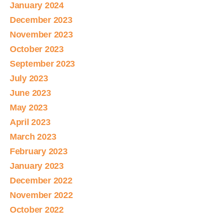
January 2024
December 2023
November 2023
October 2023
September 2023
July 2023
June 2023
May 2023
April 2023
March 2023
February 2023
January 2023
December 2022
November 2022
October 2022