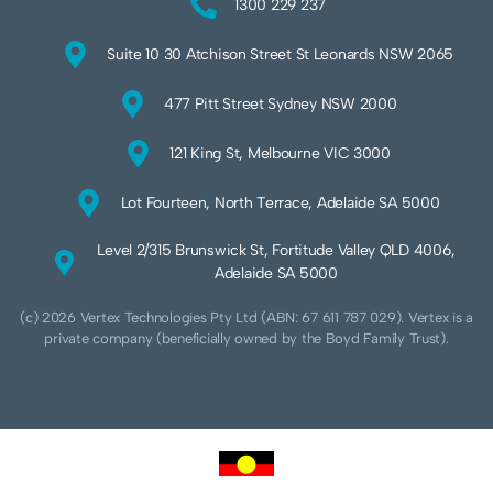
1300 229 237
Suite 10 30 Atchison Street St Leonards NSW 2065
477 Pitt Street Sydney NSW 2000
121 King St, Melbourne VIC 3000
Lot Fourteen, North Terrace, Adelaide SA 5000
Level 2/315 Brunswick St, Fortitude Valley QLD 4006,
Adelaide SA 5000
(c) 2026 Vertex Technologies Pty Ltd (ABN: 67 611 787 029). Vertex is a
private company (beneficially owned by the Boyd Family Trust).