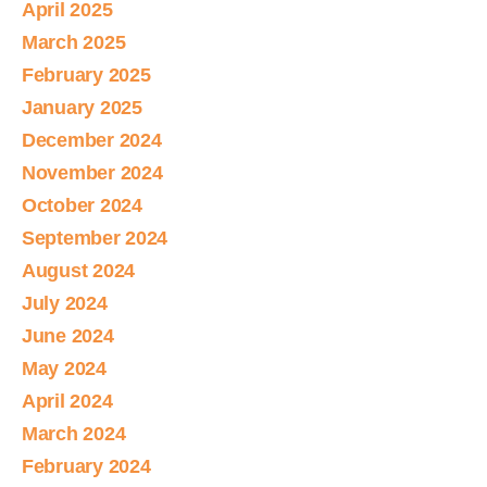
April 2025
March 2025
February 2025
January 2025
December 2024
November 2024
October 2024
September 2024
August 2024
July 2024
June 2024
May 2024
April 2024
March 2024
February 2024