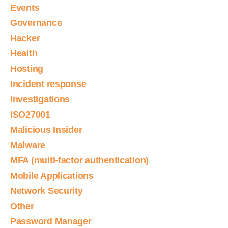
Events
Governance
Hacker
Health
Hosting
Incident response
Investigations
ISO27001
Malicious Insider
Malware
MFA (multi-factor authentication)
Mobile Applications
Network Security
Other
Password Manager