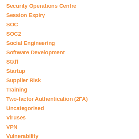
Security Operations Centre
Session Expiry
SOC
SOC2
Social Engineering
Software Development
Staff
Startup
Supplier Risk
Training
Two-factor Authentication (2FA)
Uncategorised
Viruses
VPN
Vulnerability