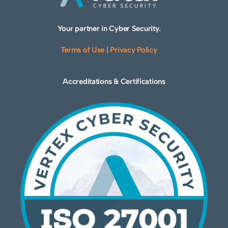
Your partner in Cyber Security.
Terms of Use
|
Privacy Policy
Accreditations & Certifications