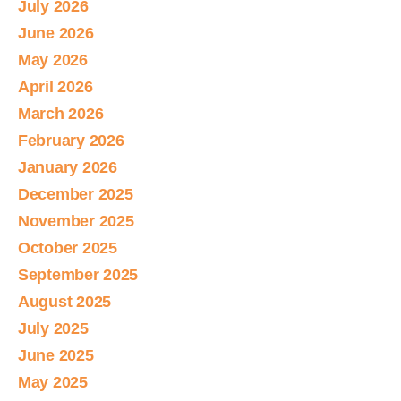
July 2026
June 2026
May 2026
April 2026
March 2026
February 2026
January 2026
December 2025
November 2025
October 2025
September 2025
August 2025
July 2025
June 2025
May 2025