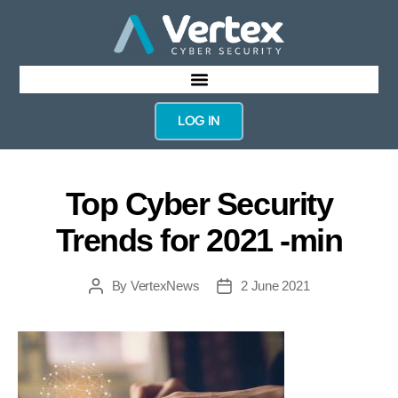
LOG IN
Top Cyber Security
Trends for 2021 -min
By
VertexNews
2 June 2021