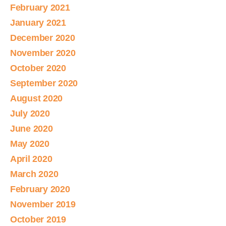
February 2021
January 2021
December 2020
November 2020
October 2020
September 2020
August 2020
July 2020
June 2020
May 2020
April 2020
March 2020
February 2020
November 2019
October 2019