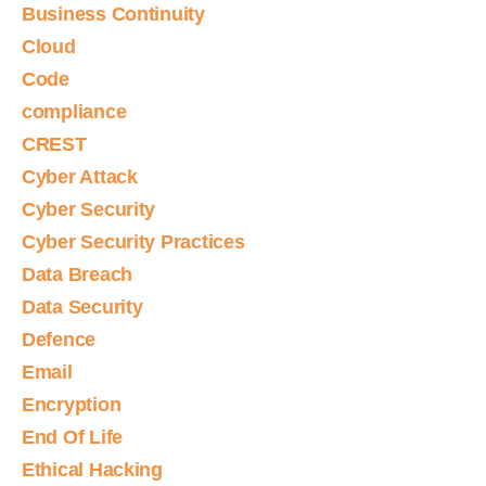
Business Continuity
Cloud
Code
compliance
CREST
Cyber Attack
Cyber Security
Cyber Security Practices
Data Breach
Data Security
Defence
Email
Encryption
End Of Life
Ethical Hacking