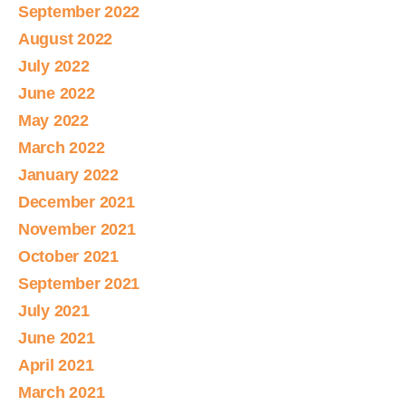
September 2022
August 2022
July 2022
June 2022
May 2022
March 2022
January 2022
December 2021
November 2021
October 2021
September 2021
July 2021
June 2021
April 2021
March 2021