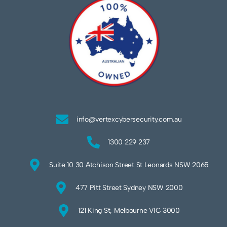
info@vertexcybersecurity.com.au
1300 229 237
Suite 10 30 Atchison Street St Leonards NSW 2065
477 Pitt Street Sydney NSW 2000
121 King St, Melbourne VIC 3000