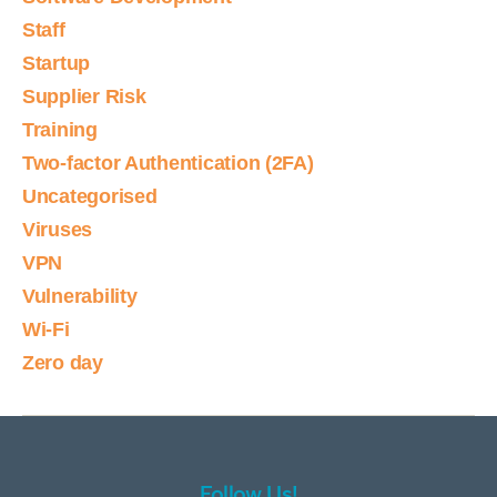
Staff
Startup
Supplier Risk
Training
Two-factor Authentication (2FA)
Uncategorised
Viruses
VPN
Vulnerability
Wi-Fi
Zero day
Follow Us!