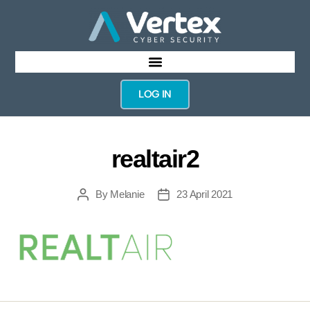
LOG IN
realtair2
By
Melanie
23 April 2021