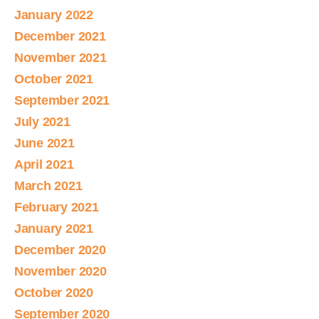
January 2022
December 2021
November 2021
October 2021
September 2021
July 2021
June 2021
April 2021
March 2021
February 2021
January 2021
December 2020
November 2020
October 2020
September 2020