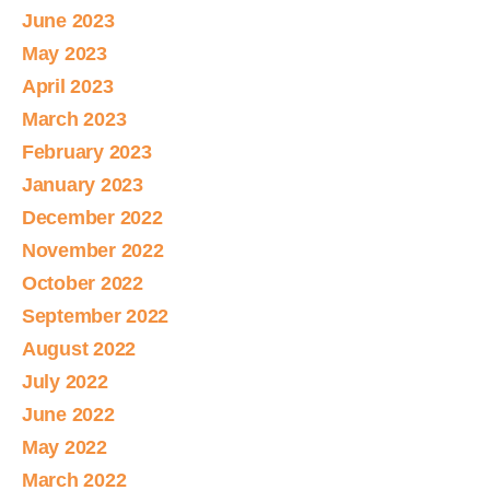
June 2023
May 2023
April 2023
March 2023
February 2023
January 2023
December 2022
November 2022
October 2022
September 2022
August 2022
July 2022
June 2022
May 2022
March 2022