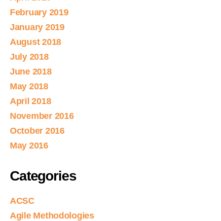
February 2019
January 2019
August 2018
July 2018
June 2018
May 2018
April 2018
November 2016
October 2016
May 2016
Categories
ACSC
Agile Methodologies