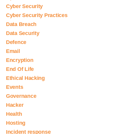
Cyber Security
Cyber Security Practices
Data Breach
Data Security
Defence
Email
Encryption
End Of Life
Ethical Hacking
Events
Governance
Hacker
Health
Hosting
Incident response