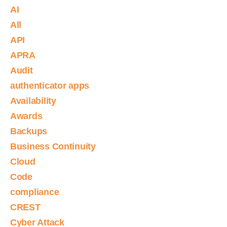
AI
All
API
APRA
Audit
authenticator apps
Availability
Awards
Backups
Business Continuity
Cloud
Code
compliance
CREST
Cyber Attack