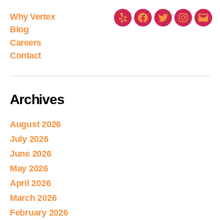
Why Vertex
Blog
Careers
Contact
Archives
August 2026
July 2026
June 2026
May 2026
April 2026
March 2026
February 2026