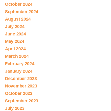
October 2024
September 2024
August 2024
July 2024
June 2024
May 2024
April 2024
March 2024
February 2024
January 2024
December 2023
November 2023
October 2023
September 2023
July 2023