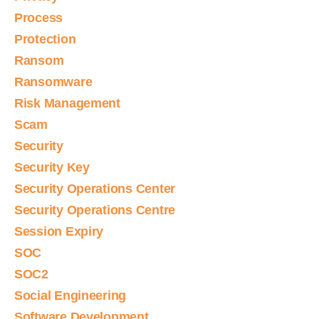
Process
Protection
Ransom
Ransomware
Risk Management
Scam
Security
Security Key
Security Operations Center
Security Operations Centre
Session Expiry
SOC
SOC2
Social Engineering
Software Development