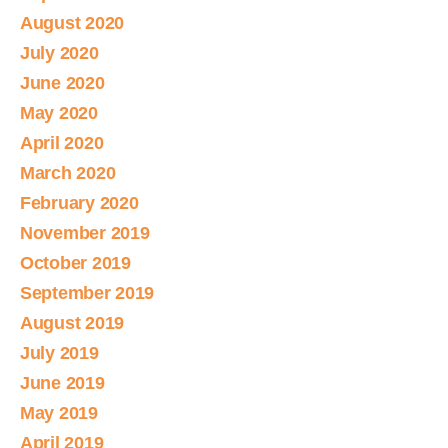
August 2020
July 2020
June 2020
May 2020
April 2020
March 2020
February 2020
November 2019
October 2019
September 2019
August 2019
July 2019
June 2019
May 2019
April 2019