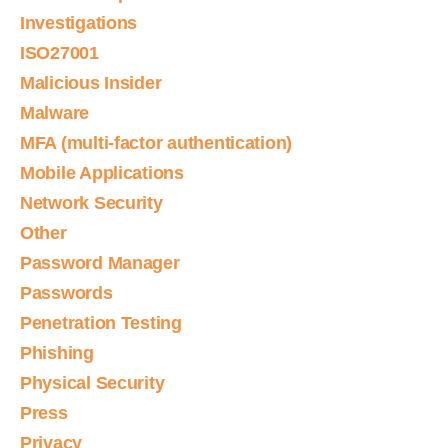
Investigations
ISO27001
Malicious Insider
Malware
MFA (multi-factor authentication)
Mobile Applications
Network Security
Other
Password Manager
Passwords
Penetration Testing
Phishing
Physical Security
Press
Privacy