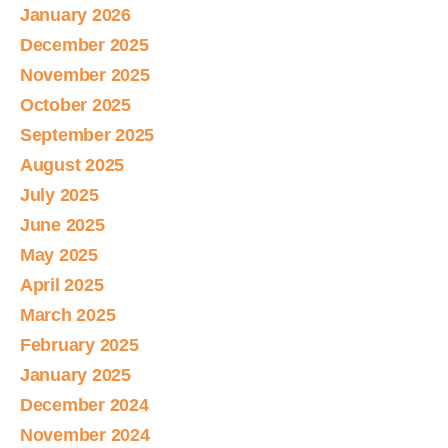
January 2026
December 2025
November 2025
October 2025
September 2025
August 2025
July 2025
June 2025
May 2025
April 2025
March 2025
February 2025
January 2025
December 2024
November 2024