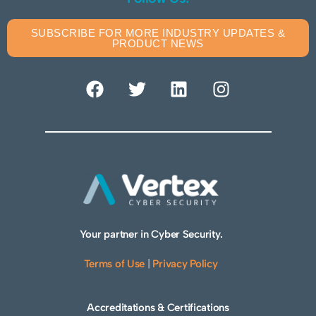
SUBSCRIBE FOR MORE INDUSTRY UPDATES &
PRODUCT NEWS
Your partner in Cyber Security.
Terms of Use
|
Privacy Policy
Accreditations & Certifications