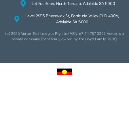
Lot Fourteen, North Terrace, Adelaide SA 5000
Level 2/315 Brunswick St, Fortitude Valley QLD 4006,
Adelaide SA 5000
(c) 2026 Vertex Technologies Pty Ltd (ABN: 67 611 787 029). Vertex is a
private company (beneficially owned by the Boyd Family Trust).
We acknowledge Aboriginal and Torres Strait Islander peoples as the traditional
custodians of this land and pay our respects to their Ancestors and Elders, past,
present and future. We acknowledge and respect the continuing culture of the
Cammeraygal people of the Eora nation and their unique cultural and spiritual
relationships to the land, waters and seas.
We acknowledge that sovereignty of this land was never ceded. Always was,