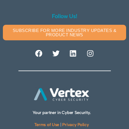
Follow Us!
SUBSCRIBE FOR MORE INDUSTRY UPDATES &
PRODUCT NEWS
Your partner in Cyber Security.
Terms of Use
|
Privacy Policy