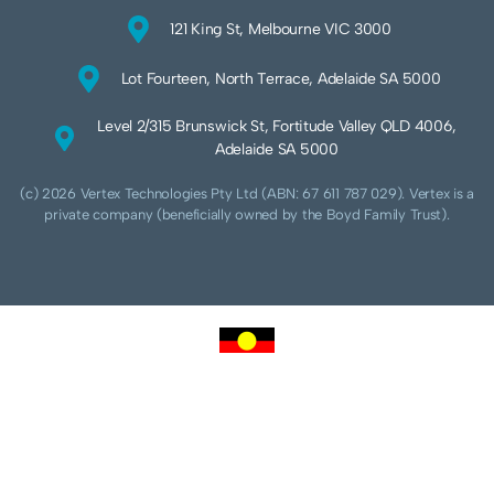
121 King St, Melbourne VIC 3000
Lot Fourteen, North Terrace, Adelaide SA 5000
Level 2/315 Brunswick St, Fortitude Valley QLD 4006,
Adelaide SA 5000
(c) 2026 Vertex Technologies Pty Ltd (ABN: 67 611 787 029). Vertex is a
private company (beneficially owned by the Boyd Family Trust).
We acknowledge Aboriginal and Torres Strait Islander peoples as the traditional
custodians of this land and pay our respects to their Ancestors and Elders, past,
present and future. We acknowledge and respect the continuing culture of the