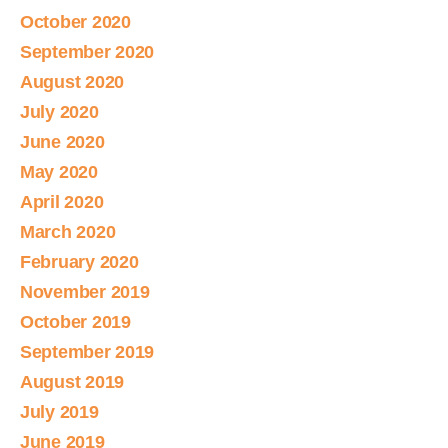
October 2020
September 2020
August 2020
July 2020
June 2020
May 2020
April 2020
March 2020
February 2020
November 2019
October 2019
September 2019
August 2019
July 2019
June 2019