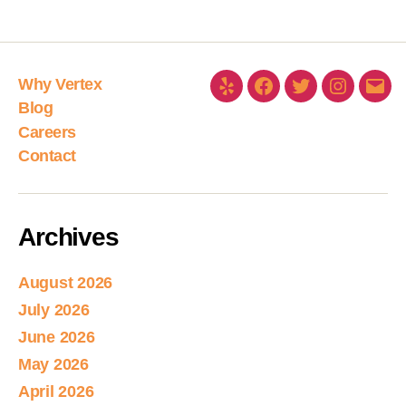
Why Vertex
Blog
Careers
Contact
Archives
August 2026
July 2026
June 2026
May 2026
April 2026