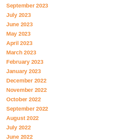
September 2023
July 2023
June 2023
May 2023
April 2023
March 2023
February 2023
January 2023
December 2022
November 2022
October 2022
September 2022
August 2022
July 2022
June 2022