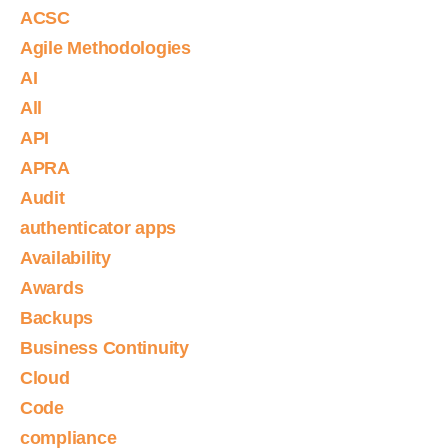
ACSC
Agile Methodologies
AI
All
API
APRA
Audit
authenticator apps
Availability
Awards
Backups
Business Continuity
Cloud
Code
compliance