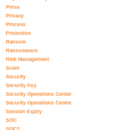
Press
Privacy
Process
Protection
Ransom
Ransomware
Risk Management
Scam
Security
Security Key
Security Operations Center
Security Operations Centre
Session Expiry
SOC
SOC2