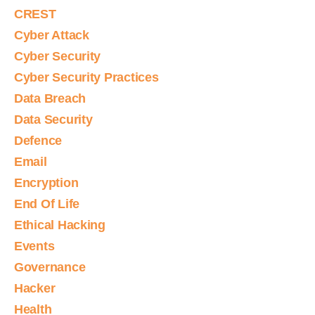
CREST
Cyber Attack
Cyber Security
Cyber Security Practices
Data Breach
Data Security
Defence
Email
Encryption
End Of Life
Ethical Hacking
Events
Governance
Hacker
Health