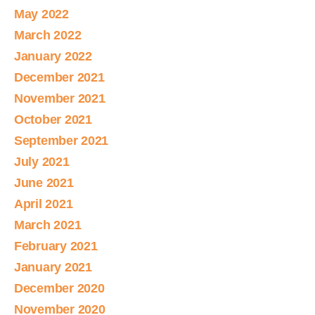
May 2022
March 2022
January 2022
December 2021
November 2021
October 2021
September 2021
July 2021
June 2021
April 2021
March 2021
February 2021
January 2021
December 2020
November 2020