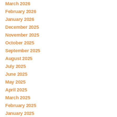
March 2026
February 2026
January 2026
December 2025
November 2025
October 2025
September 2025
August 2025
July 2025
June 2025
May 2025
April 2025
March 2025
February 2025
January 2025