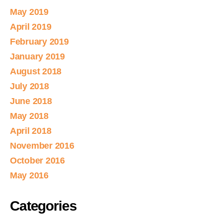
May 2019
April 2019
February 2019
January 2019
August 2018
July 2018
June 2018
May 2018
April 2018
November 2016
October 2016
May 2016
Categories