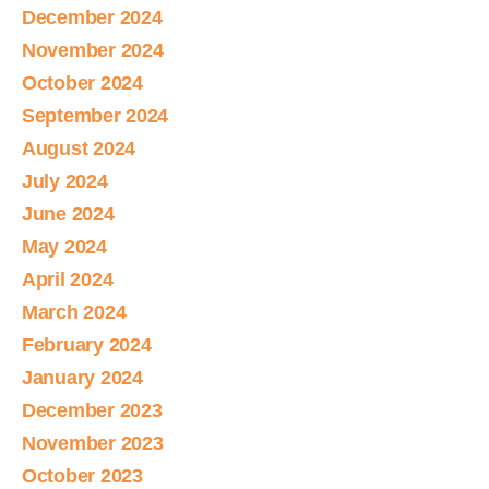
December 2024
November 2024
October 2024
September 2024
August 2024
July 2024
June 2024
May 2024
April 2024
March 2024
February 2024
January 2024
December 2023
November 2023
October 2023