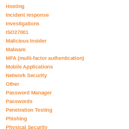
Hosting
Incident response
Investigations
ISO27001
Malicious Insider
Malware
MFA (multi-factor authentication)
Mobile Applications
Network Security
Other
Password Manager
Passwords
Penetration Testing
Phishing
Physical Security