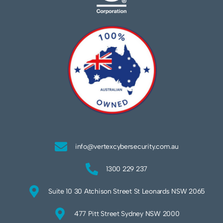
info@vertexcybersecurity.com.au
1300 229 237
Suite 10 30 Atchison Street St Leonards NSW 2065
477 Pitt Street Sydney NSW 2000