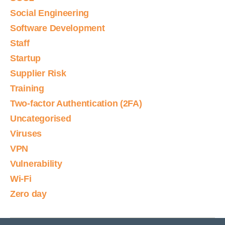
Social Engineering
Software Development
Staff
Startup
Supplier Risk
Training
Two-factor Authentication (2FA)
Uncategorised
Viruses
VPN
Vulnerability
Wi-Fi
Zero day