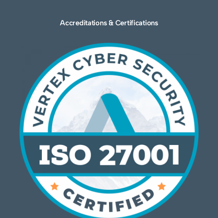
Accreditations & Certifications