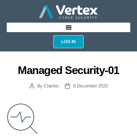
LOG IN
Managed Security-01
By
Charles
8 December 2020