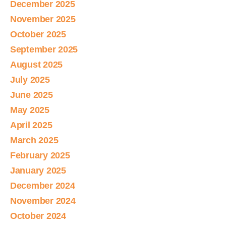
December 2025
November 2025
October 2025
September 2025
August 2025
July 2025
June 2025
May 2025
April 2025
March 2025
February 2025
January 2025
December 2024
November 2024
October 2024