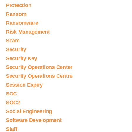
Protection
Ransom
Ransomware
Risk Management
Scam
Security
Security Key
Security Operations Center
Security Operations Centre
Session Expiry
SOC
SOC2
Social Engineering
Software Development
Staff