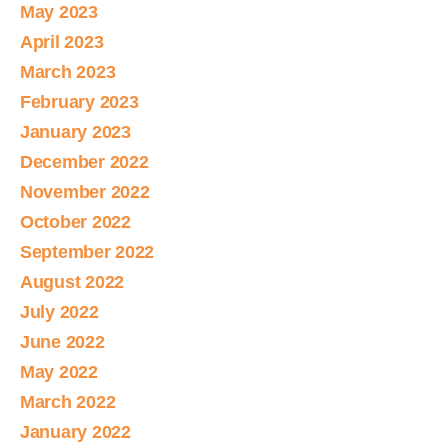
May 2023
April 2023
March 2023
February 2023
January 2023
December 2022
November 2022
October 2022
September 2022
August 2022
July 2022
June 2022
May 2022
March 2022
January 2022