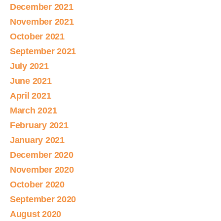
December 2021
November 2021
October 2021
September 2021
July 2021
June 2021
April 2021
March 2021
February 2021
January 2021
December 2020
November 2020
October 2020
September 2020
August 2020