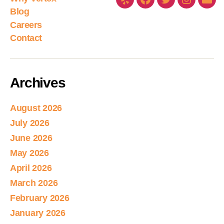
Blog
Careers
Contact
Archives
August 2026
July 2026
June 2026
May 2026
April 2026
March 2026
February 2026
January 2026