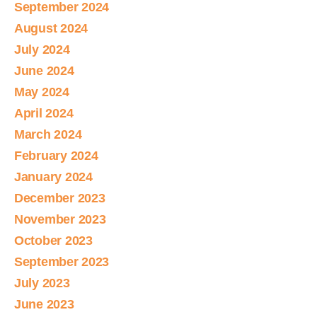
September 2024
August 2024
July 2024
June 2024
May 2024
April 2024
March 2024
February 2024
January 2024
December 2023
November 2023
October 2023
September 2023
July 2023
June 2023