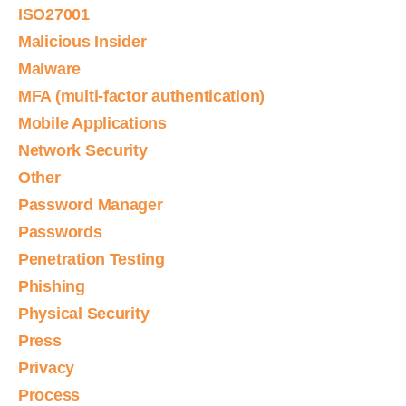
ISO27001
Malicious Insider
Malware
MFA (multi-factor authentication)
Mobile Applications
Network Security
Other
Password Manager
Passwords
Penetration Testing
Phishing
Physical Security
Press
Privacy
Process