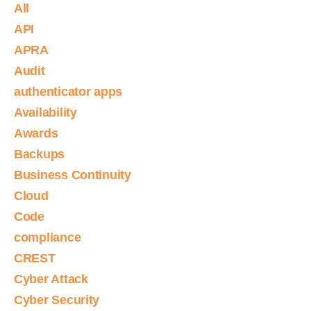
All
API
APRA
Audit
authenticator apps
Availability
Awards
Backups
Business Continuity
Cloud
Code
compliance
CREST
Cyber Attack
Cyber Security