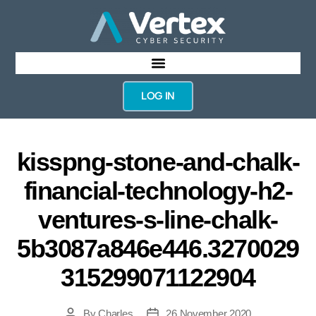
LOG IN
kisspng-stone-and-chalk-
financial-technology-h2-
ventures-s-line-chalk-
5b3087a846e446.3270029
315299071122904
By
Charles
26 November 2020