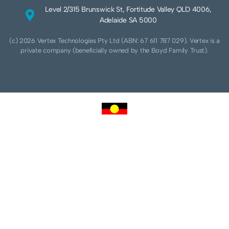
Level 2/315 Brunswick St, Fortitude Valley QLD 4006,
Adelaide SA 5000
(c) 2026 Vertex Technologies Pty Ltd (ABN: 67 611 787 029). Vertex is a
private company (beneficially owned by the Boyd Family Trust).
We acknowledge Aboriginal and Torres Strait Islander peoples as the traditional
custodians of this land and pay our respects to their Ancestors and Elders, past,
present and future. We acknowledge and respect the continuing culture of the
Cammeraygal people of the Eora nation and their unique cultural and spiritual
relationships to the land, waters and seas.
We acknowledge that sovereignty of this land was never ceded. Always was,
always will be Aboriginal land.