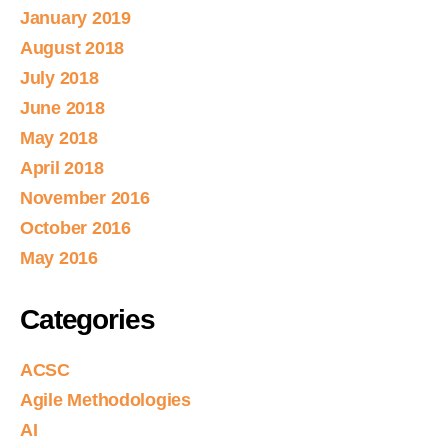
January 2019
August 2018
July 2018
June 2018
May 2018
April 2018
November 2016
October 2016
May 2016
Categories
ACSC
Agile Methodologies
AI