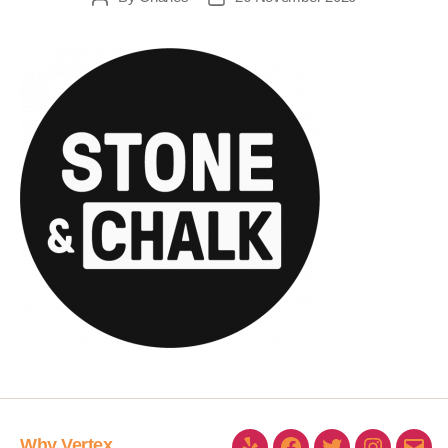
Why Vertex