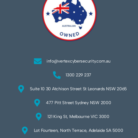
info@vertexcybersecurity.com.au
1300 229 237
Suite 10 30 Atchison Street St Leonards NSW 2065
477 Pitt Street Sydney NSW 2000
121 King St, Melbourne VIC 3000
Lot Fourteen, North Terrace, Adelaide SA 5000