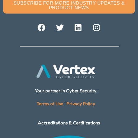
SUBSCRIBE FOR MORE INDUSTRY UPDATES &
PRODUCT NEWS
Your partner in Cyber Security.
Terms of Use
|
Privacy Policy
Accreditations & Certifications