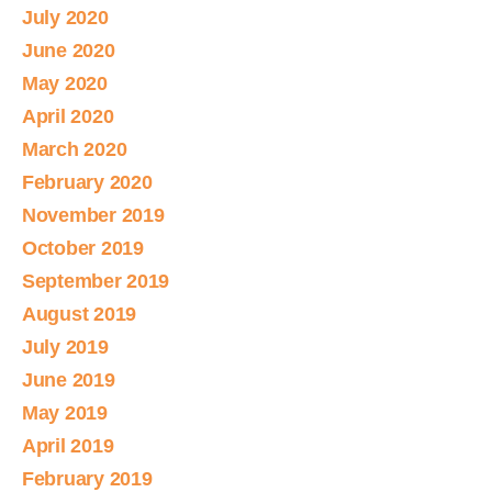
July 2020
June 2020
May 2020
April 2020
March 2020
February 2020
November 2019
October 2019
September 2019
August 2019
July 2019
June 2019
May 2019
April 2019
February 2019