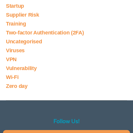
Startup
Supplier Risk
Training
Two-factor Authentication (2FA)
Uncategorised
Viruses
VPN
Vulnerability
Wi-Fi
Zero day
Follow Us!