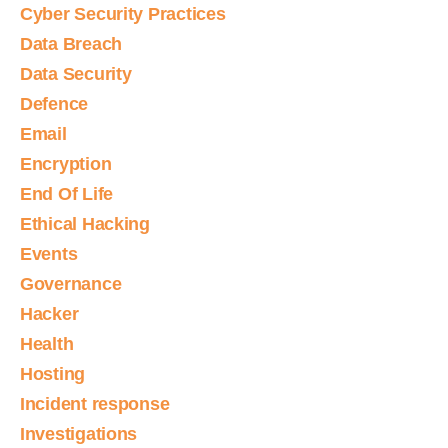
Cyber Security Practices
Data Breach
Data Security
Defence
Email
Encryption
End Of Life
Ethical Hacking
Events
Governance
Hacker
Health
Hosting
Incident response
Investigations