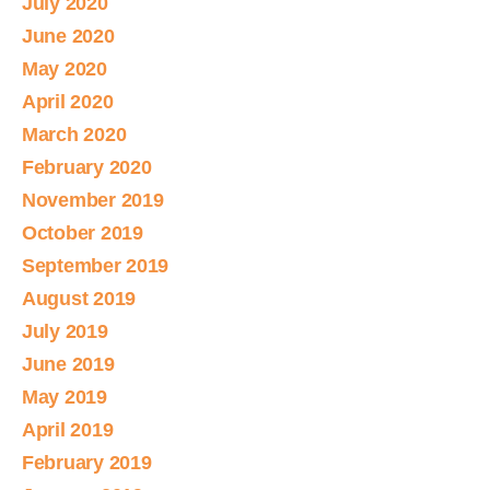
July 2020
June 2020
May 2020
April 2020
March 2020
February 2020
November 2019
October 2019
September 2019
August 2019
July 2019
June 2019
May 2019
April 2019
February 2019