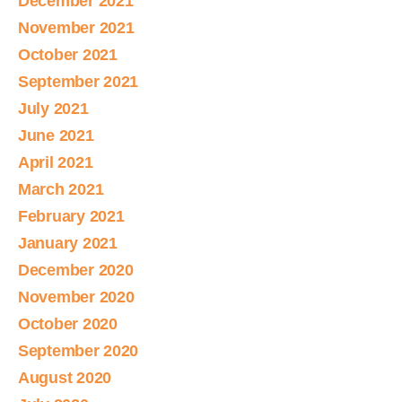
December 2021
November 2021
October 2021
September 2021
July 2021
June 2021
April 2021
March 2021
February 2021
January 2021
December 2020
November 2020
October 2020
September 2020
August 2020