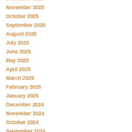
November 2025
October 2025
September 2025
August 2025
July 2025
June 2025
May 2025
April 2025
March 2025
February 2025
January 2025
December 2024
November 2024
October 2024
September 2024