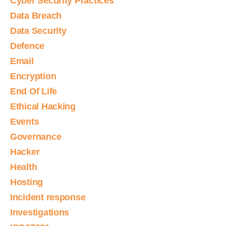
Cyber Security Practices
Data Breach
Data Security
Defence
Email
Encryption
End Of Life
Ethical Hacking
Events
Governance
Hacker
Health
Hosting
Incident response
Investigations