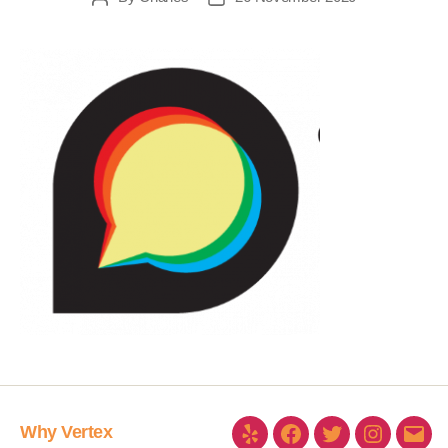
Why Vertex