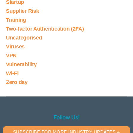
Startup
Supplier Risk
Training
Two-factor Authentication (2FA)
Uncategorised
Viruses
VPN
Vulnerability
Wi-Fi
Zero day
Follow Us!
SUBSCRIBE FOR MORE INDUSTRY UPDATES &