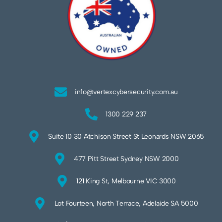
info@vertexcybersecurity.com.au
1300 229 237
Suite 10 30 Atchison Street St Leonards NSW 2065
477 Pitt Street Sydney NSW 2000
121 King St, Melbourne VIC 3000
Lot Fourteen, North Terrace, Adelaide SA 5000