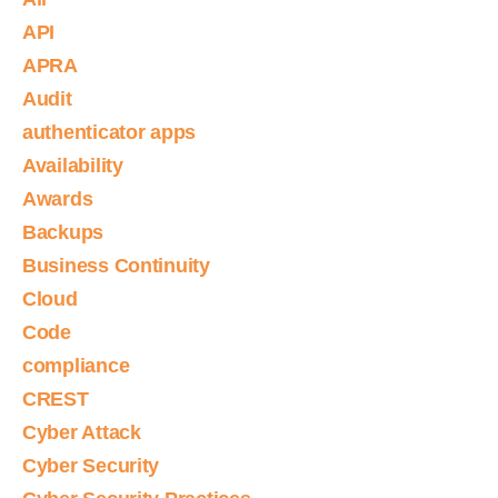
API
APRA
Audit
authenticator apps
Availability
Awards
Backups
Business Continuity
Cloud
Code
compliance
CREST
Cyber Attack
Cyber Security