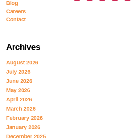
Blog
Careers
Contact
Archives
August 2026
July 2026
June 2026
May 2026
April 2026
March 2026
February 2026
January 2026
December 2025