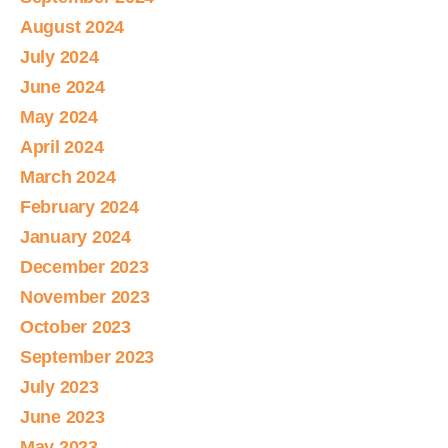
August 2024
July 2024
June 2024
May 2024
April 2024
March 2024
February 2024
January 2024
December 2023
November 2023
October 2023
September 2023
July 2023
June 2023
May 2023