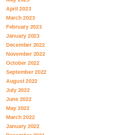
April 2023
March 2023
February 2023
January 2023
December 2022
November 2022
October 2022
September 2022
August 2022
July 2022
June 2022
May 2022
March 2022
January 2022