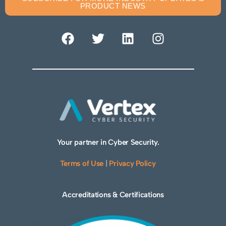
PRODUCT NEWS
Your partner in Cyber Security.
Terms of Use
|
Privacy Policy
Accreditations & Certifications