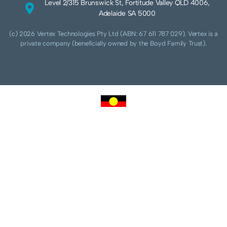
Level 2/315 Brunswick St, Fortitude Valley QLD 4006,
Adelaide SA 5000
(c) 2026 Vertex Technologies Pty Ltd (ABN: 67 611 787 029). Vertex is a
private company (beneficially owned by the Boyd Family Trust).
We acknowledge Aboriginal and Torres Strait Islander peoples as the traditional
custodians of this land and pay our respects to their Ancestors and Elders, past,
present and future. We acknowledge and respect the continuing culture of the
Cammeraygal people of the Eora nation and their unique cultural and spiritual
relationships to the land, waters and seas.
We acknowledge that sovereignty of this land was never ceded. Always was,
always will be Aboriginal land.