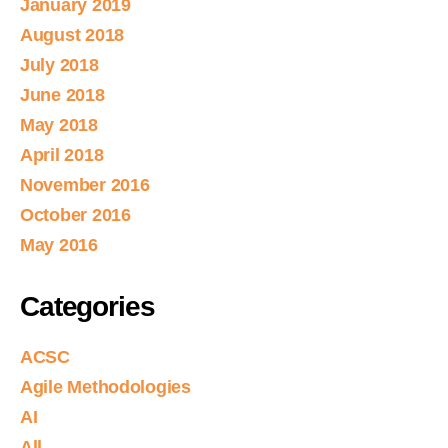
January 2019
August 2018
July 2018
June 2018
May 2018
April 2018
November 2016
October 2016
May 2016
Categories
ACSC
Agile Methodologies
AI
All