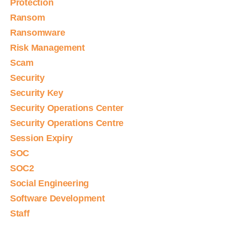
Protection
Ransom
Ransomware
Risk Management
Scam
Security
Security Key
Security Operations Center
Security Operations Centre
Session Expiry
SOC
SOC2
Social Engineering
Software Development
Staff