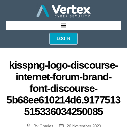
LOG IN
kisspng-logo-discourse-
internet-forum-brand-
font-discourse-
5b68ee610214d6.9177513
515336034250085
By
Charles
26 November 2020