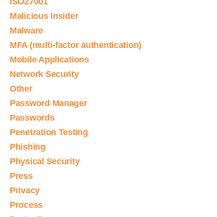
ISO27001
Malicious Insider
Malware
MFA (multi-factor authentication)
Mobile Applications
Network Security
Other
Password Manager
Passwords
Penetration Testing
Phishing
Physical Security
Press
Privacy
Process