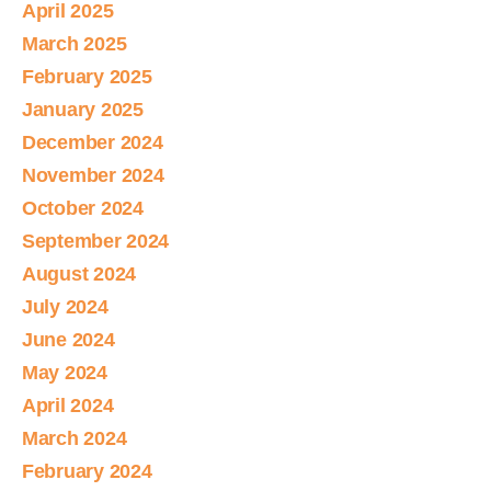
April 2025
March 2025
February 2025
January 2025
December 2024
November 2024
October 2024
September 2024
August 2024
July 2024
June 2024
May 2024
April 2024
March 2024
February 2024