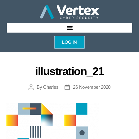
LOG IN
illustration_21
By
Charles
26 November 2020