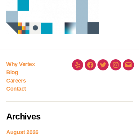
Why Vertex
Blog
Careers
Contact
Archives
August 2026