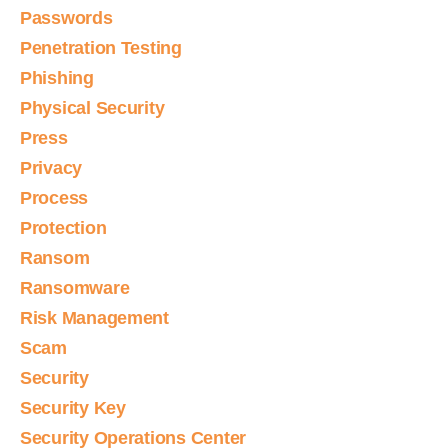
Passwords
Penetration Testing
Phishing
Physical Security
Press
Privacy
Process
Protection
Ransom
Ransomware
Risk Management
Scam
Security
Security Key
Security Operations Center