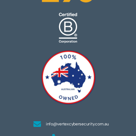
info@vertexcybersecurity.com.au