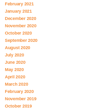
February 2021
January 2021
December 2020
November 2020
October 2020
September 2020
August 2020
July 2020
June 2020
May 2020
April 2020
March 2020
February 2020
November 2019
October 2019