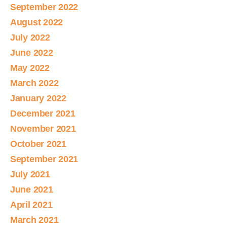
September 2022
August 2022
July 2022
June 2022
May 2022
March 2022
January 2022
December 2021
November 2021
October 2021
September 2021
July 2021
June 2021
April 2021
March 2021