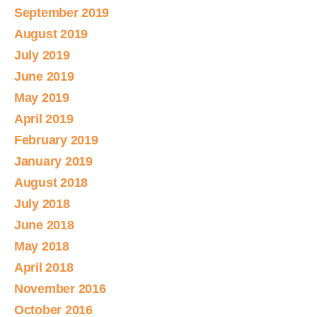
September 2019
August 2019
July 2019
June 2019
May 2019
April 2019
February 2019
January 2019
August 2018
July 2018
June 2018
May 2018
April 2018
November 2016
October 2016