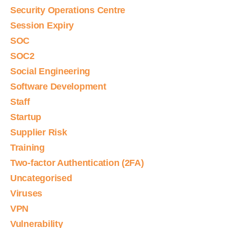
Security Operations Centre
Session Expiry
SOC
SOC2
Social Engineering
Software Development
Staff
Startup
Supplier Risk
Training
Two-factor Authentication (2FA)
Uncategorised
Viruses
VPN
Vulnerability