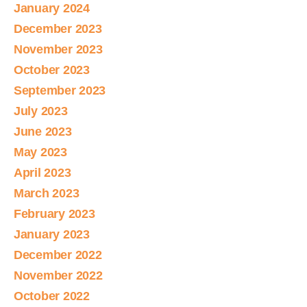
January 2024
December 2023
November 2023
October 2023
September 2023
July 2023
June 2023
May 2023
April 2023
March 2023
February 2023
January 2023
December 2022
November 2022
October 2022