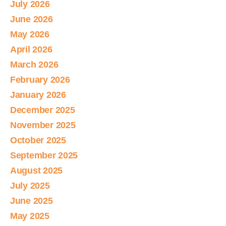
July 2026
June 2026
May 2026
April 2026
March 2026
February 2026
January 2026
December 2025
November 2025
October 2025
September 2025
August 2025
July 2025
June 2025
May 2025