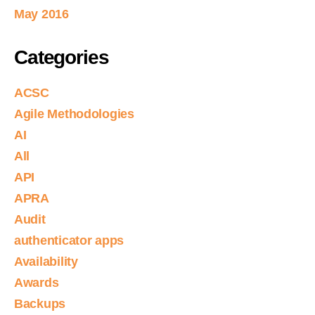
May 2016
Categories
ACSC
Agile Methodologies
AI
All
API
APRA
Audit
authenticator apps
Availability
Awards
Backups