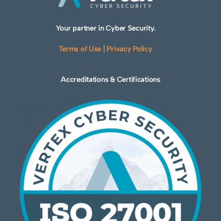
Your partner in Cyber Security.
Terms of Use
|
Privacy Policy
Accreditations & Certifications