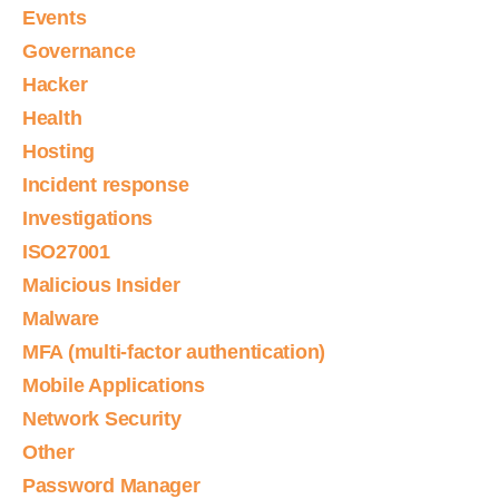
Events
Governance
Hacker
Health
Hosting
Incident response
Investigations
ISO27001
Malicious Insider
Malware
MFA (multi-factor authentication)
Mobile Applications
Network Security
Other
Password Manager