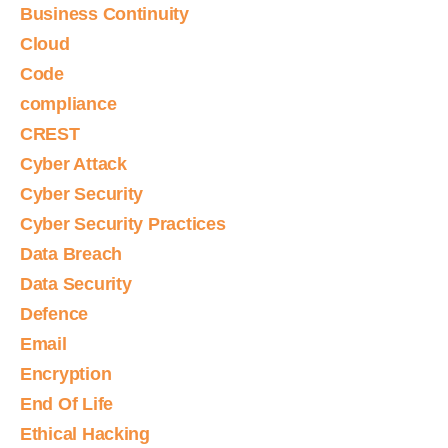
Business Continuity
Cloud
Code
compliance
CREST
Cyber Attack
Cyber Security
Cyber Security Practices
Data Breach
Data Security
Defence
Email
Encryption
End Of Life
Ethical Hacking