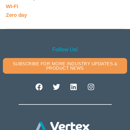
Wi-Fi
Zero day
Follow Us!
SUBSCRIBE FOR MORE INDUSTRY UPDATES &
PRODUCT NEWS