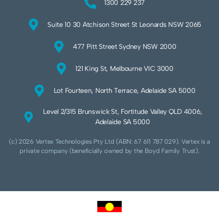
1300 229 237
Suite 10 30 Atchison Street St Leonards NSW 2065
477 Pitt Street Sydney NSW 2000
121 King St, Melbourne VIC 3000
Lot Fourteen, North Terrace, Adelaide SA 5000
Level 2/315 Brunswick St, Fortitude Valley QLD 4006,
Adelaide SA 5000
(c) 2026 Vertex Technologies Pty Ltd (ABN: 67 611 787 029). Vertex is a
private company (beneficially owned by the Boyd Family Trust).