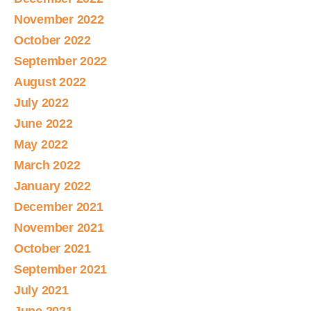
November 2022
October 2022
September 2022
August 2022
July 2022
June 2022
May 2022
March 2022
January 2022
December 2021
November 2021
October 2021
September 2021
July 2021