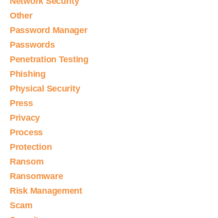
Network Security
Other
Password Manager
Passwords
Penetration Testing
Phishing
Physical Security
Press
Privacy
Process
Protection
Ransom
Ransomware
Risk Management
Scam