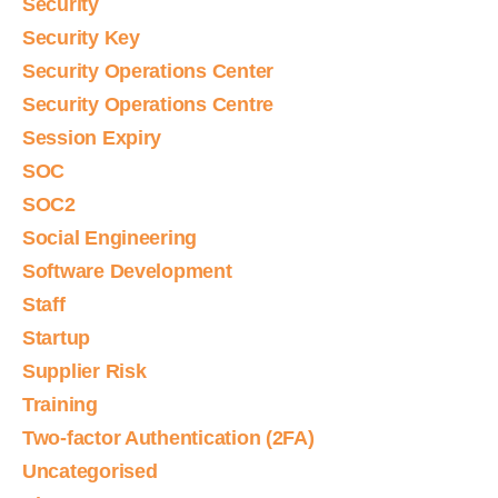
Security
Security Key
Security Operations Center
Security Operations Centre
Session Expiry
SOC
SOC2
Social Engineering
Software Development
Staff
Startup
Supplier Risk
Training
Two-factor Authentication (2FA)
Uncategorised