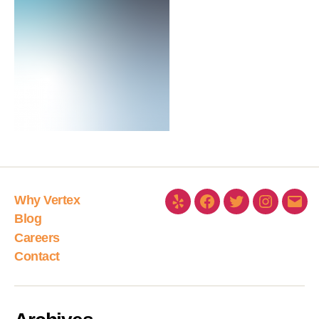
Why Vertex
Blog
Careers
Contact