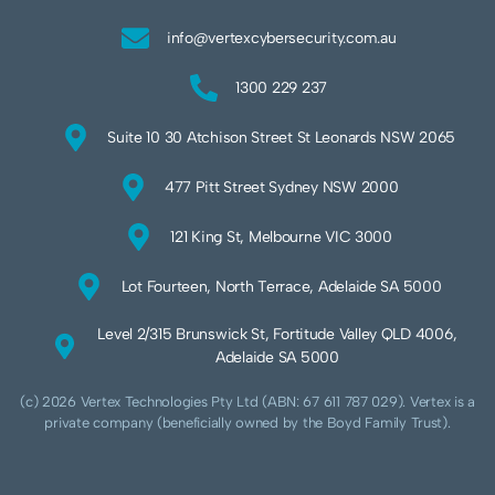
info@vertexcybersecurity.com.au
1300 229 237
Suite 10 30 Atchison Street St Leonards NSW 2065
477 Pitt Street Sydney NSW 2000
121 King St, Melbourne VIC 3000
Lot Fourteen, North Terrace, Adelaide SA 5000
Level 2/315 Brunswick St, Fortitude Valley QLD 4006,
Adelaide SA 5000
(c) 2026 Vertex Technologies Pty Ltd (ABN: 67 611 787 029). Vertex is a
private company (beneficially owned by the Boyd Family Trust).