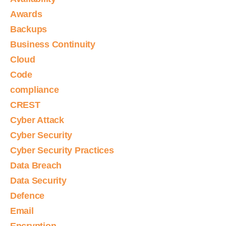
Awards
Backups
Business Continuity
Cloud
Code
compliance
CREST
Cyber Attack
Cyber Security
Cyber Security Practices
Data Breach
Data Security
Defence
Email