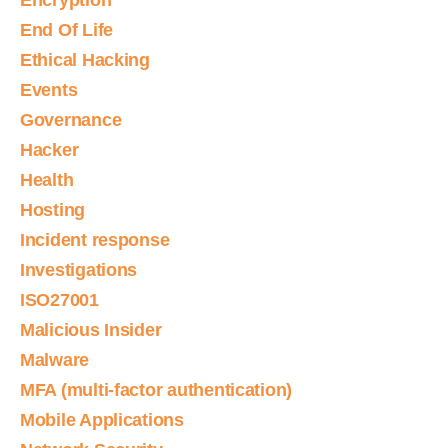
Encryption
End Of Life
Ethical Hacking
Events
Governance
Hacker
Health
Hosting
Incident response
Investigations
ISO27001
Malicious Insider
Malware
MFA (multi-factor authentication)
Mobile Applications