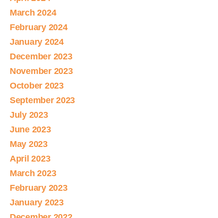
March 2024
February 2024
January 2024
December 2023
November 2023
October 2023
September 2023
July 2023
June 2023
May 2023
April 2023
March 2023
February 2023
January 2023
December 2022