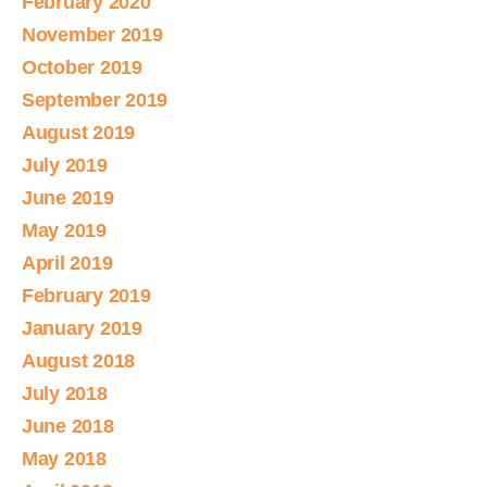
February 2020
November 2019
October 2019
September 2019
August 2019
July 2019
June 2019
May 2019
April 2019
February 2019
January 2019
August 2018
July 2018
June 2018
May 2018