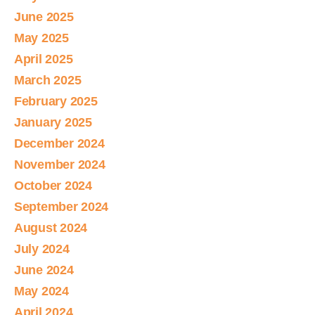
June 2025
May 2025
April 2025
March 2025
February 2025
January 2025
December 2024
November 2024
October 2024
September 2024
August 2024
July 2024
June 2024
May 2024
April 2024