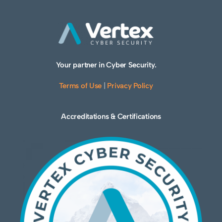
Your partner in Cyber Security.
Terms of Use
|
Privacy Policy
Accreditations & Certifications