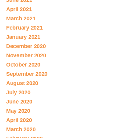
June 2021
April 2021
March 2021
February 2021
January 2021
December 2020
November 2020
October 2020
September 2020
August 2020
July 2020
June 2020
May 2020
April 2020
March 2020