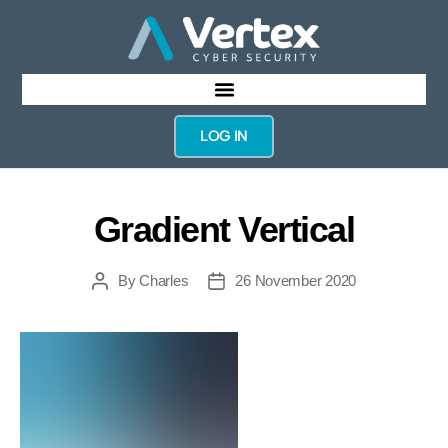
LOG IN
Gradient Vertical
By
Charles
26 November 2020