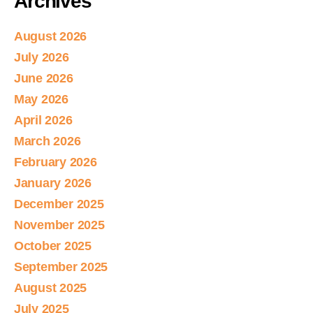
Archives
August 2026
July 2026
June 2026
May 2026
April 2026
March 2026
February 2026
January 2026
December 2025
November 2025
October 2025
September 2025
August 2025
July 2025