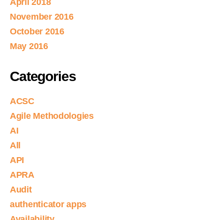
April 2018
November 2016
October 2016
May 2016
Categories
ACSC
Agile Methodologies
AI
All
API
APRA
Audit
authenticator apps
Availability