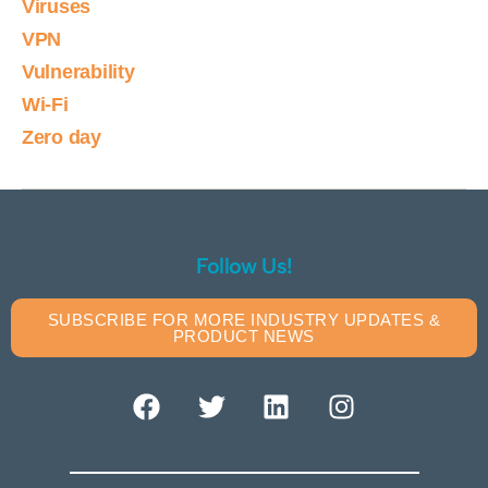
Viruses
VPN
Vulnerability
Wi-Fi
Zero day
Follow Us!
SUBSCRIBE FOR MORE INDUSTRY UPDATES &
PRODUCT NEWS