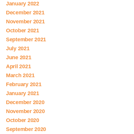
January 2022
December 2021
November 2021
October 2021
September 2021
July 2021
June 2021
April 2021
March 2021
February 2021
January 2021
December 2020
November 2020
October 2020
September 2020