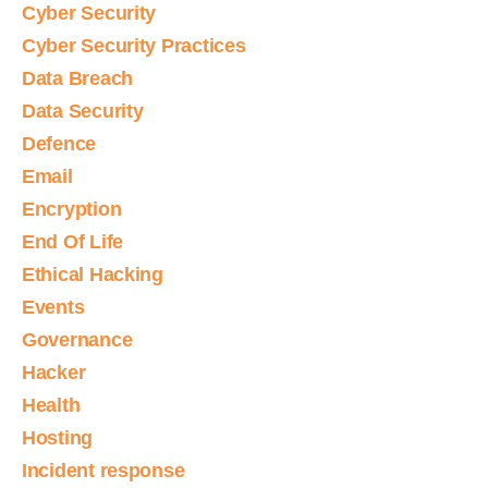
Cyber Security
Cyber Security Practices
Data Breach
Data Security
Defence
Email
Encryption
End Of Life
Ethical Hacking
Events
Governance
Hacker
Health
Hosting
Incident response