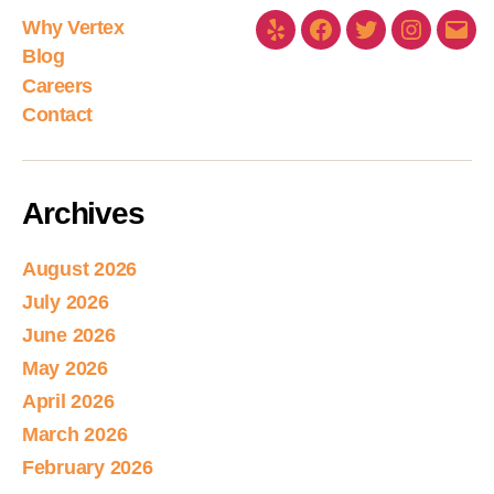
Why Vertex
Blog
Careers
Contact
Archives
August 2026
July 2026
June 2026
May 2026
April 2026
March 2026
February 2026