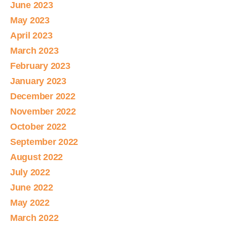
June 2023
May 2023
April 2023
March 2023
February 2023
January 2023
December 2022
November 2022
October 2022
September 2022
August 2022
July 2022
June 2022
May 2022
March 2022