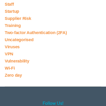
Staff
Startup
Supplier Risk
Training
Two-factor Authentication (2FA)
Uncategorised
Viruses
VPN
Vulnerability
Wi-Fi
Zero day
Follow Us!