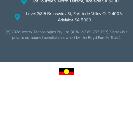
Lot Fourteen, North Terrace, Adelaide SA 5000
Level 2/315 Brunswick St, Fortitude Valley QLD 4006,
Adelaide SA 5000
(c) 2026 Vertex Technologies Pty Ltd (ABN: 67 611 787 029). Vertex is a
private company (beneficially owned by the Boyd Family Trust).
We acknowledge Aboriginal and Torres Strait Islander peoples as the traditional
custodians of this land and pay our respects to their Ancestors and Elders, past,
present and future. We acknowledge and respect the continuing culture of the
Cammeraygal people of the Eora nation and their unique cultural and spiritual
relationships to the land, waters and seas.
We acknowledge that sovereignty of this land was never ceded. Always was,