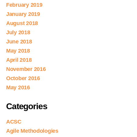
February 2019
January 2019
August 2018
July 2018
June 2018
May 2018
April 2018
November 2016
October 2016
May 2016
Categories
ACSC
Agile Methodologies