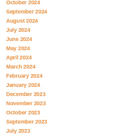
October 2024
September 2024
August 2024
July 2024
June 2024
May 2024
April 2024
March 2024
February 2024
January 2024
December 2023
November 2023
October 2023
September 2023
July 2023