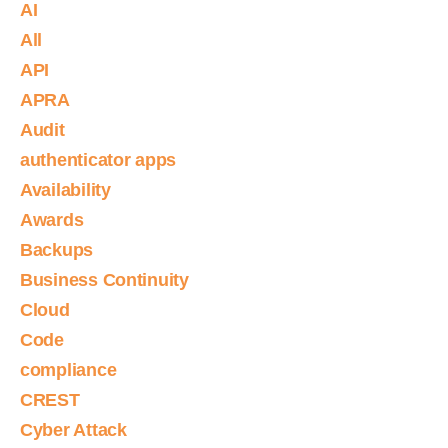
AI
All
API
APRA
Audit
authenticator apps
Availability
Awards
Backups
Business Continuity
Cloud
Code
compliance
CREST
Cyber Attack