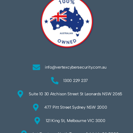
info@vertexcybersecurity.com.au
1300 229 237
Suite 10 30 Atchison Street St Leonards NSW 2065
477 Pitt Street Sydney NSW 2000
121 King St, Melbourne VIC 3000