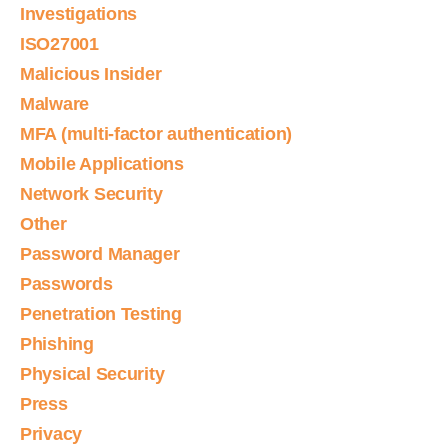
Investigations
ISO27001
Malicious Insider
Malware
MFA (multi-factor authentication)
Mobile Applications
Network Security
Other
Password Manager
Passwords
Penetration Testing
Phishing
Physical Security
Press
Privacy