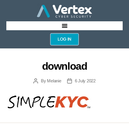
LOG IN
download
By
Melanie
6 July 2022