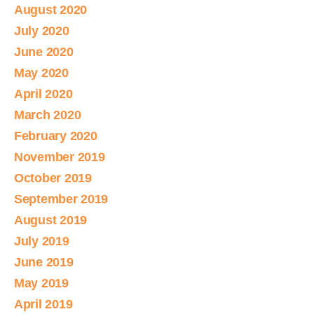
August 2020
July 2020
June 2020
May 2020
April 2020
March 2020
February 2020
November 2019
October 2019
September 2019
August 2019
July 2019
June 2019
May 2019
April 2019