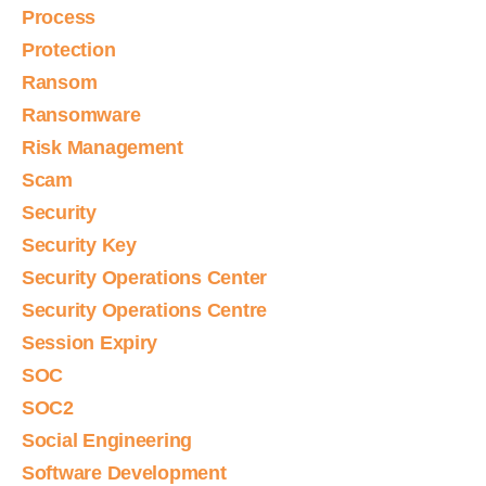
Process
Protection
Ransom
Ransomware
Risk Management
Scam
Security
Security Key
Security Operations Center
Security Operations Centre
Session Expiry
SOC
SOC2
Social Engineering
Software Development