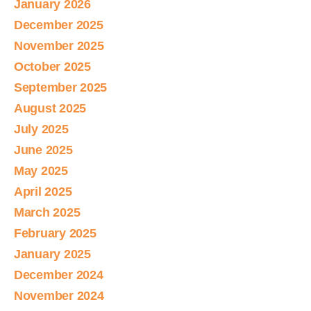
January 2026
December 2025
November 2025
October 2025
September 2025
August 2025
July 2025
June 2025
May 2025
April 2025
March 2025
February 2025
January 2025
December 2024
November 2024