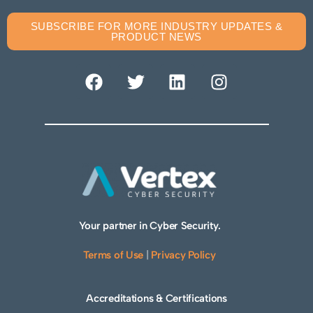
SUBSCRIBE FOR MORE INDUSTRY UPDATES &
PRODUCT NEWS
Your partner in Cyber Security.
Terms of Use
|
Privacy Policy
Accreditations & Certifications