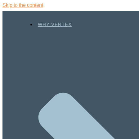
Skip to the content
WHY VERTEX