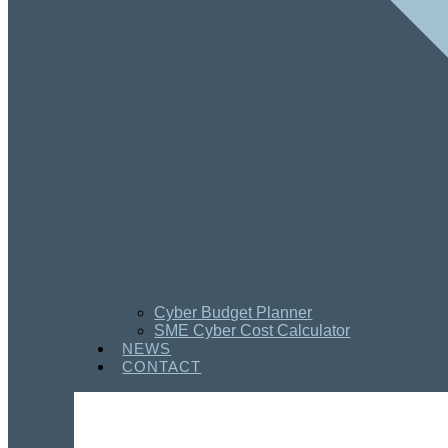
Cyber Budget Planner
SME Cyber Cost Calculator
NEWS
CONTACT