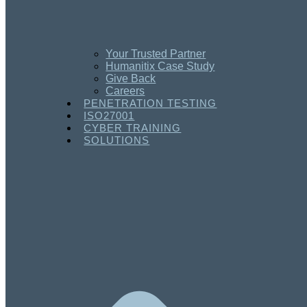
Your Trusted Partner
Humanitix Case Study
Give Back
Careers
PENETRATION TESTING
ISO27001
CYBER TRAINING
SOLUTIONS