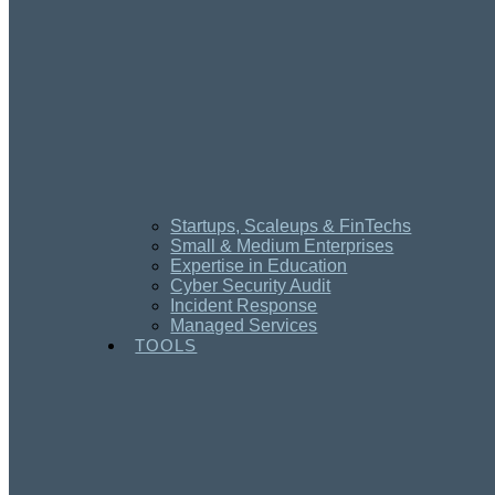
Startups, Scaleups & FinTechs
Small & Medium Enterprises
Expertise in Education
Cyber Security Audit
Incident Response
Managed Services
TOOLS