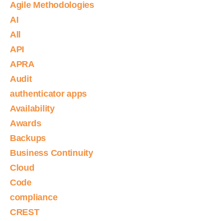
Agile Methodologies
AI
All
API
APRA
Audit
authenticator apps
Availability
Awards
Backups
Business Continuity
Cloud
Code
compliance
CREST