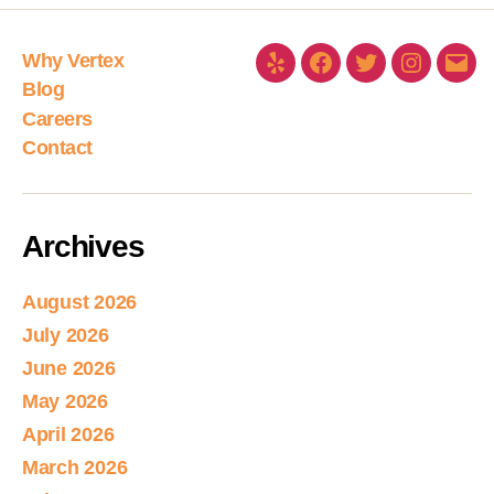
Why Vertex
Blog
Careers
Contact
Archives
August 2026
July 2026
June 2026
May 2026
April 2026
March 2026