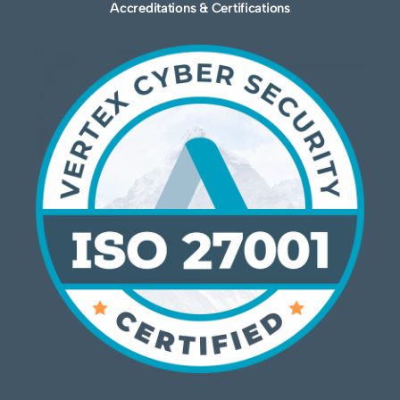
Accreditations & Certifications