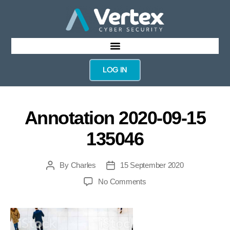
LOG IN
Annotation 2020-09-15
135046
By
Charles
15 September 2020
No Comments