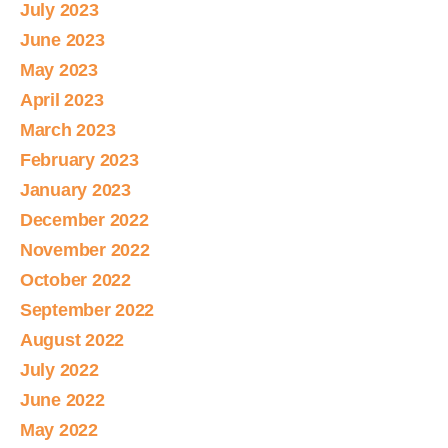
July 2023
June 2023
May 2023
April 2023
March 2023
February 2023
January 2023
December 2022
November 2022
October 2022
September 2022
August 2022
July 2022
June 2022
May 2022