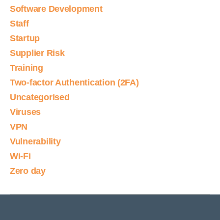
Software Development
Staff
Startup
Supplier Risk
Training
Two-factor Authentication (2FA)
Uncategorised
Viruses
VPN
Vulnerability
Wi-Fi
Zero day