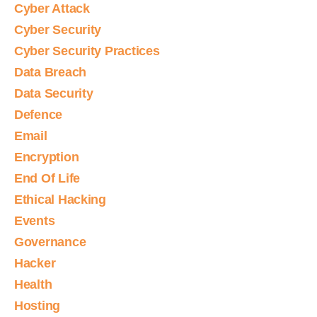
Cyber Attack
Cyber Security
Cyber Security Practices
Data Breach
Data Security
Defence
Email
Encryption
End Of Life
Ethical Hacking
Events
Governance
Hacker
Health
Hosting