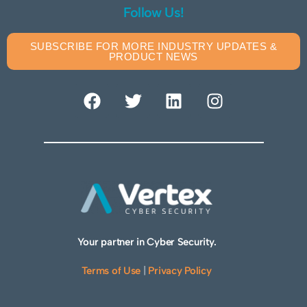
Follow Us!
SUBSCRIBE FOR MORE INDUSTRY UPDATES &
PRODUCT NEWS
Your partner in Cyber Security.
Terms of Use
|
Privacy Policy