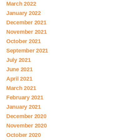
March 2022
January 2022
December 2021
November 2021
October 2021
September 2021
July 2021
June 2021
April 2021
March 2021
February 2021
January 2021
December 2020
November 2020
October 2020