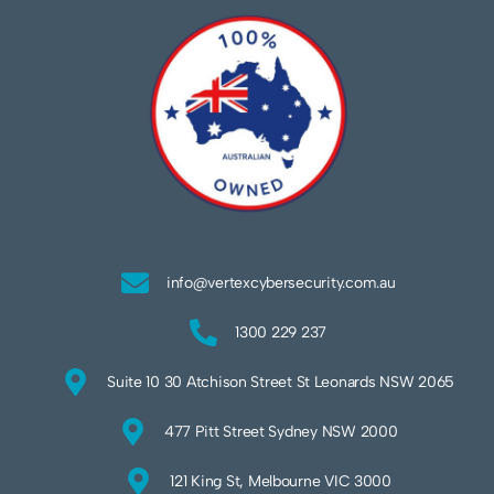
info@vertexcybersecurity.com.au
1300 229 237
Suite 10 30 Atchison Street St Leonards NSW 2065
477 Pitt Street Sydney NSW 2000
121 King St, Melbourne VIC 3000