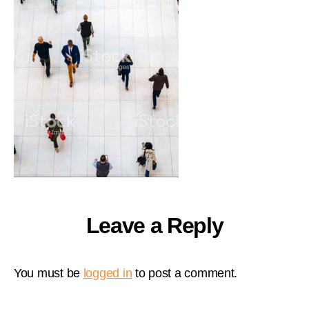
Leave a Reply
You must be
logged in
to post a comment.