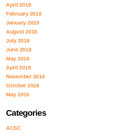
April 2019
February 2019
January 2019
August 2018
July 2018
June 2018
May 2018
April 2018
November 2016
October 2016
May 2016
Categories
ACSC