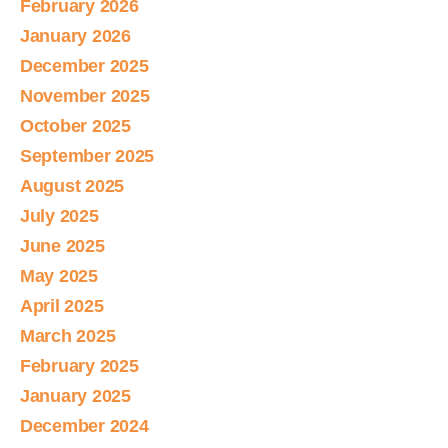
February 2026
January 2026
December 2025
November 2025
October 2025
September 2025
August 2025
July 2025
June 2025
May 2025
April 2025
March 2025
February 2025
January 2025
December 2024