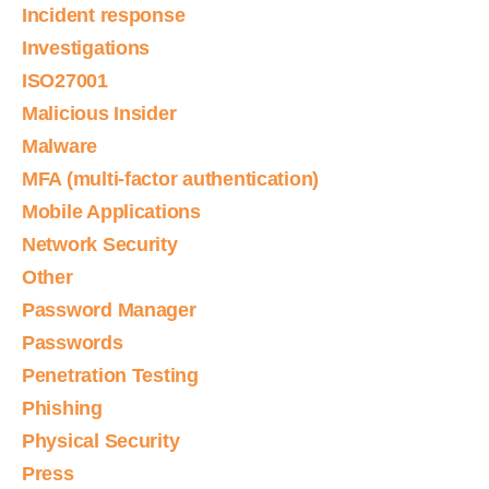
Incident response
Investigations
ISO27001
Malicious Insider
Malware
MFA (multi-factor authentication)
Mobile Applications
Network Security
Other
Password Manager
Passwords
Penetration Testing
Phishing
Physical Security
Press