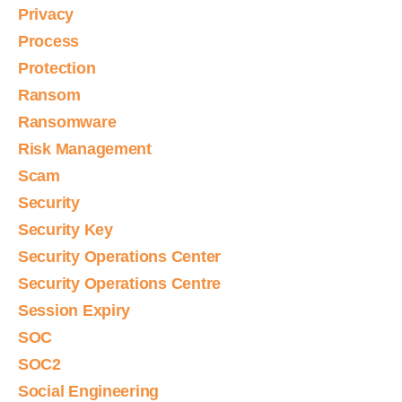
Privacy
Process
Protection
Ransom
Ransomware
Risk Management
Scam
Security
Security Key
Security Operations Center
Security Operations Centre
Session Expiry
SOC
SOC2
Social Engineering