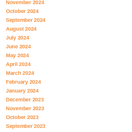
November 2024
October 2024
September 2024
August 2024
July 2024
June 2024
May 2024
April 2024
March 2024
February 2024
January 2024
December 2023
November 2023
October 2023
September 2023