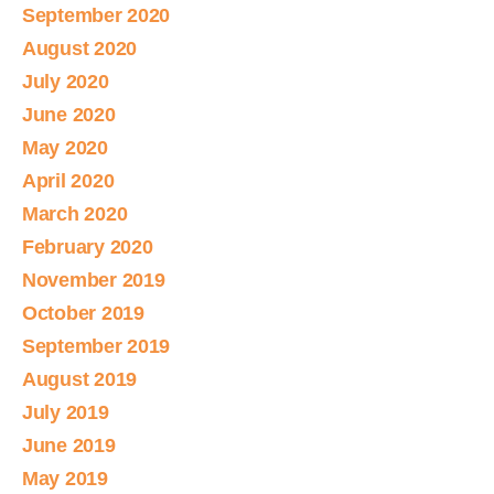
September 2020
August 2020
July 2020
June 2020
May 2020
April 2020
March 2020
February 2020
November 2019
October 2019
September 2019
August 2019
July 2019
June 2019
May 2019