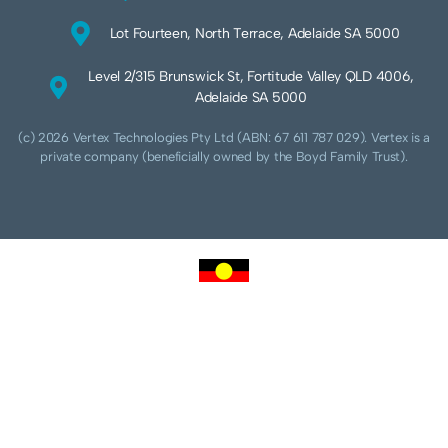
Lot Fourteen, North Terrace, Adelaide SA 5000
Level 2/315 Brunswick St, Fortitude Valley QLD 4006,
Adelaide SA 5000
(c) 2026 Vertex Technologies Pty Ltd (ABN: 67 611 787 029). Vertex is a
private company (beneficially owned by the Boyd Family Trust).
We acknowledge Aboriginal and Torres Strait Islander peoples as the traditional
custodians of this land and pay our respects to their Ancestors and Elders, past,
present and future. We acknowledge and respect the continuing culture of the
Cammeraygal people of the Eora nation and their unique cultural and spiritual
relationships to the land, waters and seas.