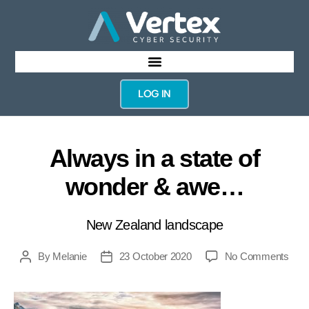
LOG IN
Always in a state of
wonder & awe…
New Zealand landscape
By
Melanie
23 October 2020
No Comments