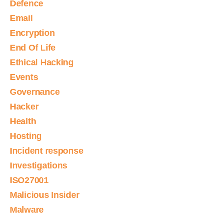
Defence
Email
Encryption
End Of Life
Ethical Hacking
Events
Governance
Hacker
Health
Hosting
Incident response
Investigations
ISO27001
Malicious Insider
Malware