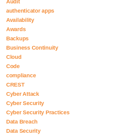
Audit
authenticator apps
Availability
Awards
Backups
Business Continuity
Cloud
Code
compliance
CREST
Cyber Attack
Cyber Security
Cyber Security Practices
Data Breach
Data Security