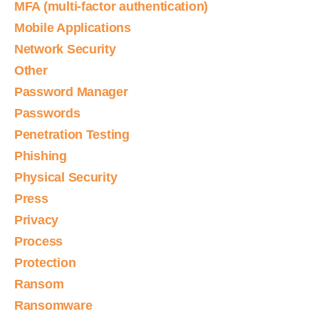
MFA (multi-factor authentication)
Mobile Applications
Network Security
Other
Password Manager
Passwords
Penetration Testing
Phishing
Physical Security
Press
Privacy
Process
Protection
Ransom
Ransomware