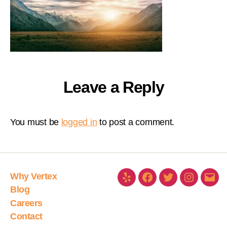
Leave a Reply
You must be
logged in
to post a comment.
Why Vertex
Blog
Careers
Contact