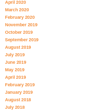
April 2020
March 2020
February 2020
November 2019
October 2019
September 2019
August 2019
July 2019
June 2019
May 2019
April 2019
February 2019
January 2019
August 2018
July 2018