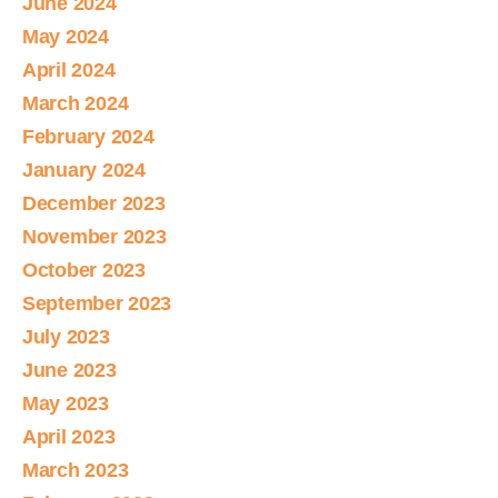
June 2024
May 2024
April 2024
March 2024
February 2024
January 2024
December 2023
November 2023
October 2023
September 2023
July 2023
June 2023
May 2023
April 2023
March 2023