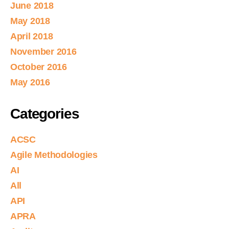
June 2018
May 2018
April 2018
November 2016
October 2016
May 2016
Categories
ACSC
Agile Methodologies
AI
All
API
APRA