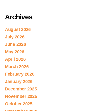
Archives
August 2026
July 2026
June 2026
May 2026
April 2026
March 2026
February 2026
January 2026
December 2025
November 2025
October 2025