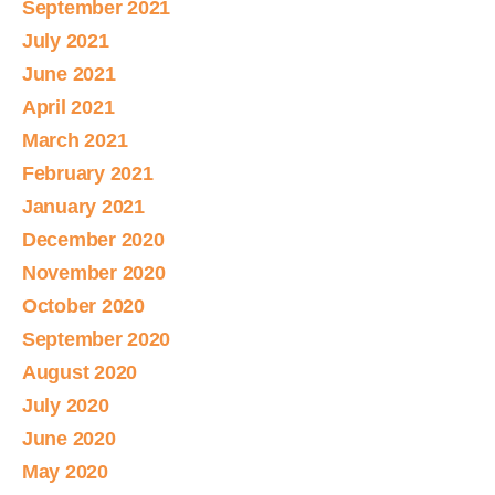
September 2021
July 2021
June 2021
April 2021
March 2021
February 2021
January 2021
December 2020
November 2020
October 2020
September 2020
August 2020
July 2020
June 2020
May 2020