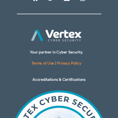
Your partner in Cyber Security.
Terms of Use
|
Privacy Policy
Accreditations & Certifications