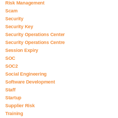
Risk Management
Scam
Security
Security Key
Security Operations Center
Security Operations Centre
Session Expiry
SOC
SOC2
Social Engineering
Software Development
Staff
Startup
Supplier Risk
Training