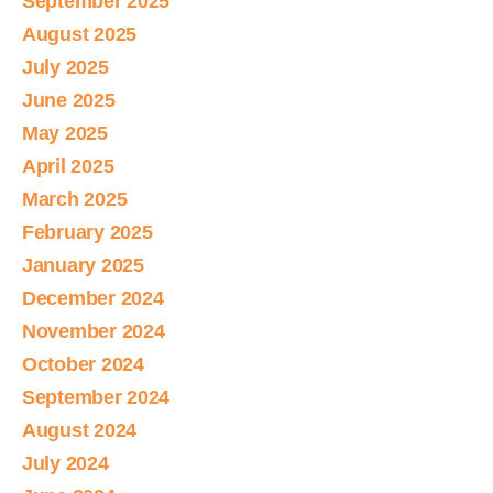
September 2025
August 2025
July 2025
June 2025
May 2025
April 2025
March 2025
February 2025
January 2025
December 2024
November 2024
October 2024
September 2024
August 2024
July 2024