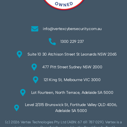
info@vertexcybersecurity.com.au
1300 229 237
Suite 10 30 Atchison Street St Leonards NSW 2065
477 Pitt Street Sydney NSW 2000
121 King St, Melbourne VIC 3000
Lot Fourteen, North Terrace, Adelaide SA 5000
Level 2/315 Brunswick St, Fortitude Valley QLD 4006,
Adelaide SA 5000
(c) 2026 Vertex Technologies Pty Ltd (ABN: 67 611 787 029). Vertex is a