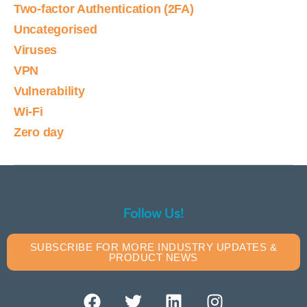
Two-factor Authentication (2FA)
Uncategorised
Viruses
VPN
Vulnerability
Wi-Fi
Zero day
Follow Us!
SUBSCRIBE FOR MORE INDUSTRY UPDATES &
PRODUCT NEWS