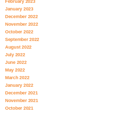
February 2023
January 2023
December 2022
November 2022
October 2022
September 2022
August 2022
July 2022
June 2022
May 2022
March 2022
January 2022
December 2021
November 2021
October 2021