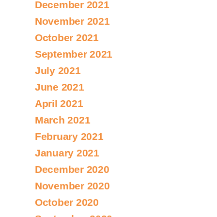
December 2021
November 2021
October 2021
September 2021
July 2021
June 2021
April 2021
March 2021
February 2021
January 2021
December 2020
November 2020
October 2020