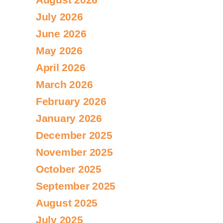
July 2026
June 2026
May 2026
April 2026
March 2026
February 2026
January 2026
December 2025
November 2025
October 2025
September 2025
August 2025
July 2025