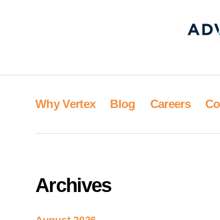
Why Vertex
Blog
Careers
Co
Archives
August 2026