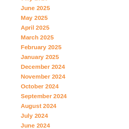
June 2025
May 2025
April 2025
March 2025
February 2025
January 2025
December 2024
November 2024
October 2024
September 2024
August 2024
July 2024
June 2024