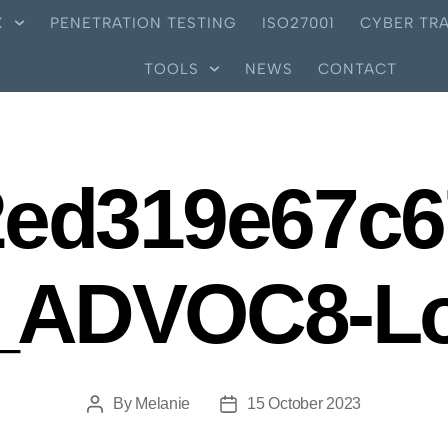
X
PENETRATION TESTING
ISO27001
CYBER TRA
TOOLS
NEWS
CONTACT
2ed319e67c6
_ADVOC8-L
By
Melanie
15 October 2023