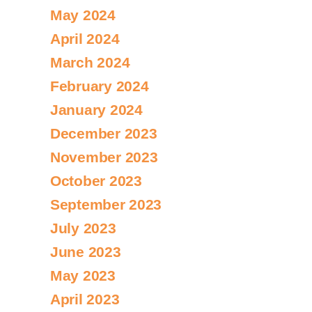
May 2024
April 2024
March 2024
February 2024
January 2024
December 2023
November 2023
October 2023
September 2023
July 2023
June 2023
May 2023
April 2023