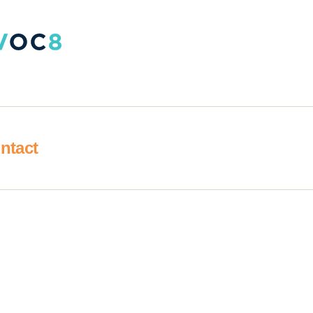
ntact