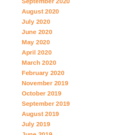
September 2020
August 2020
July 2020
June 2020
May 2020
April 2020
March 2020
February 2020
November 2019
October 2019
September 2019
August 2019
July 2019
June 2019