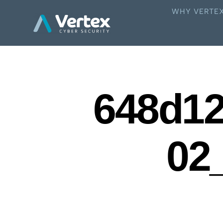
WHY VERTE
648d1
02