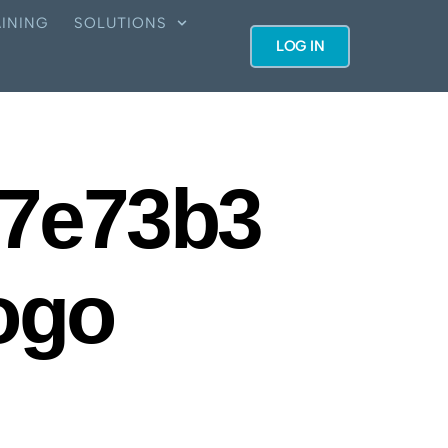
INING
SOLUTIONS
LOG IN
7e73b3
ogo