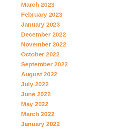
March 2023
February 2023
January 2023
December 2022
November 2022
October 2022
September 2022
August 2022
July 2022
June 2022
May 2022
March 2022
January 2022