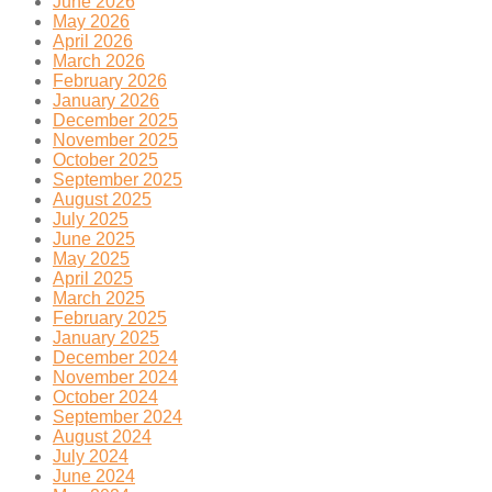
June 2026
May 2026
April 2026
March 2026
February 2026
January 2026
December 2025
November 2025
October 2025
September 2025
August 2025
July 2025
June 2025
May 2025
April 2025
March 2025
February 2025
January 2025
December 2024
November 2024
October 2024
September 2024
August 2024
July 2024
June 2024