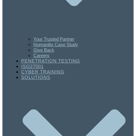
Your Trusted Partner
Humanitix Case Study
Give Back
Careers
PENETRATION TESTING
ISO27001
CYBER TRAINING
SOLUTIONS