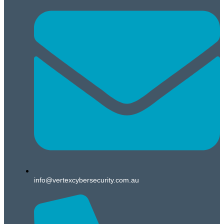
info@vertexcybersecurity.com.au