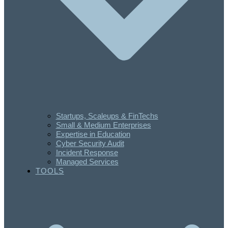
Startups, Scaleups & FinTechs
Small & Medium Enterprises
Expertise in Education
Cyber Security Audit
Incident Response
Managed Services
TOOLS