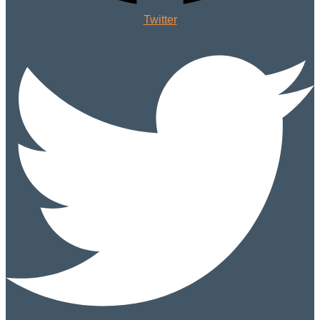
Twitter