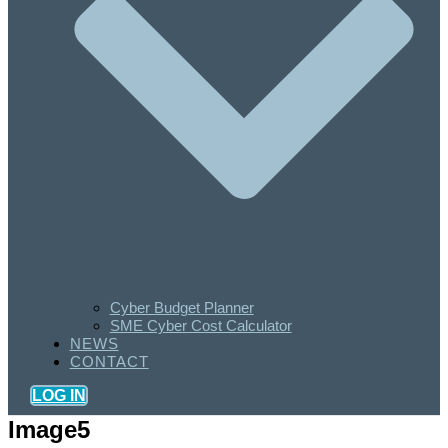
Cyber Budget Planner
SME Cyber Cost Calculator
NEWS
CONTACT
LOG IN
Image5