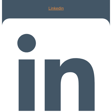
Linkedin