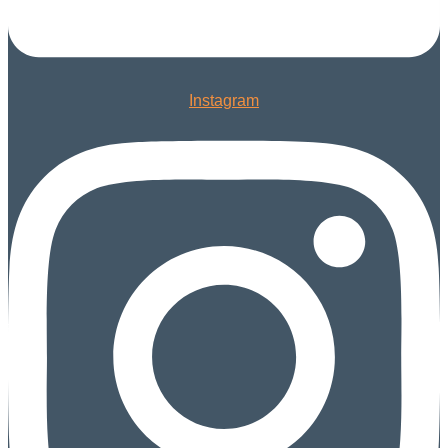
Instagram