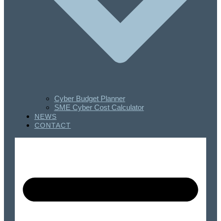
Cyber Budget Planner
SME Cyber Cost Calculator
NEWS
CONTACT