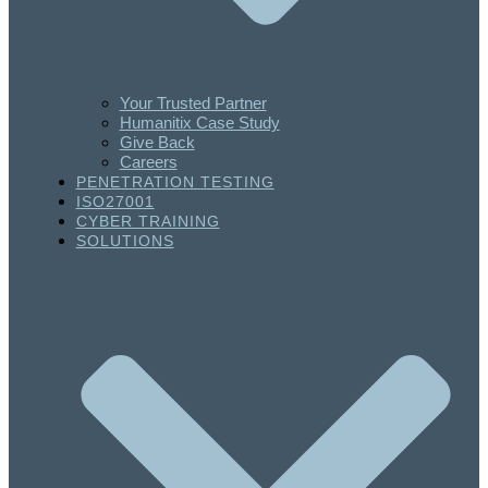
Your Trusted Partner
Humanitix Case Study
Give Back
Careers
PENETRATION TESTING
ISO27001
CYBER TRAINING
SOLUTIONS