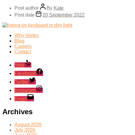
Post author
By
Kate
Post date
20 September 2022
Why Vertex
Blog
Careers
Contact
Yelp
Facebook
Twitter
Instagram
Email
Archives
August 2026
July 2026