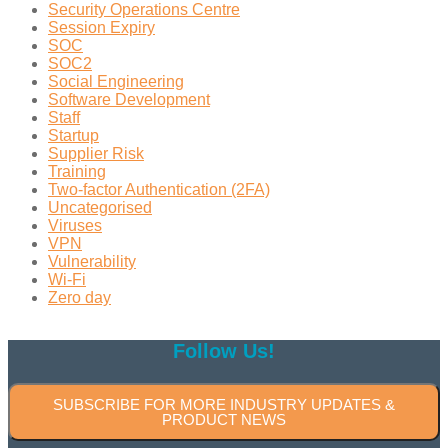
Security Operations Centre
Session Expiry
SOC
SOC2
Social Engineering
Software Development
Staff
Startup
Supplier Risk
Training
Two-factor Authentication (2FA)
Uncategorised
Viruses
VPN
Vulnerability
Wi-Fi
Zero day
Follow Us!
SUBSCRIBE FOR MORE INDUSTRY UPDATES &
PRODUCT NEWS