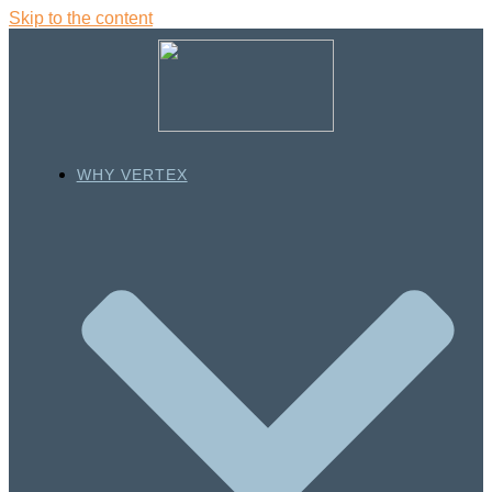
Skip to the content
WHY VERTEX