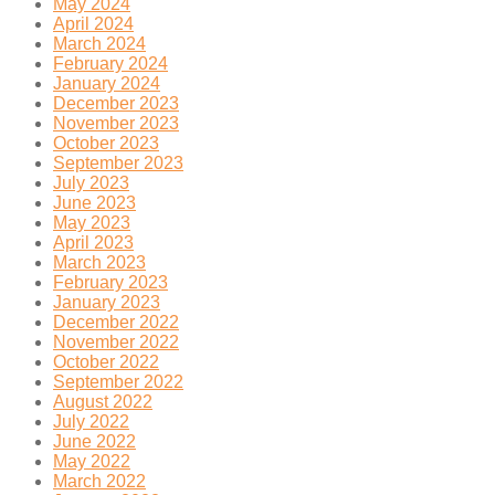
May 2024
April 2024
March 2024
February 2024
January 2024
December 2023
November 2023
October 2023
September 2023
July 2023
June 2023
May 2023
April 2023
March 2023
February 2023
January 2023
December 2022
November 2022
October 2022
September 2022
August 2022
July 2022
June 2022
May 2022
March 2022