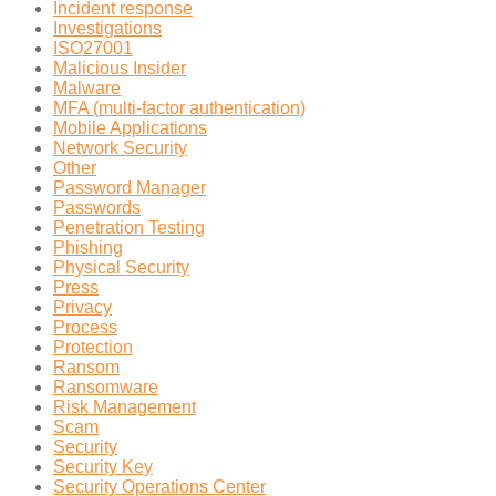
Incident response
Investigations
ISO27001
Malicious Insider
Malware
MFA (multi-factor authentication)
Mobile Applications
Network Security
Other
Password Manager
Passwords
Penetration Testing
Phishing
Physical Security
Press
Privacy
Process
Protection
Ransom
Ransomware
Risk Management
Scam
Security
Security Key
Security Operations Center