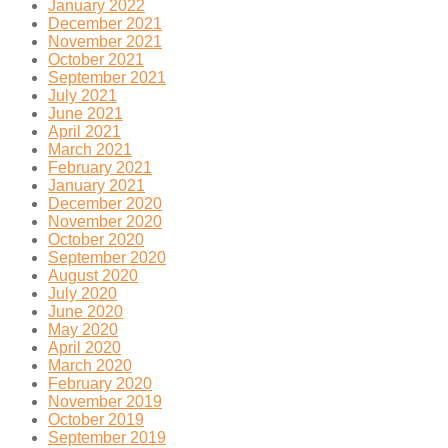
January 2022
December 2021
November 2021
October 2021
September 2021
July 2021
June 2021
April 2021
March 2021
February 2021
January 2021
December 2020
November 2020
October 2020
September 2020
August 2020
July 2020
June 2020
May 2020
April 2020
March 2020
February 2020
November 2019
October 2019
September 2019