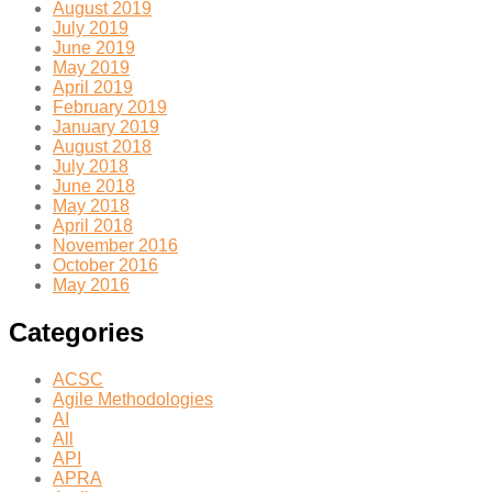
August 2019
July 2019
June 2019
May 2019
April 2019
February 2019
January 2019
August 2018
July 2018
June 2018
May 2018
April 2018
November 2016
October 2016
May 2016
Categories
ACSC
Agile Methodologies
AI
All
API
APRA