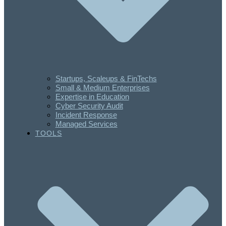
Startups, Scaleups & FinTechs
Small & Medium Enterprises
Expertise in Education
Cyber Security Audit
Incident Response
Managed Services
TOOLS