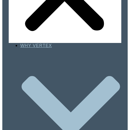
WHY VERTEX