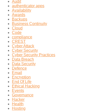
Audit
authenticator apps
Availability
Awards
Backups
Business Continuity
Cloud
Code
compliance
CREST
Cyber Attack
Cyber Security
Cyber Security Practices
Data Breach
Data Security
Defence
Email
Encryption
End Of Life
Ethical Hacking
Events
Governance
Hacker
Health
Hosting