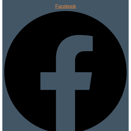
Facebook