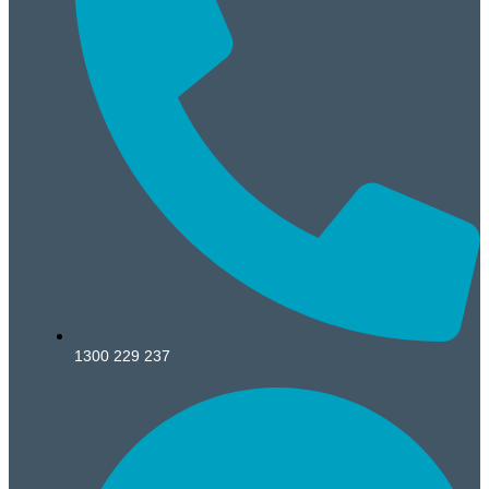
1300 229 237