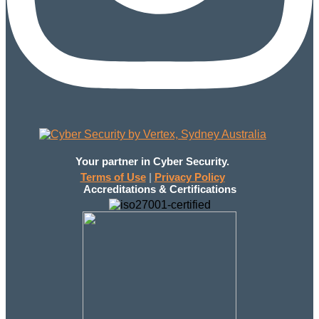
Your partner in Cyber Security.
Terms of Use
|
Privacy Policy
Accreditations & Certifications