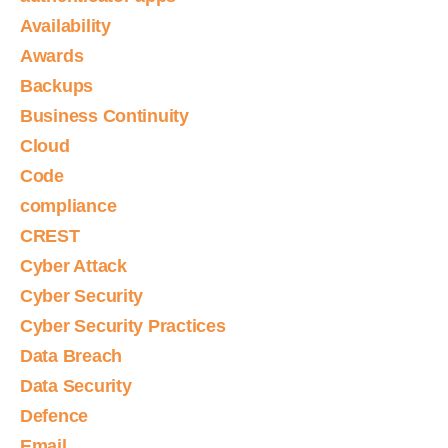
Availability
Awards
Backups
Business Continuity
Cloud
Code
compliance
CREST
Cyber Attack
Cyber Security
Cyber Security Practices
Data Breach
Data Security
Defence
Email