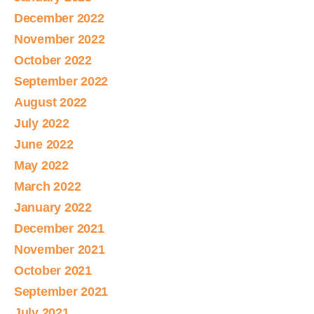
December 2022
November 2022
October 2022
September 2022
August 2022
July 2022
June 2022
May 2022
March 2022
January 2022
December 2021
November 2021
October 2021
September 2021
July 2021