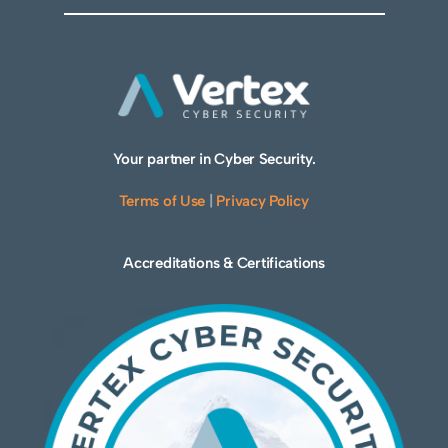
Your partner in Cyber Security.
Terms of Use
|
Privacy Policy
Accreditations & Certifications