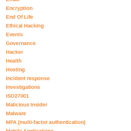
Encryption
End Of Life
Ethical Hacking
Events
Governance
Hacker
Health
Hosting
Incident response
Investigations
ISO27001
Malicious Insider
Malware
MFA (multi-factor authentication)