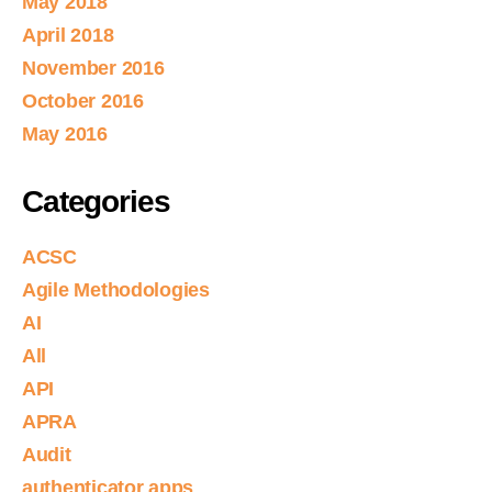
May 2018
April 2018
November 2016
October 2016
May 2016
Categories
ACSC
Agile Methodologies
AI
All
API
APRA
Audit
authenticator apps