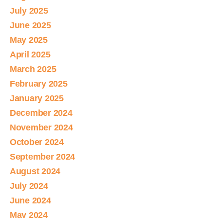
July 2025
June 2025
May 2025
April 2025
March 2025
February 2025
January 2025
December 2024
November 2024
October 2024
September 2024
August 2024
July 2024
June 2024
May 2024