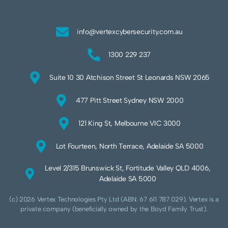
info@vertexcybersecurity.com.au
1300 229 237
Suite 10 30 Atchison Street St Leonards NSW 2065
477 Pitt Street Sydney NSW 2000
121 King St, Melbourne VIC 3000
Lot Fourteen, North Terrace, Adelaide SA 5000
Level 2/315 Brunswick St, Fortitude Valley QLD 4006,
Adelaide SA 5000
(c) 2026 Vertex Technologies Pty Ltd (ABN: 67 611 787 029). Vertex is a
private company (beneficially owned by the Boyd Family Trust).