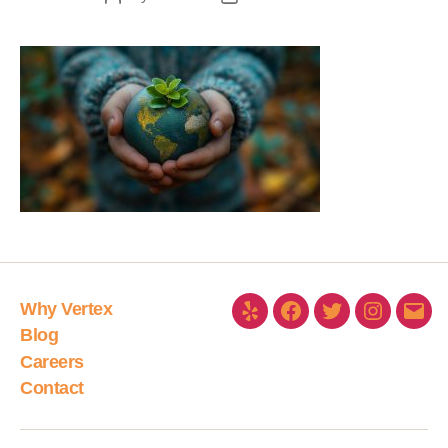
Why Vertex
Blog
Careers
Contact