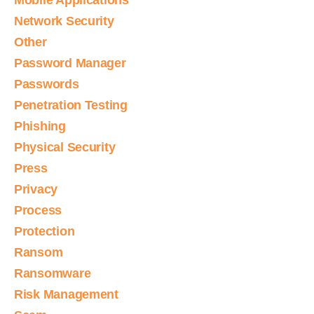
Mobile Applications
Network Security
Other
Password Manager
Passwords
Penetration Testing
Phishing
Physical Security
Press
Privacy
Process
Protection
Ransom
Ransomware
Risk Management