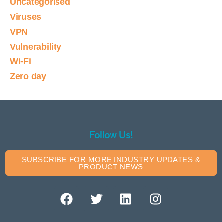
Uncategorised
Viruses
VPN
Vulnerability
Wi-Fi
Zero day
Follow Us!
SUBSCRIBE FOR MORE INDUSTRY UPDATES &
PRODUCT NEWS