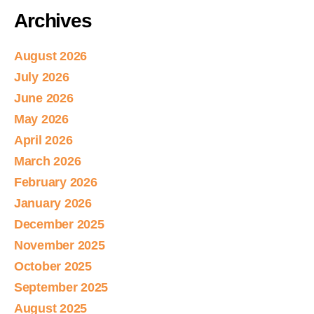
Archives
August 2026
July 2026
June 2026
May 2026
April 2026
March 2026
February 2026
January 2026
December 2025
November 2025
October 2025
September 2025
August 2025