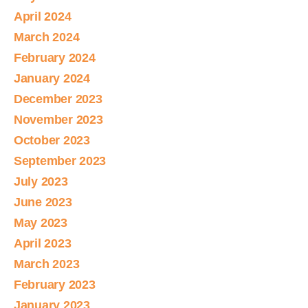
April 2024
March 2024
February 2024
January 2024
December 2023
November 2023
October 2023
September 2023
July 2023
June 2023
May 2023
April 2023
March 2023
February 2023
January 2023