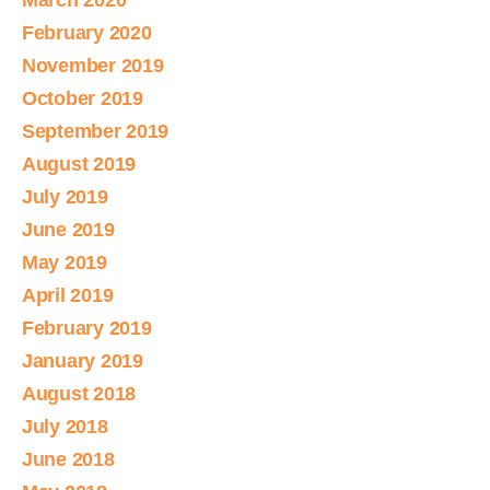
March 2020
February 2020
November 2019
October 2019
September 2019
August 2019
July 2019
June 2019
May 2019
April 2019
February 2019
January 2019
August 2018
July 2018
June 2018