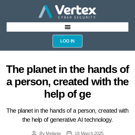
LOG IN
The planet in the hands of
a person, created with the
help of ge
The planet in the hands of a person, created with
the help of generative AI technology.
By
Melanie
18 March 2025