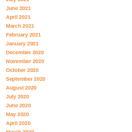
June 2021
April 2021
March 2021
February 2021
January 2021
December 2020
November 2020
October 2020
September 2020
August 2020
July 2020
June 2020
May 2020
April 2020