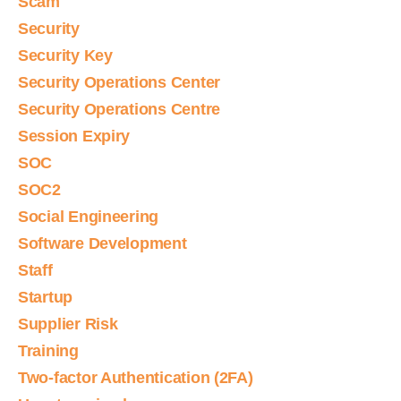
Scam
Security
Security Key
Security Operations Center
Security Operations Centre
Session Expiry
SOC
SOC2
Social Engineering
Software Development
Staff
Startup
Supplier Risk
Training
Two-factor Authentication (2FA)