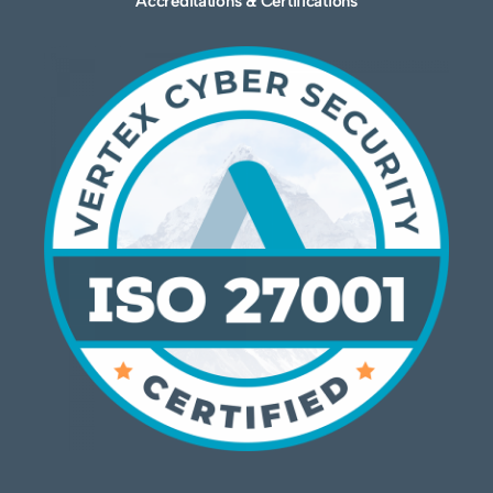
Accreditations & Certifications