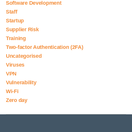
Software Development
Staff
Startup
Supplier Risk
Training
Two-factor Authentication (2FA)
Uncategorised
Viruses
VPN
Vulnerability
Wi-Fi
Zero day