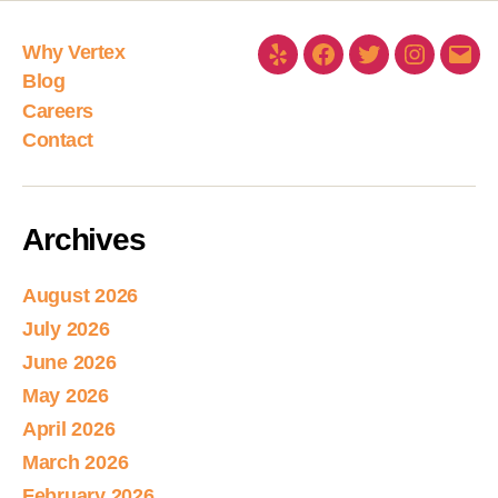
Why Vertex
Blog
Careers
Contact
Archives
August 2026
July 2026
June 2026
May 2026
April 2026
March 2026
February 2026