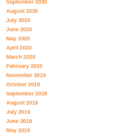
September 2020
August 2020
July 2020
June 2020
May 2020
April 2020
March 2020
February 2020
November 2019
October 2019
September 2019
August 2019
July 2019
June 2019
May 2019