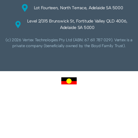
Lot Fourteen, North Terrace, Adelaide SA 5000
Level 2/315 Brunswick St, Fortitude Valley QLD 4006,
Adelaide SA 5000
(c) 2026 Vertex Technologies Pty Ltd (ABN: 67 611 787 029). Vertex is a
private company (beneficially owned by the Boyd Family Trust).
We acknowledge Aboriginal and Torres Strait Islander peoples as the traditional
custodians of this land and pay our respects to their Ancestors and Elders, past,
present and future. We acknowledge and respect the continuing culture of the
Cammeraygal people of the Eora nation and their unique cultural and spiritual
relationships to the land, waters and seas.