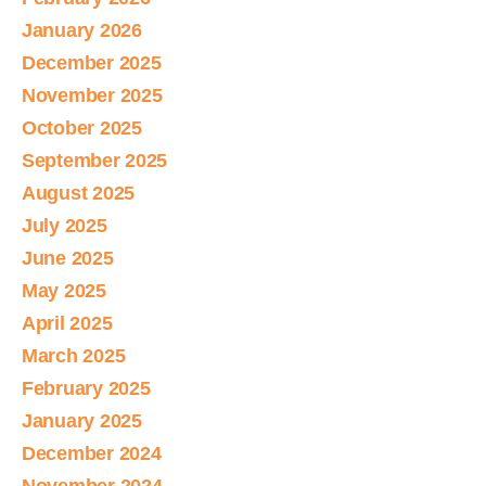
January 2026
December 2025
November 2025
October 2025
September 2025
August 2025
July 2025
June 2025
May 2025
April 2025
March 2025
February 2025
January 2025
December 2024