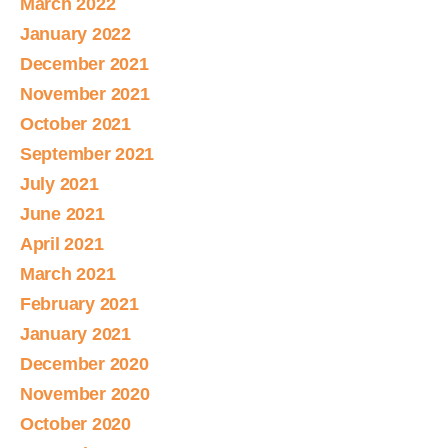
March 2022
January 2022
December 2021
November 2021
October 2021
September 2021
July 2021
June 2021
April 2021
March 2021
February 2021
January 2021
December 2020
November 2020
October 2020