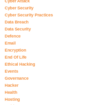
Cyber Attack
Cyber Security
Cyber Security Practices
Data Breach
Data Security
Defence
Email
Encryption
End Of Life
Ethical Hacking
Events
Governance
Hacker
Health
Hosting