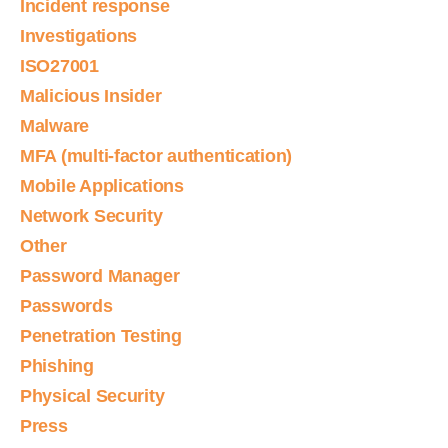
Incident response
Investigations
ISO27001
Malicious Insider
Malware
MFA (multi-factor authentication)
Mobile Applications
Network Security
Other
Password Manager
Passwords
Penetration Testing
Phishing
Physical Security
Press