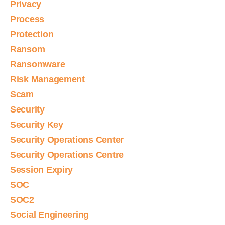
Privacy
Process
Protection
Ransom
Ransomware
Risk Management
Scam
Security
Security Key
Security Operations Center
Security Operations Centre
Session Expiry
SOC
SOC2
Social Engineering