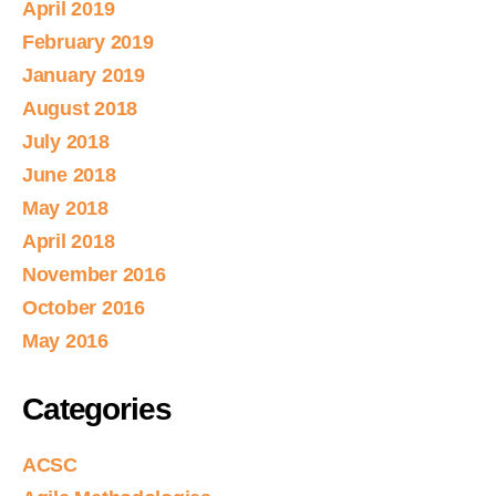
April 2019
February 2019
January 2019
August 2018
July 2018
June 2018
May 2018
April 2018
November 2016
October 2016
May 2016
Categories
ACSC