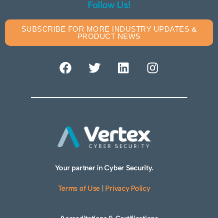
Follow Us!
SUBSCRIBE FOR MORE INDUSTRY UPDATES &
PRODUCT NEWS
Your partner in Cyber Security.
Terms of Use
|
Privacy Policy