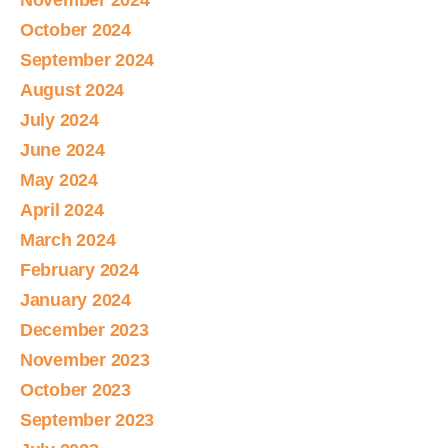
November 2024
October 2024
September 2024
August 2024
July 2024
June 2024
May 2024
April 2024
March 2024
February 2024
January 2024
December 2023
November 2023
October 2023
September 2023