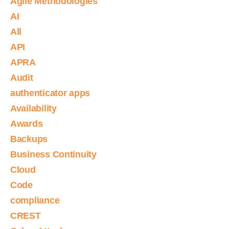
Agile Methodologies
AI
All
API
APRA
Audit
authenticator apps
Availability
Awards
Backups
Business Continuity
Cloud
Code
compliance
CREST