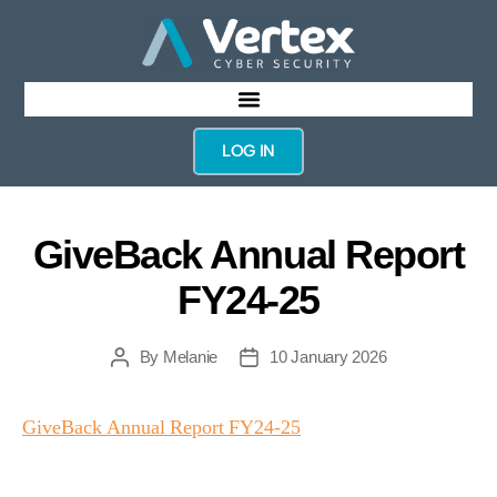
LOG IN
GiveBack Annual Report
FY24-25
By
Melanie
10 January 2026
GiveBack Annual Report FY24-25