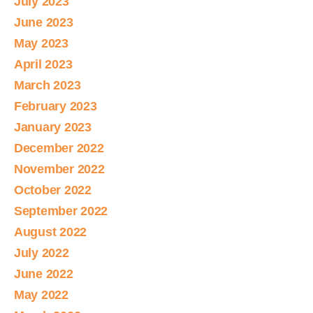
July 2023
June 2023
May 2023
April 2023
March 2023
February 2023
January 2023
December 2022
November 2022
October 2022
September 2022
August 2022
July 2022
June 2022
May 2022