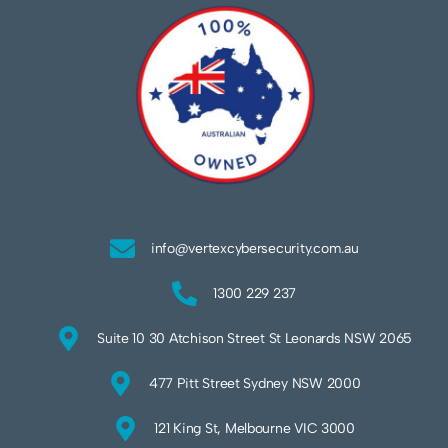
info@vertexcybersecurity.com.au
1300 229 237
Suite 10 30 Atchison Street St Leonards NSW 2065
477 Pitt Street Sydney NSW 2000
121 King St, Melbourne VIC 3000