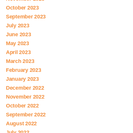
October 2023
September 2023
July 2023
June 2023
May 2023
April 2023
March 2023
February 2023
January 2023
December 2022
November 2022
October 2022
September 2022
August 2022
July 2022