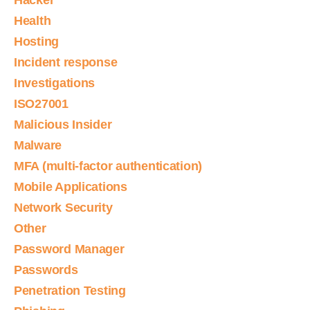
Hacker
Health
Hosting
Incident response
Investigations
ISO27001
Malicious Insider
Malware
MFA (multi-factor authentication)
Mobile Applications
Network Security
Other
Password Manager
Passwords
Penetration Testing