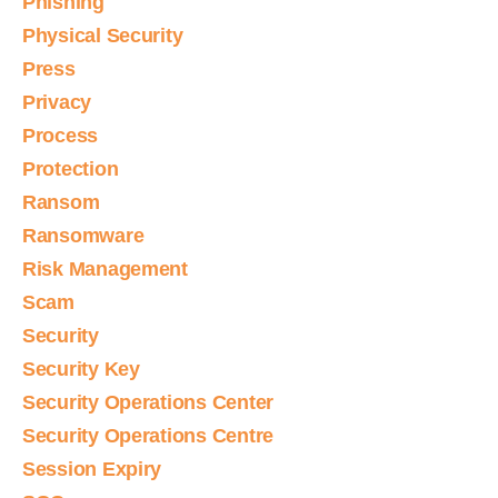
Phishing
Physical Security
Press
Privacy
Process
Protection
Ransom
Ransomware
Risk Management
Scam
Security
Security Key
Security Operations Center
Security Operations Centre
Session Expiry