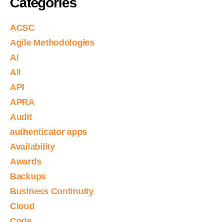
Categories
ACSC
Agile Methodologies
AI
All
API
APRA
Audit
authenticator apps
Availability
Awards
Backups
Business Continuity
Cloud
Code