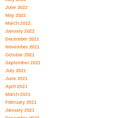
June 2022
May 2022
March 2022
January 2022
December 2021
November 2021
October 2021
September 2021
July 2021
June 2021
April 2021
March 2021
February 2021
January 2021