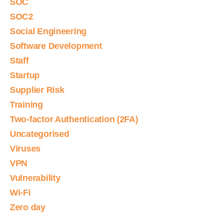
SOC
SOC2
Social Engineering
Software Development
Staff
Startup
Supplier Risk
Training
Two-factor Authentication (2FA)
Uncategorised
Viruses
VPN
Vulnerability
Wi-Fi
Zero day