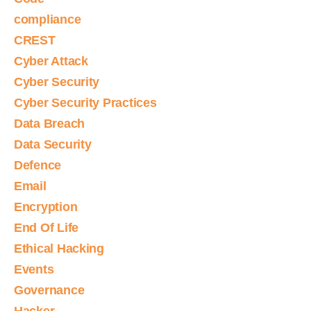
compliance
CREST
Cyber Attack
Cyber Security
Cyber Security Practices
Data Breach
Data Security
Defence
Email
Encryption
End Of Life
Ethical Hacking
Events
Governance