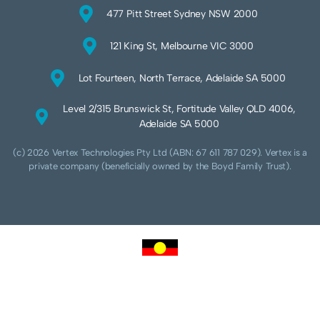
477 Pitt Street Sydney NSW 2000
121 King St, Melbourne VIC 3000
Lot Fourteen, North Terrace, Adelaide SA 5000
Level 2/315 Brunswick St, Fortitude Valley QLD 4006,
Adelaide SA 5000
(c) 2026 Vertex Technologies Pty Ltd (ABN: 67 611 787 029). Vertex is a
private company (beneficially owned by the Boyd Family Trust).
We acknowledge Aboriginal and Torres Strait Islander peoples as the traditional