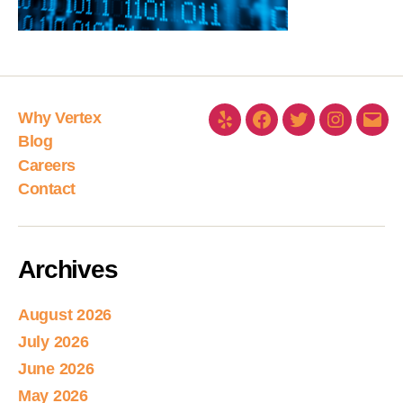
Why Vertex
Blog
Careers
Contact
Archives
August 2026
July 2026
June 2026
May 2026