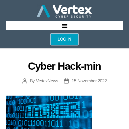
LOG IN
Cyber Hack-min
By
VertexNews
15 November 2022