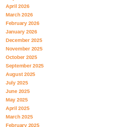
April 2026
March 2026
February 2026
January 2026
December 2025
November 2025
October 2025
September 2025
August 2025
July 2025
June 2025
May 2025
April 2025
March 2025
February 2025