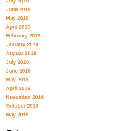
July 2019
June 2019
May 2019
April 2019
February 2019
January 2019
August 2018
July 2018
June 2018
May 2018
April 2018
November 2016
October 2016
May 2016