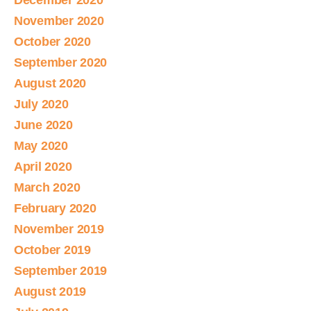
December 2020
November 2020
October 2020
September 2020
August 2020
July 2020
June 2020
May 2020
April 2020
March 2020
February 2020
November 2019
October 2019
September 2019
August 2019