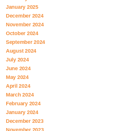
January 2025
December 2024
November 2024
October 2024
September 2024
August 2024
July 2024
June 2024
May 2024
April 2024
March 2024
February 2024
January 2024
December 2023
November 2023