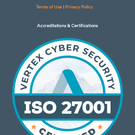
Terms of Use
|
Privacy Policy
Accreditations & Certifications