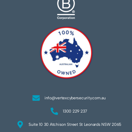
info@vertexcybersecurity.com.au
1300 229 237
Suite 10 30 Atchison Street St Leonards NSW 2065