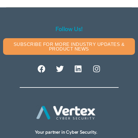
Follow Us!
SUBSCRIBE FOR MORE INDUSTRY UPDATES &
PRODUCT NEWS
Your partner in Cyber Security.