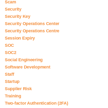
Scam
Security
Security Key
Security Operations Center
Security Operations Centre
Session Expiry
SOC
SOC2
Social Engineering
Software Development
Staff
Startup
Supplier Risk
Training
Two-factor Authentication (2FA)