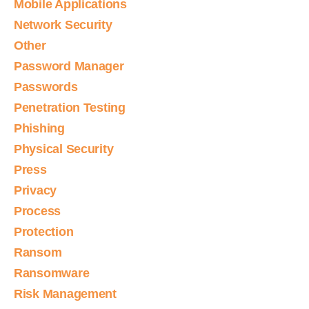
Mobile Applications
Network Security
Other
Password Manager
Passwords
Penetration Testing
Phishing
Physical Security
Press
Privacy
Process
Protection
Ransom
Ransomware
Risk Management