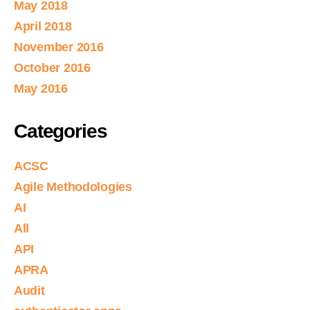
May 2018
April 2018
November 2016
October 2016
May 2016
Categories
ACSC
Agile Methodologies
AI
All
API
APRA
Audit