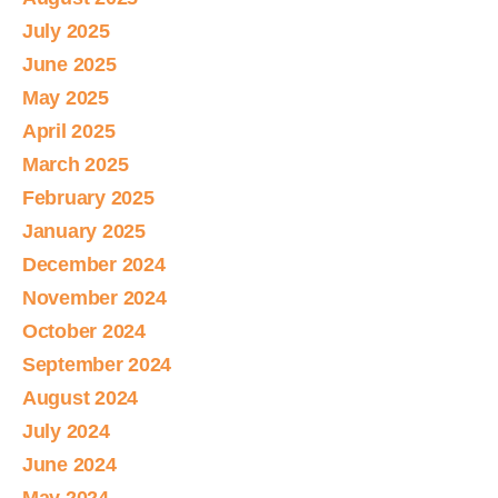
July 2025
June 2025
May 2025
April 2025
March 2025
February 2025
January 2025
December 2024
November 2024
October 2024
September 2024
August 2024
July 2024
June 2024