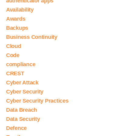
authenticator apps
Availability
Awards
Backups
Business Continuity
Cloud
Code
compliance
CREST
Cyber Attack
Cyber Security
Cyber Security Practices
Data Breach
Data Security
Defence