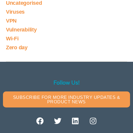
Uncategorised
Viruses
VPN
Vulnerability
Wi-Fi
Zero day
Follow Us!
SUBSCRIBE FOR MORE INDUSTRY UPDATES &
PRODUCT NEWS