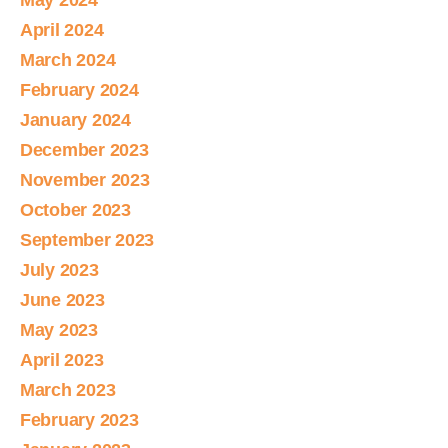
May 2024
April 2024
March 2024
February 2024
January 2024
December 2023
November 2023
October 2023
September 2023
July 2023
June 2023
May 2023
April 2023
March 2023
February 2023