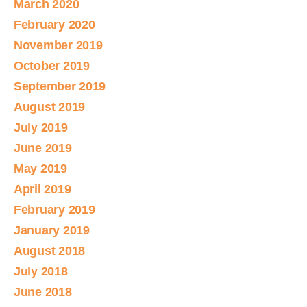
March 2020
February 2020
November 2019
October 2019
September 2019
August 2019
July 2019
June 2019
May 2019
April 2019
February 2019
January 2019
August 2018
July 2018
June 2018