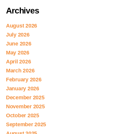
Archives
August 2026
July 2026
June 2026
May 2026
April 2026
March 2026
February 2026
January 2026
December 2025
November 2025
October 2025
September 2025
August 2025