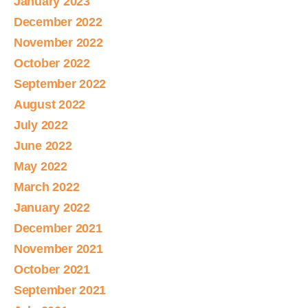
January 2023
December 2022
November 2022
October 2022
September 2022
August 2022
July 2022
June 2022
May 2022
March 2022
January 2022
December 2021
November 2021
October 2021
September 2021