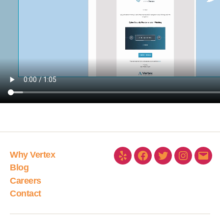
Why Vertex
Blog
Careers
Contact