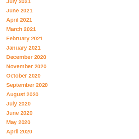
July 2021
June 2021
April 2021
March 2021
February 2021
January 2021
December 2020
November 2020
October 2020
September 2020
August 2020
July 2020
June 2020
May 2020
April 2020