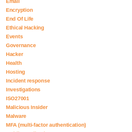
Email
Encryption
End Of Life
Ethical Hacking
Events
Governance
Hacker
Health
Hosting
Incident response
Investigations
ISO27001
Malicious Insider
Malware
MFA (multi-factor authentication)