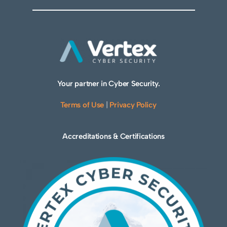
Your partner in Cyber Security.
Terms of Use
|
Privacy Policy
Accreditations & Certifications