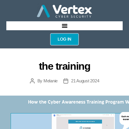
LOG IN
the training
By
Melanie
21 August 2024