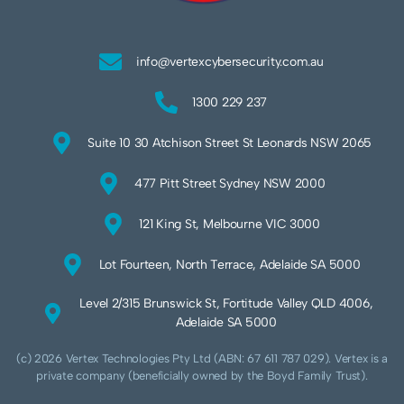
info@vertexcybersecurity.com.au
1300 229 237
Suite 10 30 Atchison Street St Leonards NSW 2065
477 Pitt Street Sydney NSW 2000
121 King St, Melbourne VIC 3000
Lot Fourteen, North Terrace, Adelaide SA 5000
Level 2/315 Brunswick St, Fortitude Valley QLD 4006,
Adelaide SA 5000
(c) 2026 Vertex Technologies Pty Ltd (ABN: 67 611 787 029). Vertex is a
private company (beneficially owned by the Boyd Family Trust).