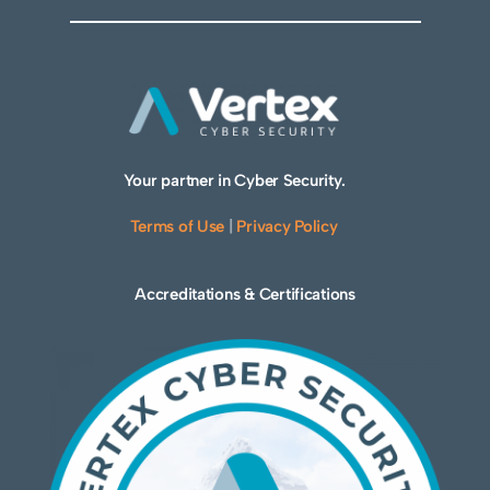
Your partner in Cyber Security.
Terms of Use
|
Privacy Policy
Accreditations & Certifications