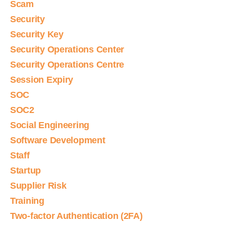
Scam
Security
Security Key
Security Operations Center
Security Operations Centre
Session Expiry
SOC
SOC2
Social Engineering
Software Development
Staff
Startup
Supplier Risk
Training
Two-factor Authentication (2FA)