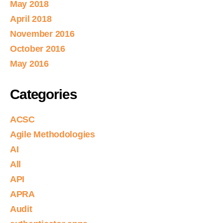
May 2018
April 2018
November 2016
October 2016
May 2016
Categories
ACSC
Agile Methodologies
AI
All
API
APRA
Audit