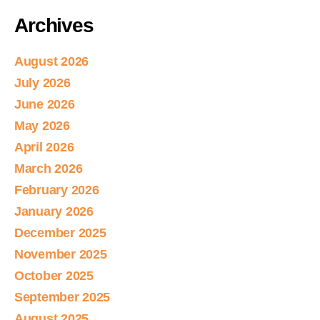
Archives
August 2026
July 2026
June 2026
May 2026
April 2026
March 2026
February 2026
January 2026
December 2025
November 2025
October 2025
September 2025
August 2025