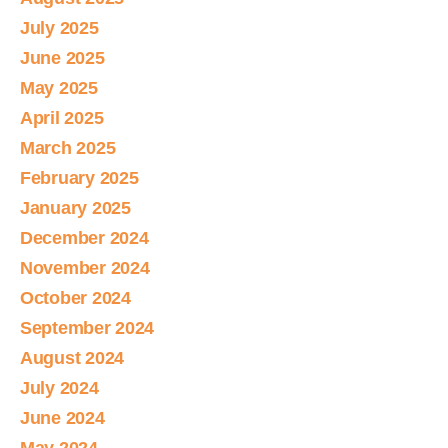
July 2025
June 2025
May 2025
April 2025
March 2025
February 2025
January 2025
December 2024
November 2024
October 2024
September 2024
August 2024
July 2024
June 2024