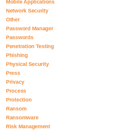
Mobile Applications
Network Security
Other
Password Manager
Passwords
Penetration Testing
Phishing
Physical Security
Press
Privacy
Process
Protection
Ransom
Ransomware
Risk Management