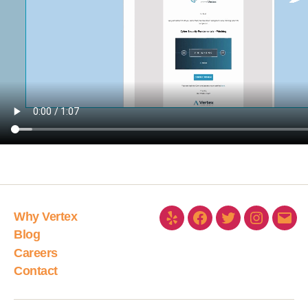
Why Vertex
Blog
Careers
Contact