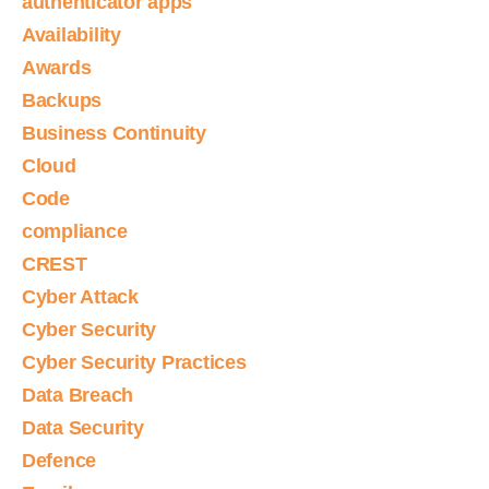
authenticator apps
Availability
Awards
Backups
Business Continuity
Cloud
Code
compliance
CREST
Cyber Attack
Cyber Security
Cyber Security Practices
Data Breach
Data Security
Defence