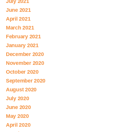
July 2021
June 2021
April 2021
March 2021
February 2021
January 2021
December 2020
November 2020
October 2020
September 2020
August 2020
July 2020
June 2020
May 2020
April 2020