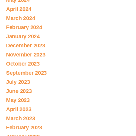
May 2024
April 2024
March 2024
February 2024
January 2024
December 2023
November 2023
October 2023
September 2023
July 2023
June 2023
May 2023
April 2023
March 2023
February 2023