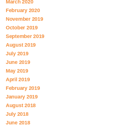
March 2020
February 2020
November 2019
October 2019
September 2019
August 2019
July 2019
June 2019
May 2019
April 2019
February 2019
January 2019
August 2018
July 2018
June 2018