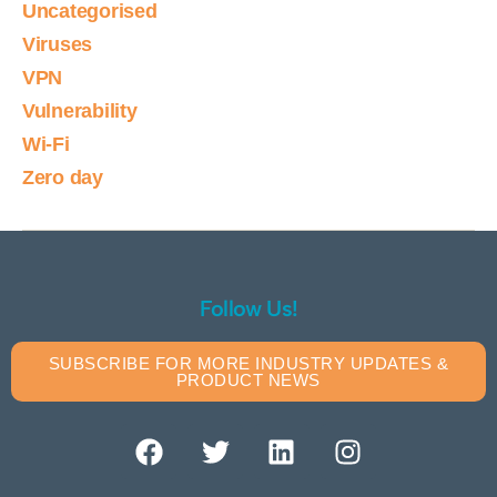
Uncategorised
Viruses
VPN
Vulnerability
Wi-Fi
Zero day
Follow Us!
SUBSCRIBE FOR MORE INDUSTRY UPDATES &
PRODUCT NEWS