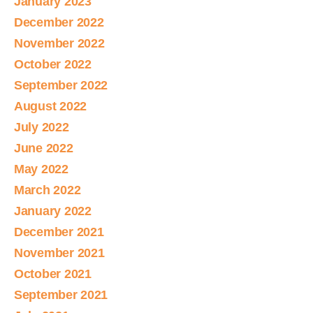
January 2023
December 2022
November 2022
October 2022
September 2022
August 2022
July 2022
June 2022
May 2022
March 2022
January 2022
December 2021
November 2021
October 2021
September 2021