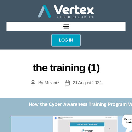
LOG IN
the training (1)
By
Melanie
21 August 2024