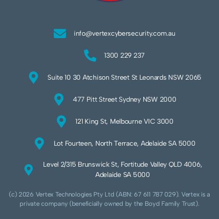
info@vertexcybersecurity.com.au
1300 229 237
Suite 10 30 Atchison Street St Leonards NSW 2065
477 Pitt Street Sydney NSW 2000
121 King St, Melbourne VIC 3000
Lot Fourteen, North Terrace, Adelaide SA 5000
Level 2/315 Brunswick St, Fortitude Valley QLD 4006,
Adelaide SA 5000
(c) 2026 Vertex Technologies Pty Ltd (ABN: 67 611 787 029). Vertex is a
private company (beneficially owned by the Boyd Family Trust).