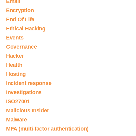
Email
Encryption
End Of Life
Ethical Hacking
Events
Governance
Hacker
Health
Hosting
Incident response
Investigations
ISO27001
Malicious Insider
Malware
MFA (multi-factor authentication)