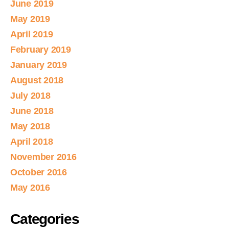
June 2019
May 2019
April 2019
February 2019
January 2019
August 2018
July 2018
June 2018
May 2018
April 2018
November 2016
October 2016
May 2016
Categories