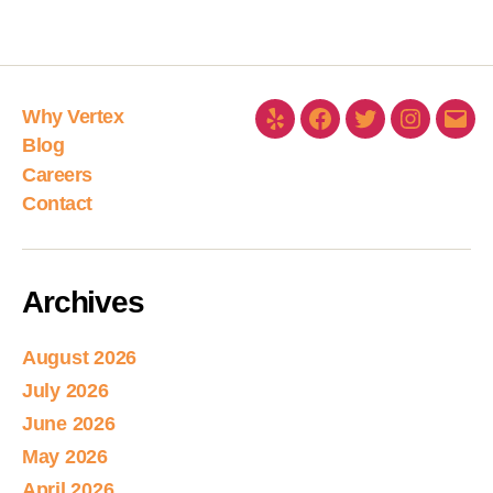
Why Vertex
Blog
Careers
Contact
Archives
August 2026
July 2026
June 2026
May 2026
April 2026