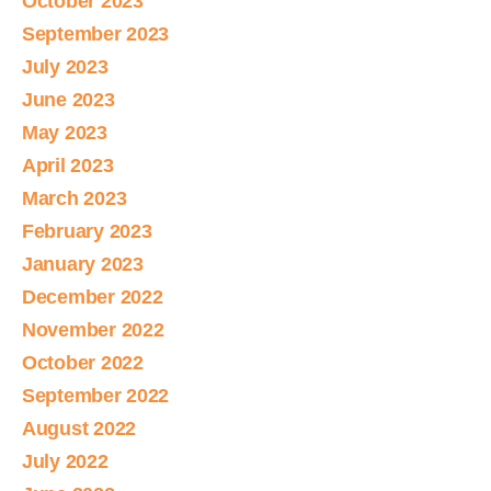
October 2023
September 2023
July 2023
June 2023
May 2023
April 2023
March 2023
February 2023
January 2023
December 2022
November 2022
October 2022
September 2022
August 2022
July 2022