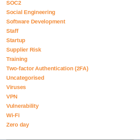
SOC2
Social Engineering
Software Development
Staff
Startup
Supplier Risk
Training
Two-factor Authentication (2FA)
Uncategorised
Viruses
VPN
Vulnerability
Wi-Fi
Zero day