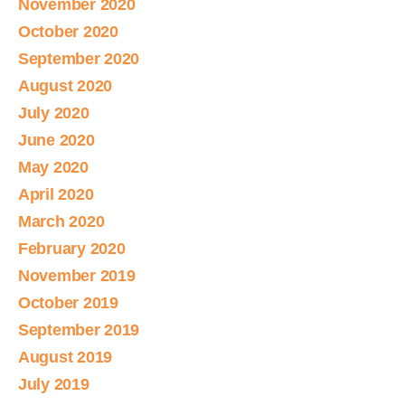
November 2020
October 2020
September 2020
August 2020
July 2020
June 2020
May 2020
April 2020
March 2020
February 2020
November 2019
October 2019
September 2019
August 2019
July 2019