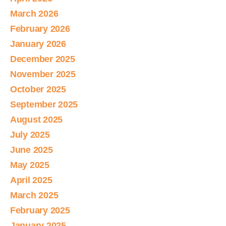
March 2026
February 2026
January 2026
December 2025
November 2025
October 2025
September 2025
August 2025
July 2025
June 2025
May 2025
April 2025
March 2025
February 2025
January 2025