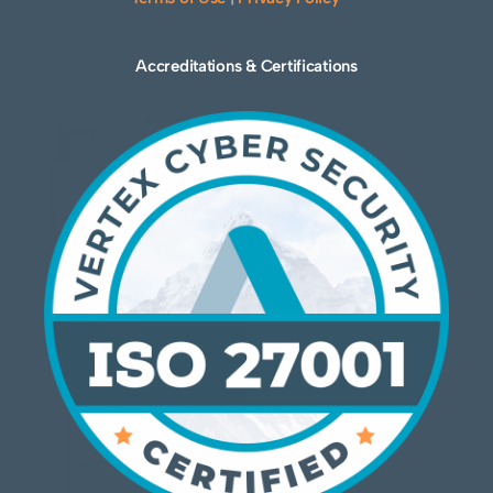
Accreditations & Certifications