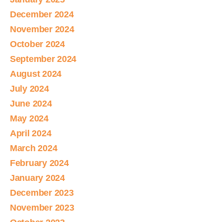
December 2024
November 2024
October 2024
September 2024
August 2024
July 2024
June 2024
May 2024
April 2024
March 2024
February 2024
January 2024
December 2023
November 2023