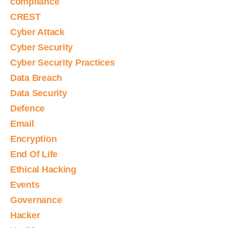
compliance
CREST
Cyber Attack
Cyber Security
Cyber Security Practices
Data Breach
Data Security
Defence
Email
Encryption
End Of Life
Ethical Hacking
Events
Governance
Hacker