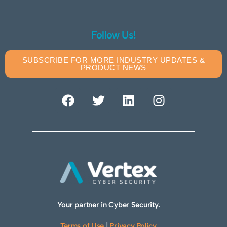
Follow Us!
SUBSCRIBE FOR MORE INDUSTRY UPDATES &
PRODUCT NEWS
Your partner in Cyber Security.
Terms of Use
|
Privacy Policy