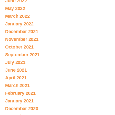
June 2022
May 2022
March 2022
January 2022
December 2021
November 2021
October 2021
September 2021
July 2021
June 2021
April 2021
March 2021
February 2021
January 2021
December 2020