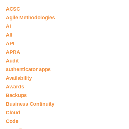
ACSC
Agile Methodologies
AI
All
API
APRA
Audit
authenticator apps
Availability
Awards
Backups
Business Continuity
Cloud
Code