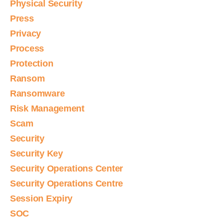
Physical Security
Press
Privacy
Process
Protection
Ransom
Ransomware
Risk Management
Scam
Security
Security Key
Security Operations Center
Security Operations Centre
Session Expiry
SOC