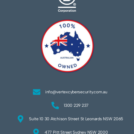
info@vertexcybersecurity.com.au
1300 229 237
Suite 10 30 Atchison Street St Leonards NSW 2065
477 Pitt Street Sydney NSW 2000