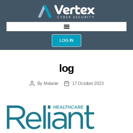
LOG IN
log
By
Melanie
17 October 2023