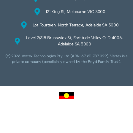
121 King St, Melbourne VIC 3000
Lot Fourteen, North Terrace, Adelaide SA 5000
Level 2/315 Brunswick St, Fortitude Valley QLD 4006,
Adelaide SA 5000
(c) 2026 Vertex Technologies Pty Ltd (ABN: 67 611 787 029). Vertex is a
private company (beneficially owned by the Boyd Family Trust).
We acknowledge Aboriginal and Torres Strait Islander peoples as the traditional
custodians of this land and pay our respects to their Ancestors and Elders, past,
present and future. We acknowledge and respect the continuing culture of the