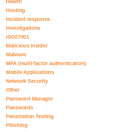
Health
Hosting
Incident response
Investigations
ISO27001
Malicious Insider
Malware
MFA (multi-factor authentication)
Mobile Applications
Network Security
Other
Password Manager
Passwords
Penetration Testing
Phishing